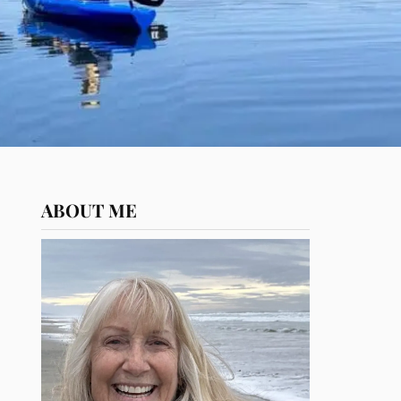
ABOUT ME