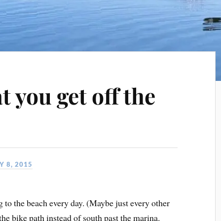
t you get off the
 8, 2015
g to the beach every day. (Maybe just every other
the bike path instead of south past the marina.