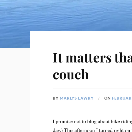
It matters tha
couch
BY
MARLYS LAWRY
ON
FEBRUARY
I promise not to blog about bike ridin
day.) This afternoon I turned right on 