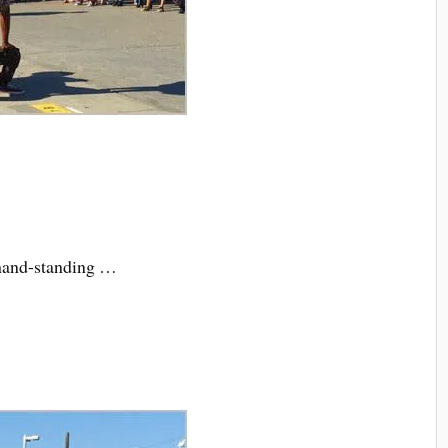
-hand-standing …