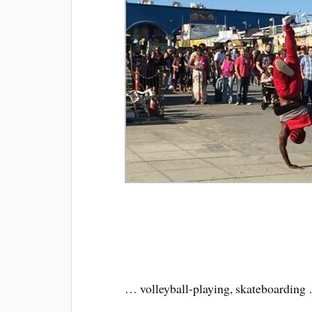
… volleyball-playing, skateboarding