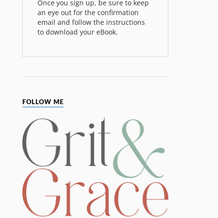
Once you sign up, be sure to keep
an eye out for the confirmation
email and follow the instructions
to download your eBook.
FOLLOW ME