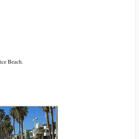
ice Beach.