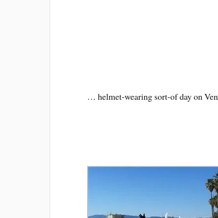
… helmet-wearing sort-of day on Ven