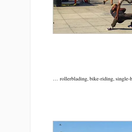
… rollerblading, bike-riding, single