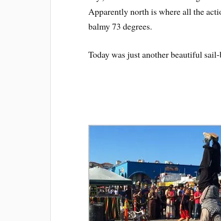
Apparently north is where all the acti
balmy 73 degrees.
Today was just another beautiful sail