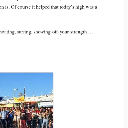
on is. Of course it helped that today’s high was a
-boating, surfing, showing-off-your-strength …