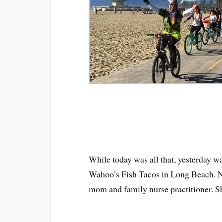
While today was all that, yesterday 
Wahoo’s Fish Tacos in Long Beach. Not
mom and family nurse practitioner. She