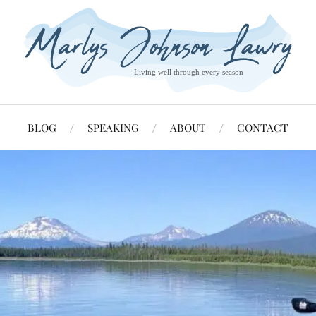
BLOG
SPEAKING
ABOUT
CONTACT