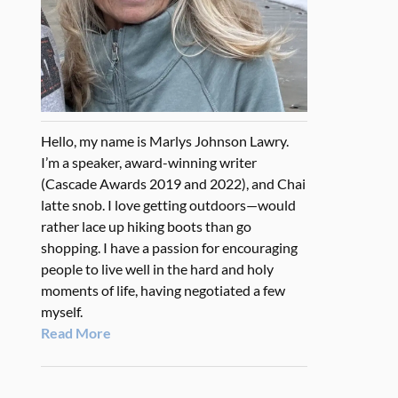
Hello, my name is Marlys Johnson Lawry.
I’m a speaker, award-winning writer
(Cascade Awards 2019 and 2022), and Chai
latte snob. I love getting outdoors—would
rather lace up hiking boots than go
shopping. I have a passion for encouraging
people to live well in the hard and holy
moments of life, having negotiated a few
myself.
Read More