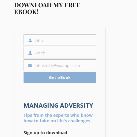
DOWNLOAD MY FREE
EBOOK!
John
First
Name
Smith
Last
Name
johnsmith@example.com
Your
email
Get eBook
MANAGING ADVERSITY
Tips from the experts who know
how to take on life's challenges
Sign up to download.