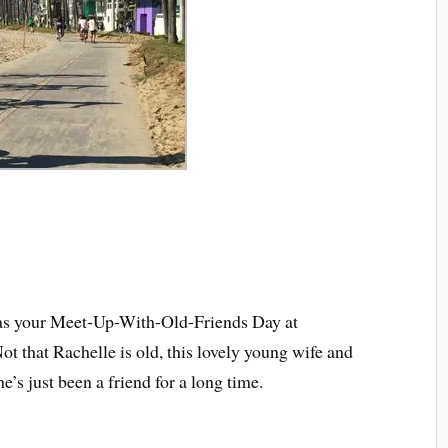
was your Meet-Up-With-Old-Friends Day at
 that Rachelle is old, this lovely young wife and
’s just been a friend for a long time.