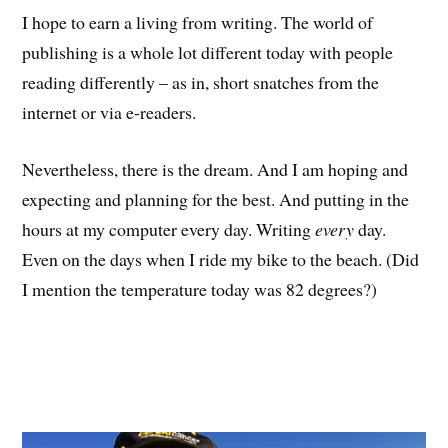
I hope to earn a living from writing. The world of
publishing is a whole lot different today with people
reading differently – as in, short snatches from the
internet or via e-readers.
Nevertheless, there is the dream. And I am hoping and
expecting and planning for the best. And putting in the
hours at my computer every day. Writing
every
day.
Even on the days when I ride my bike to the beach. (Did
I mention the temperature today was 82 degrees?)