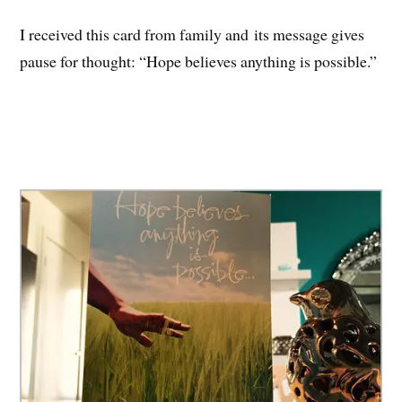
I received this card from family and its message gives
pause for thought: “Hope believes anything is possible.”