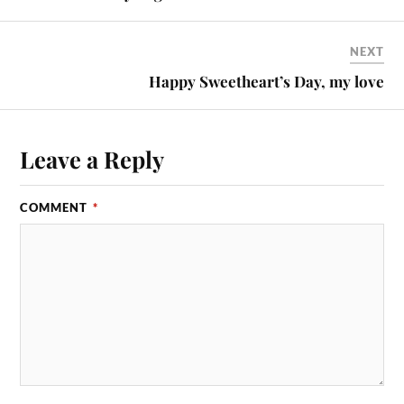
NEXT
Happy Sweetheart’s Day, my love
Leave a Reply
COMMENT
*