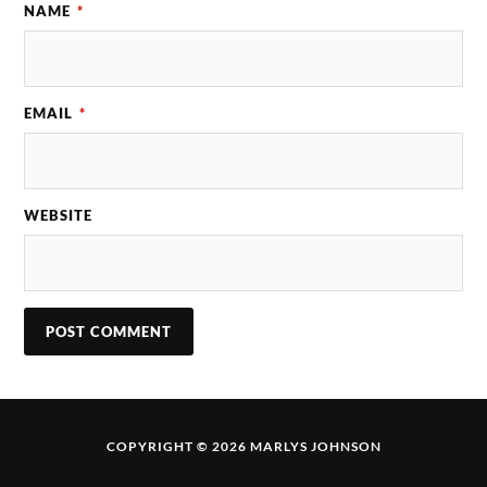
NAME
*
EMAIL
*
WEBSITE
COPYRIGHT © 2026 MARLYS JOHNSON