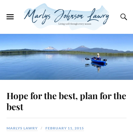
Hope for the best, plan for the
best
MARLYS LAWRY
FEBRUARY 11, 2015