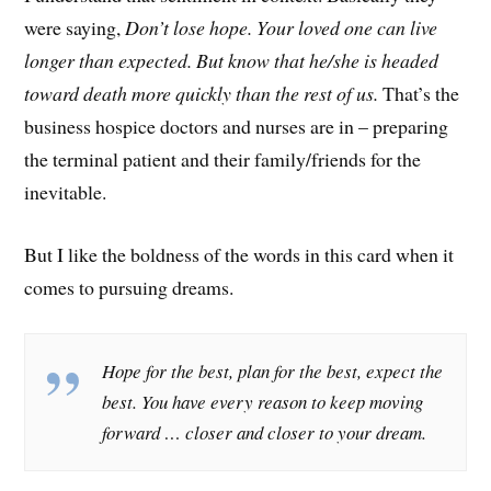
were saying,
Don’t lose hope. Your loved one can live
longer than expected. But know that he/she is headed
toward death more quickly than the rest of us.
That’s the
business hospice doctors and nurses are in – preparing
the terminal patient and their family/friends for the
inevitable.
But I like the boldness of the words in this card when it
comes to pursuing dreams.
Hope for the best, plan for the best, expect the
best. You have every reason to keep moving
forward … closer and closer to your dream.