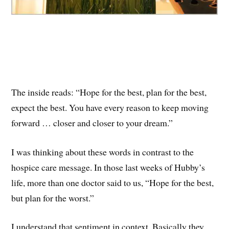
The inside reads: “Hope for the best, plan for the best,
expect the best. You have every reason to keep moving
forward … closer and closer to your dream.”
I was thinking about these words in contrast to the
hospice care message. In those last weeks of Hubby’s
life, more than one doctor said to us, “Hope for the best,
but plan for the worst.”
I understand that sentiment in context. Basically they