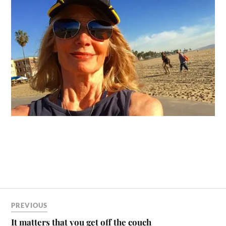
PREVIOUS
It matters that you get off the couch