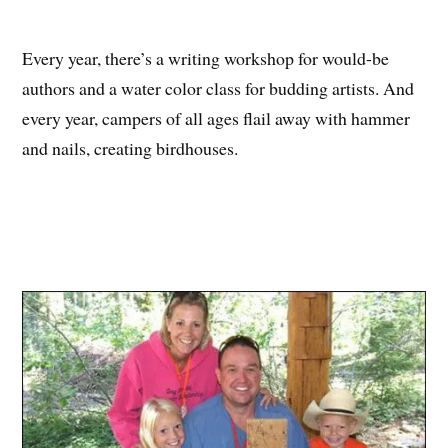
Every year, there’s a writing workshop for would-be
authors and a water color class for budding artists. And
every year, campers of all ages flail away with hammer
and nails, creating birdhouses.