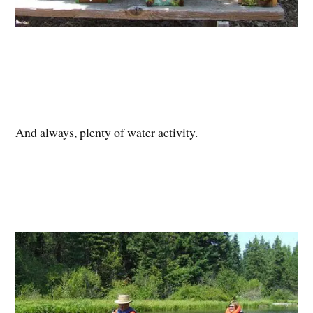
And always, plenty of water activity.