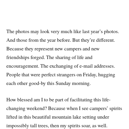
The photos may look very much like last year’s photos.
And those from the year before. But they’re different.
Because they represent new campers and new
friendships forged. The sharing of life and
encouragement. The exchanging of e-mail addresses.
People that were perfect strangers on Friday, hugging
each other good-by this Sunday morning.
How blessed am I to be part of facilitating this life-
changing weekend? Because when I see campers’ spirits
lifted in this beautiful mountain lake setting under
impossibly tall trees, then my spirits soar, as well.