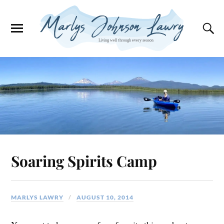
Soaring Spirits Camp
MARLYS LAWRY
AUGUST 10, 2014