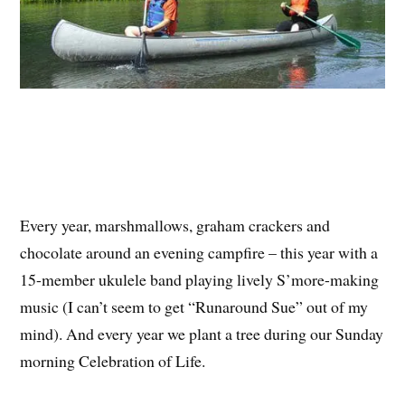
Every year, marshmallows, graham crackers and
chocolate around an evening campfire – this year with a
15-member ukulele band playing lively S’more-making
music (I can’t seem to get “Runaround Sue” out of my
mind). And every year we plant a tree during our Sunday
morning Celebration of Life.