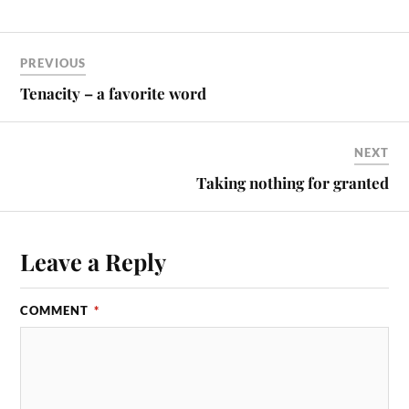
PREVIOUS
Tenacity – a favorite word
NEXT
Taking nothing for granted
Leave a Reply
COMMENT
*