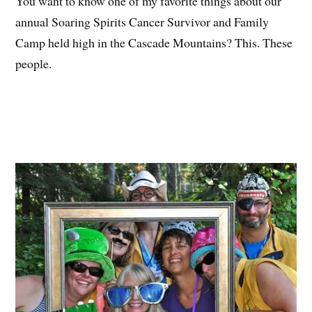
You want to know one of my favorite things about our
annual Soaring Spirits Cancer Survivor and Family
Camp held high in the Cascade Mountains? This. These
people.