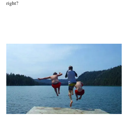
right?