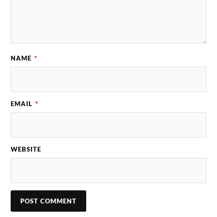
NAME
*
EMAIL
*
WEBSITE