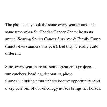
The photos may look the same every year around this
same time when St. Charles Cancer Center hosts its
annual Soaring Spirits Cancer Survivor & Family Camp
(ninety-two campers this year). But they’re really quite
different.
Sure, every year there are some great craft projects –
sun catchers, beading, decorating photo
frames including a fun *photo booth* opportunity. And
every year one of our oncology nurses brings her horses.