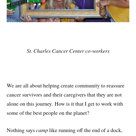
St. Charles Cancer Center co-workers
We are all about helping create community to reassure
cancer survivors and their caregivers that they are not
alone on this journey. How is it that I get to work with
some of the best people on the planet?
Nothing says
camp
like running off the end of a dock,