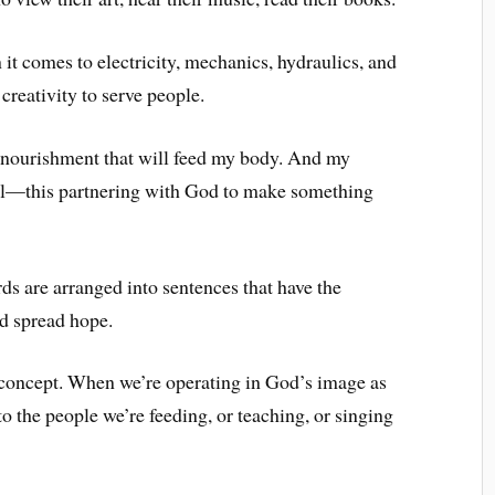
it comes to electricity, mechanics, hydraulics, and
creativity to serve people.
nourishment that will feed my body. And my
oul—this partnering with God to make something
ds are arranged into sentences that have the
nd spread hope.
s concept. When we’re operating in God’s image as
to the people we’re feeding, or teaching, or singing