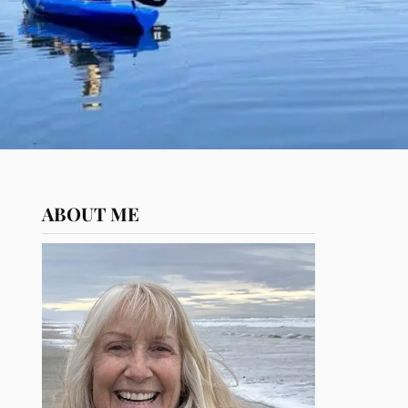
ABOUT ME