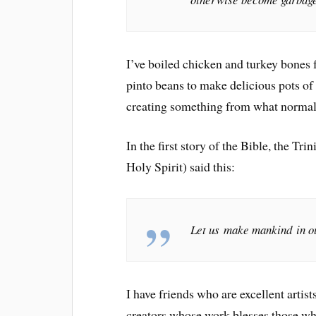
I’ve boiled chicken and turkey bones 
pinto beans to make delicious pots o
creating something from what normal
In the first story of the Bible, the Tr
Holy Spirit) said this:
Let us make mankind in ou
I have friends who are excellent arti
creators whose work blesses those who 