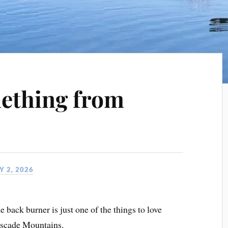
ething from
 2, 2026
back burner is just one of the things to love
Cascade Mountains.