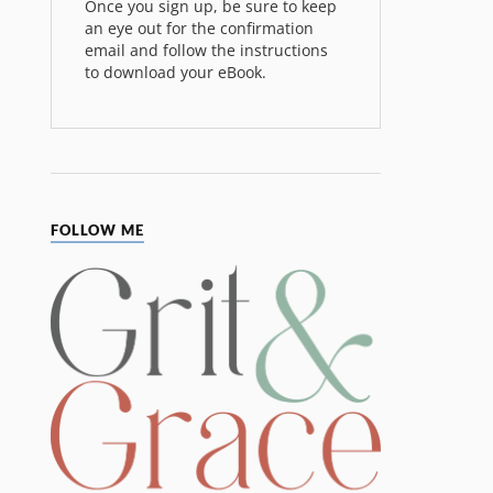
Once you sign up, be sure to keep
an eye out for the confirmation
email and follow the instructions
to download your eBook.
FOLLOW ME