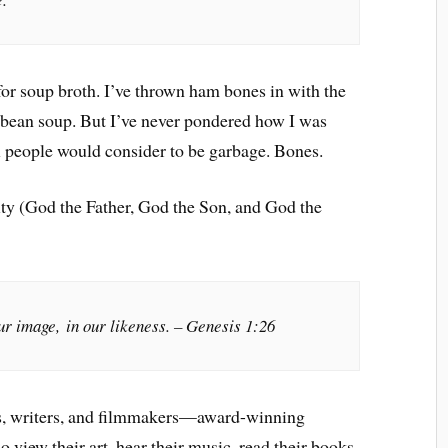
for soup broth. I’ve thrown ham bones in with the
f bean soup. But I’ve never pondered how I was
 people would consider to be garbage. Bones.
inity (God the Father, God the Son, and God the
r image, in our likeness. – Genesis 1:26
sts, writers, and filmmakers—award-winning
view their art, hear their music, read their books.