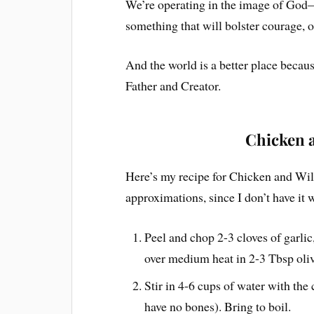
We’re operating in the image of Go
something that will bolster courage, o
And the world is a better place becaus
Father and Creator.
Chicken 
Here’s my recipe for Chicken and 
approximations, since I don’t have it 
Peel and chop 2-3 cloves of garlic,
over medium heat in 2-3 Tbsp oliv
Stir in 4-6 cups of water with the
have no bones). Bring to boil.