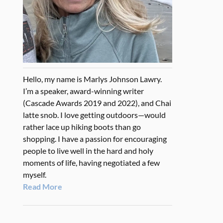
Hello, my name is Marlys Johnson Lawry.
I’m a speaker, award-winning writer
(Cascade Awards 2019 and 2022), and Chai
latte snob. I love getting outdoors—would
rather lace up hiking boots than go
shopping. I have a passion for encouraging
people to live well in the hard and holy
moments of life, having negotiated a few
myself.
Read More