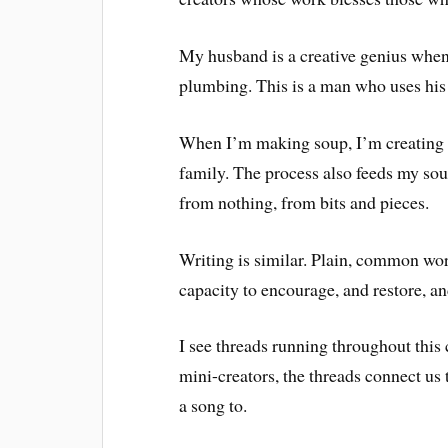
My husband is a creative genius when 
plumbing. This is a man who uses his 
When I’m making soup, I’m creating 
family. The process also feeds my s
from nothing, from bits and pieces.
Writing is similar. Plain, common wor
capacity to encourage, and restore, a
I see threads running throughout thi
mini-creators, the threads connect us 
a song to.