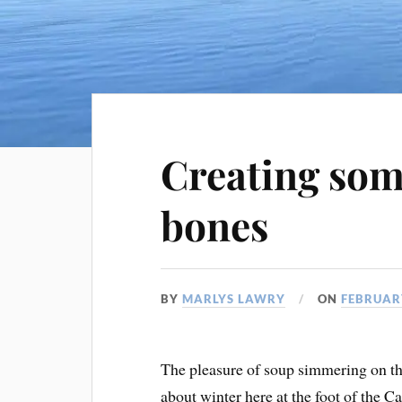
Creating som
bones
BY
MARLYS LAWRY
ON
FEBRUARY
The pleasure of soup simmering on the 
about winter here at the foot of the 