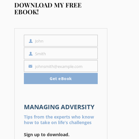
DOWNLOAD MY FREE
EBOOK!
John
First
Name
Smith
Last
Name
johnsmith@example.com
Your
email
Get eBook
MANAGING ADVERSITY
Tips from the experts who know
how to take on life's challenges
Sign up to download.