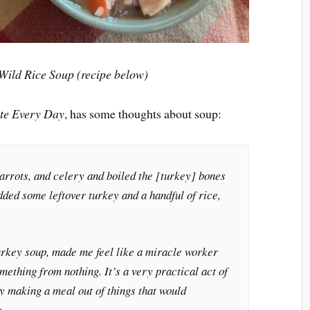
ild Rice Soup (recipe below)
te Every Day
, has some thoughts about soup:
carrots, and celery and boiled the [turkey] bones
added some leftover turkey and a handful of rice,
turkey soup, made me feel like a miracle worker
mething from nothing. It’s a very practical act of
ly making a meal out of things that would
.