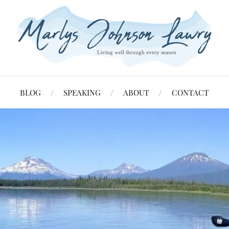
BLOG
SPEAKING
ABOUT
CONTACT