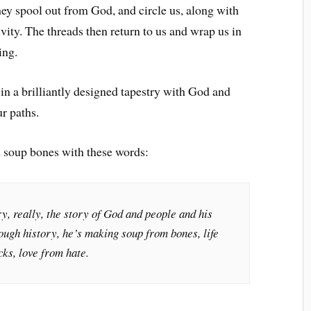
ey spool out from God, and circle us, along with
vity. The threads then return to us and wrap us in
ing.
in a brilliantly designed tapestry with God and
our paths.
 soup bones with these words:
ry, really, the story of God and people and his
rough history, he’s making soup from bones, life
ks, love from hate.