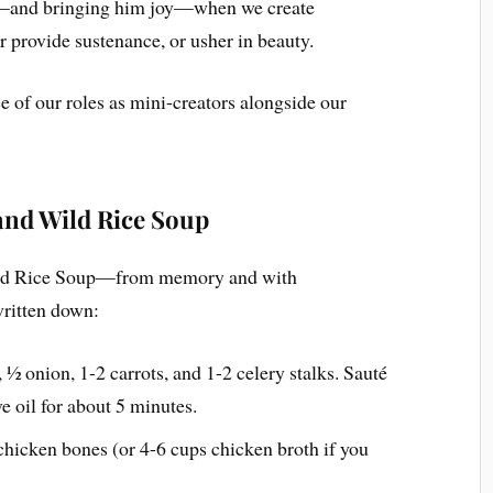
d—and bringing him joy—when we create
r provide sustenance, or usher in beauty.
e of our roles as mini-creators alongside our
and Wild Rice Soup
Wild Rice Soup—from memory and with
written down:
 ½ onion, 1-2 carrots, and 1-2 celery stalks. Sauté
e oil for about 5 minutes.
 chicken bones (or 4-6 cups chicken broth if you