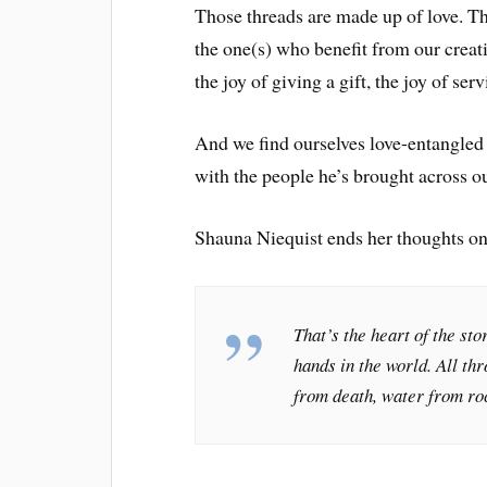
Those threads are made up of love. Th
the one(s) who benefit from our creati
the joy of giving a gift, the joy of serv
And we find ourselves love-entangled 
with the people he’s brought across 
Shauna Niequist ends her thoughts on
That’s the heart of the sto
hands in the world. All th
from death, water from roc