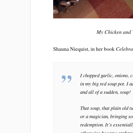
My Chicken and W
Shauna Niequist, in her book
Celebra
I chopped garlic, onions, 
in my big red soup pot. I 
and all of a sudden, soup!
That soup, that plain old 
or a magician, bringing so
redemption. It’s essential
otherwise become garbage