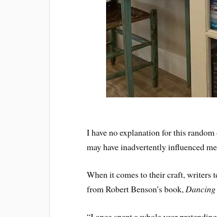
I have no explanation for this random 
may have inadvertently influenced me
When it comes to their craft, writers t
from Robert Benson’s book,
Dancing 
“I once spent a whole year pretending