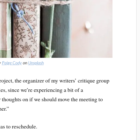
y
Paige Cody
on
Unsplash
ject, the organizer of my writers’ critique group
ies, since we’re experiencing a bit of a
 thoughts on if we should move the meeting to
er.”
as to reschedule.