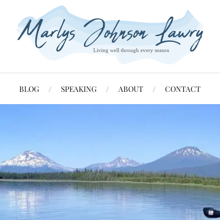
BLOG
SPEAKING
ABOUT
CONTACT