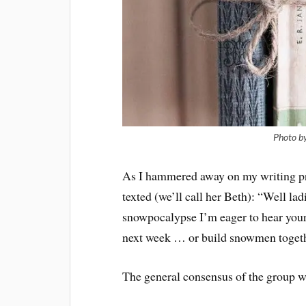
Photo b
As I hammered away on my writing pro
texted (we’ll call her Beth): “Well lad
snowpocalypse I’m eager to hear your
next week … or build snowmen togeth
The general consensus of the group w