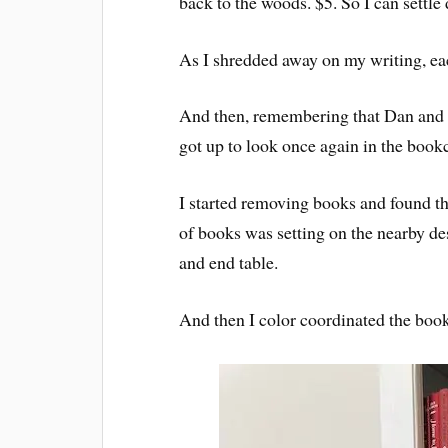
back to the woods. $5. So I can settle
As I shredded away on my writing, eac
And then, remembering that Dan and I 
got up to look once again in the book
I started removing books and found th
of books was setting on the nearby des
and end table.
And then I color coordinated the boo