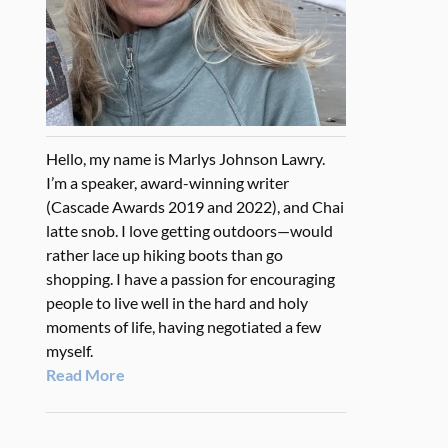
Hello, my name is Marlys Johnson Lawry.
I’m a speaker, award-winning writer
(Cascade Awards 2019 and 2022), and Chai
latte snob. I love getting outdoors—would
rather lace up hiking boots than go
shopping. I have a passion for encouraging
people to live well in the hard and holy
moments of life, having negotiated a few
myself.
Read More