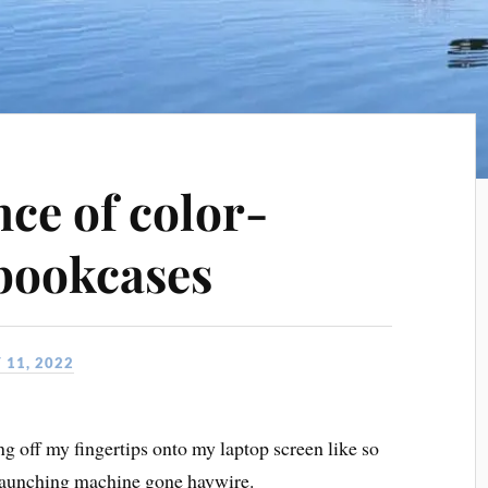
ce of color-
bookcases
 11, 2022
ng off my fingertips onto my laptop screen like so
a launching machine gone haywire.