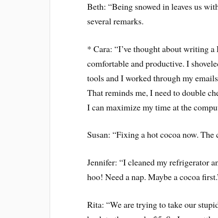
Beth: “Being snowed in leaves us witho
several remarks.
* Cara: “I’ve thought about writing a
comfortable and productive. I shovele
tools and I worked through my emails 
That reminds me, I need to double che
I can maximize my time at the comp
Susan: “Fixing a hot cocoa now. The 
Jennifer: “I cleaned my refrigerator 
hoo! Need a nap. Maybe a cocoa first.
Rita: “We are trying to take our stup