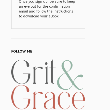
Once you sign up, be sure to keep
an eye out for the confirmation
email and follow the instructions
to download your eBook.
FOLLOW ME