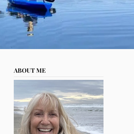
ABOUT ME