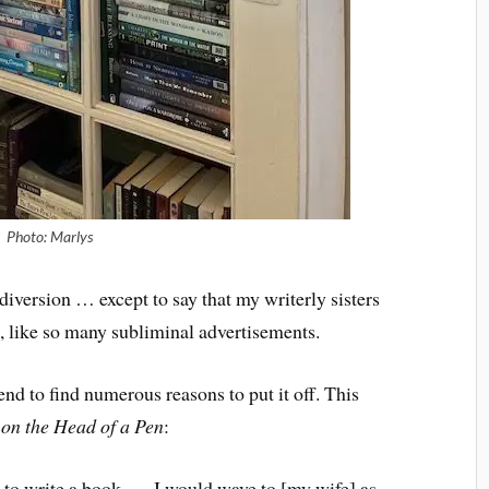
Photo: Marlys
diversion … except to say that my writerly sisters
, like so many subliminal advertisements.
end to find numerous reasons to put it off. This
on the Head of a Pen
:
 to write a book. … I would wave to [my wife] as