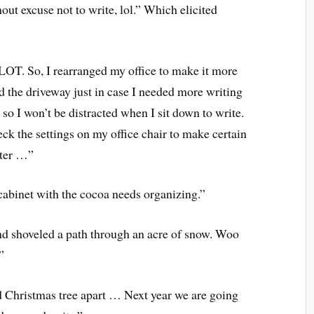
ut excuse not to write, lol.” Which elicited
 LOT. So, I rearranged my office to make it more
d the driveway just in case I needed more writing
so I won’t be distracted when I sit down to write.
ck the settings on my office chair to make certain
uter …”
cabinet with the cocoa needs organizing.”
and shoveled a path through an acre of snow. Woo
”
id Christmas tree apart … Next year we are going