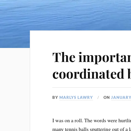
The importan
coordinated 
BY
MARLYS LAWRY
ON
JANUARY
I was on a roll. The words were hurtli
many tennis balls sputtering out of 