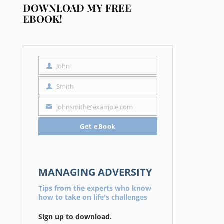
DOWNLOAD MY FREE
EBOOK!
John
First
Name
Smith
Last
Name
johnsmith@example.com
Your
email
Get eBook
MANAGING ADVERSITY
Tips from the experts who know
how to take on life's challenges
Sign up to download.