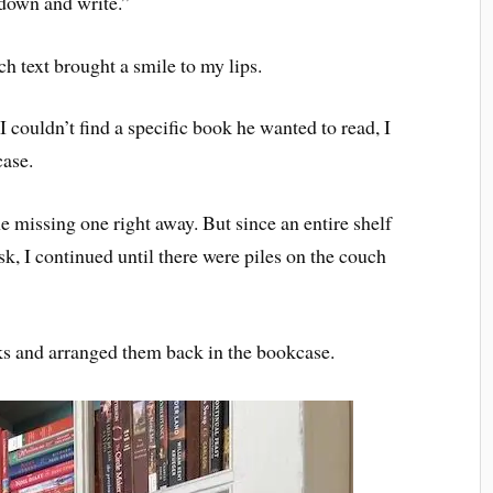
 down and write.”
h text brought a smile to my lips.
couldn’t find a specific book he wanted to read, I
case.
e missing one right away. But since an entire shelf
k, I continued until there were piles on the couch
ks and arranged them back in the bookcase.