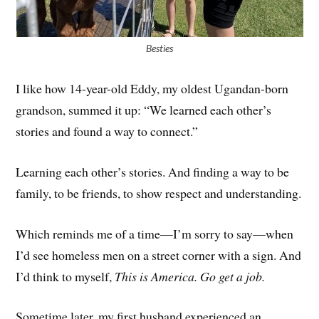
Besties
I like how 14-year-old Eddy, my oldest Ugandan-born
grandson, summed it up: “We learned each other’s
stories and found a way to connect.”
Learning each other’s stories. And finding a way to be
family, to be friends, to show respect and understanding.
Which reminds me of a time—I’m sorry to say—when
I’d see homeless men on a street corner with a sign. And
I’d think to myself,
This is America. Go get a job.
Sometime later, my first husband experienced an