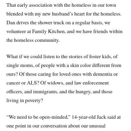
That early association with the homeless in our town
blended with my new husband’s heart for the homeless.
Dan drives the shower truck on a regular basis, we
volunteer at Family Kitchen, and we have friends within
the homeless community.
What if we could listen to the stories of foster kids, of
single moms, of people with a skin color different from
ours? Of those caring for loved ones with dementia or
cancer or ALS? Of widows, and law enforcement
officers, and immigrants, and the hungry, and those
living in poverty?
“We need to be open-minded,” 14-year-old Jack said at
one point in our conversation about our unusual