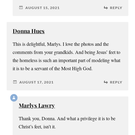
AUGUST 15, 2021
REPLY
Donna Hues
This is delightful, Marlys. I love the photos and the
comments from your grandkids. And being Jesus’ feet to
the homeless is such an important part of modeling what
it is to be a servant of the Most High God.
AUGUST 17, 2021
REPLY
Marlys Lawry
Thank you, Donna. And what a privilege it is to be
Christ’s feet, isn’t it.