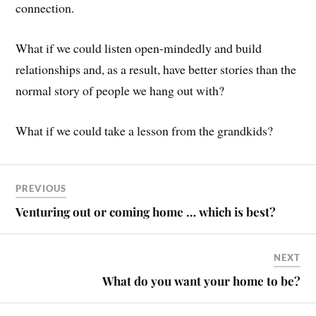
connection.
What if we could listen open-mindedly and build
relationships and, as a result, have better stories than the
normal story of people we hang out with?
What if we could take a lesson from the grandkids?
PREVIOUS
Venturing out or coming home … which is best?
NEXT
What do you want your home to be?