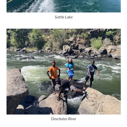
Suttle Lake
Deschutes River