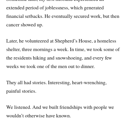
extended period of joblessness, which generated
financial setbacks. He eventually secured work, but then
cancer showed up.
Later, he volunteered at Shepherd’s House, a homeless
shelter, three mornings a week. In time, we took some of
the residents hiking and snowshoeing, and every few
weeks we took one of the men out to dinner.
They all had stories. Interesting, heart-wrenching,
painful stories.
We listened. And we built friendships with people we
wouldn’t otherwise have known.