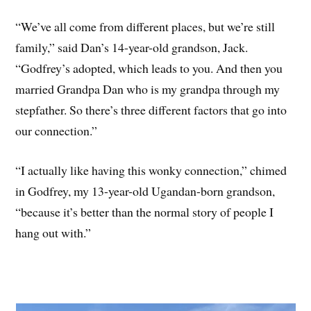
“We’ve all come from different places, but we’re still
family,” said Dan’s 14-year-old grandson, Jack.
“Godfrey’s adopted, which leads to you. And then you
married Grandpa Dan who is my grandpa through my
stepfather. So there’s three different factors that go into
our connection.”
“I actually like having this wonky connection,” chimed
in Godfrey, my 13-year-old Ugandan-born grandson,
“because it’s better than the normal story of people I
hang out with.”