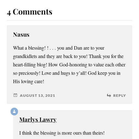
4 Comments
Nasus
What a blessing! ! . . . you and Dan are to your
grandkidlets and they are back to you! Thank you for the
heart-filling blog! How God-honoring to value each other
so preciously! Love and hugs to y’all! God keep you in
His loving care!
AUGUST 13, 2021
REPLY
Marlys Lawry
I think the blessing is more ours than theirs!