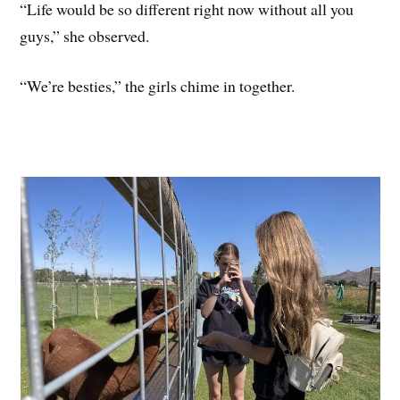
“Life would be so different right now without all you
guys,” she observed.
“We’re besties,” the girls chime in together.