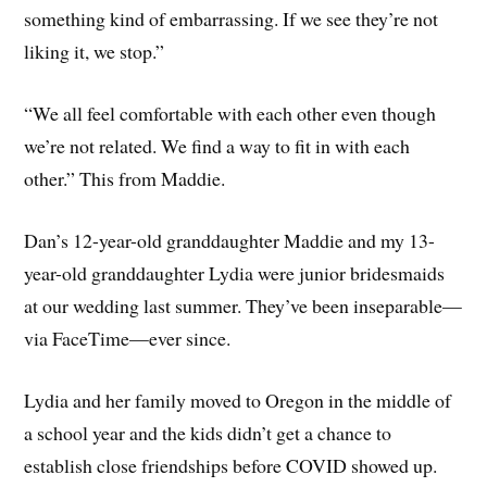
something kind of embarrassing. If we see they’re not
liking it, we stop.”
“We all feel comfortable with each other even though
we’re not related. We find a way to fit in with each
other.” This from Maddie.
Dan’s 12-year-old granddaughter Maddie and my 13-
year-old granddaughter Lydia were junior bridesmaids
at our wedding last summer. They’ve been inseparable—
via FaceTime—ever since.
Lydia and her family moved to Oregon in the middle of
a school year and the kids didn’t get a chance to
establish close friendships before COVID showed up.