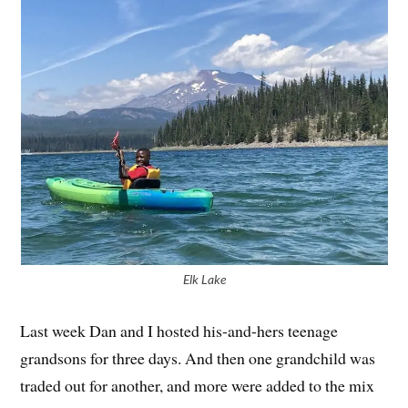
Elk Lake
Last week Dan and I hosted his-and-hers teenage
grandsons for three days. And then one grandchild was
traded out for another, and more were added to the mix