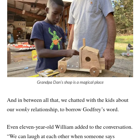
Grandpa Dan’s shop is a magical place
And in between all that, we chatted with the kids about
our
wonky
relationship, to borrow Godfrey’s word.
Even eleven-year-old William added to the conversation.
“We can laugh at each other when someone says