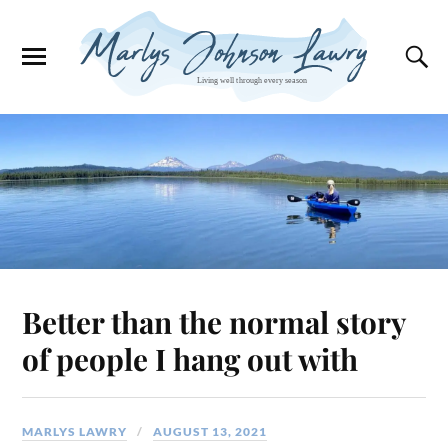
Better than the normal story
of people I hang out with
MARLYS LAWRY
AUGUST 13, 2021