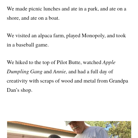
We made picnic lunches and ate in a park, and ate on a
shore, and ate on a boat.
We visited an alpaca farm, played Monopoly, and took
in a baseball game.
We hiked to the top of Pilot Butte, watched
Apple
Dumpling Gang
and
Annie,
and had a full day of
creativity with scraps of wood and metal from Grandpa
Dan’s shop.