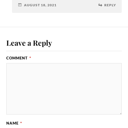
AUGUST 18, 2021
REPLY
Leave a Reply
COMMENT
*
NAME
*