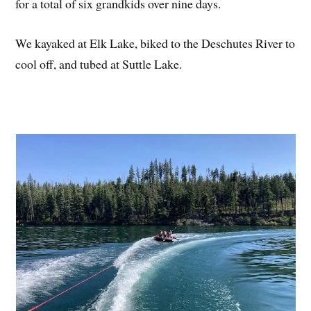
for a total of six grandkids over nine days.
We kayaked at Elk Lake, biked to the Deschutes River to
cool off, and tubed at Suttle Lake.