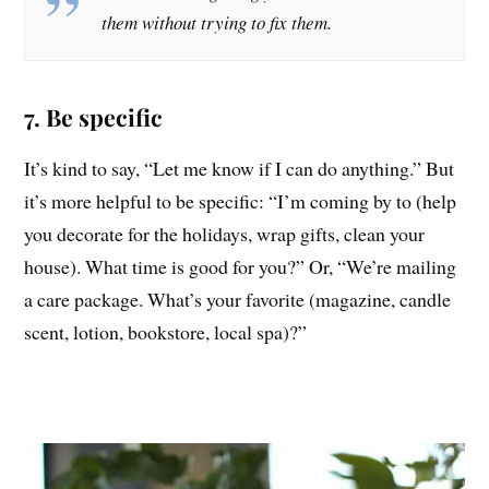
them without trying to fix them.
7. Be specific
It’s kind to say, “Let me know if I can do anything.” But
it’s more helpful to be specific: “I’m coming by to (help
you decorate for the holidays, wrap gifts, clean your
house). What time is good for you?” Or, “We’re mailing
a care package. What’s your favorite (magazine, candle
scent, lotion, bookstore, local spa)?”