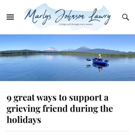
9 great ways to support a
grieving friend during the
holidays