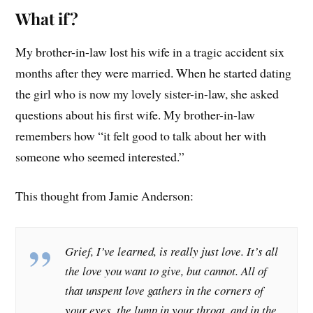
What if?
My brother-in-law lost his wife in a tragic accident six
months after they were married. When he started dating
the girl who is now my lovely sister-in-law, she asked
questions about his first wife. My brother-in-law
remembers how “it felt good to talk about her with
someone who seemed interested.”
This thought from Jamie Anderson:
Grief, I’ve learned, is really just love. It’s all
the love you want to give, but cannot. All of
that unspent love gathers in the corners of
your eyes, the lump in your throat, and in the