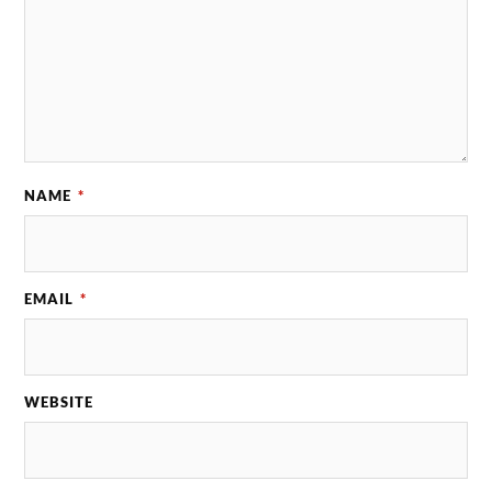
NAME
*
EMAIL
*
WEBSITE