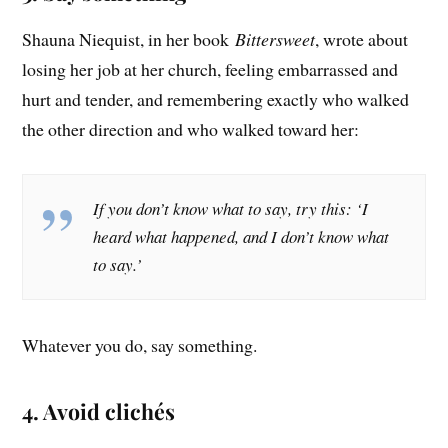
Shauna Niequist, in her book
Bittersweet
, wrote about
losing her job at her church, feeling embarrassed and
hurt and tender, and remembering exactly who walked
the other direction and who walked toward her:
If you don’t know what to say, try this: ‘I
heard what happened, and I don’t know what
to say.’
Whatever you do, say something.
4. Avoid clichés