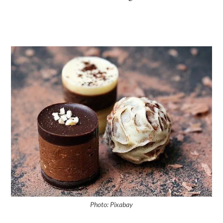
Photo: Pixabay