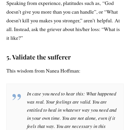
Speaking from experience, platitudes such as, “God
doesn’t give you more than you can handle”, or “What
doesn’t kill you makes you stronger,” aren’t helpful. At
all. Instead, ask the griever about his/her loss: “What is
it like?”
5. Validate the sufferer
This wisdom from Nanea Hoffman:
In case you need to hear this: What happened
was real. Your feelings are valid. You are
entitled to heal in whatever way you need and
in your own time. You are not alone, even if it
feels that way. You are necessary in this