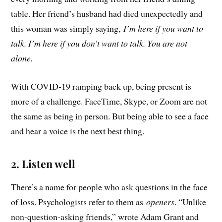
table. Her friend’s husband had died unexpectedly and
this woman was simply saying,
I’m here if you want to
talk. I’m here if you don’t want to talk. You are not
alone.
With COVID-19 ramping back up, being present is
more of a challenge. FaceTime, Skype, or Zoom are not
the same as being in person. But being able to see a face
and hear a voice is the next best thing.
2. Listen well
There’s a name for people who ask questions in the face
of loss. Psychologists refer to them as
openers
. “Unlike
non-question-asking friends,” wrote Adam Grant and