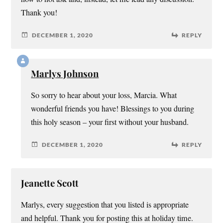
Thank you!
DECEMBER 1, 2020
REPLY
Marlys Johnson
So sorry to hear about your loss, Marcia. What
wonderful friends you have! Blessings to you during
this holy season – your first without your husband.
DECEMBER 1, 2020
REPLY
Jeanette Scott
Marlys, every suggestion that you listed is appropriate
and helpful. Thank you for posting this at holiday time.