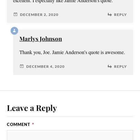
excellent. I especially like Jamie Anderson’s quote.
DECEMBER 2, 2020
REPLY
Marlys Johnson
Thank you, Joe. Jamie Anderson’s quote is awesome.
DECEMBER 4, 2020
REPLY
Leave a Reply
COMMENT
*