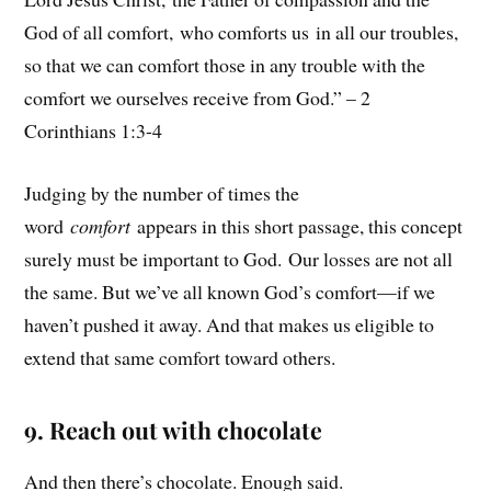
God of all comfort, who comforts us in all our troubles,
so that we can comfort those in any trouble with the
comfort we ourselves receive from God.” – 2
Corinthians 1:3-4
Judging by the number of times the
word
comfort
appears in this short passage, this concept
surely must be important to God. Our losses are not all
the same. But we’ve all known God’s comfort—if we
haven’t pushed it away. And that makes us eligible to
extend that same comfort toward others.
9. Reach out with chocolate
And then there’s chocolate. Enough said.