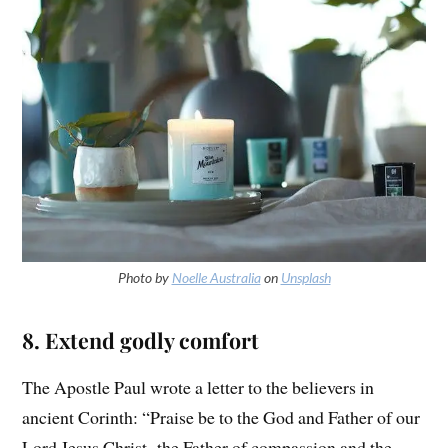
Photo by
Noelle Australia
on
Unsplash
8. Extend godly comfort
The Apostle Paul wrote a letter to the believers in
ancient Corinth: “Praise be to the God and Father of our
Lord Jesus Christ, the Father of compassion and the