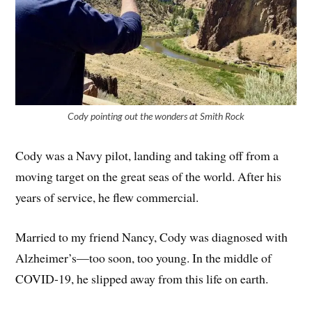
Cody pointing out the wonders at Smith Rock
Cody was a Navy pilot, landing and taking off from a
moving target on the great seas of the world. After his
years of service, he flew commercial.
Married to my friend Nancy, Cody was diagnosed with
Alzheimer’s—too soon, too young. In the middle of
COVID-19, he slipped away from this life on earth.