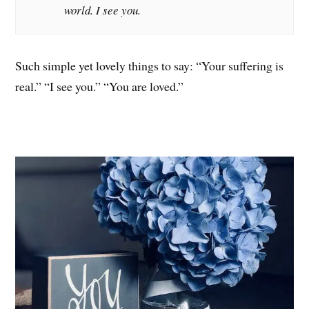
world. I see you.
Such simple yet lovely things to say: “Your suffering is
real.” “I see you.” “You are loved.”