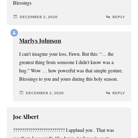
Blessings
DECEMBER 2, 2020
REPLY
Marlys Johnson
I can’t imagine your loss, Fawn. But this: “… the
greatest thing from someone I didn’t know was a
hug.” Wow … how powerful was that simple gesture.
Blessings to you and yours during this holy season.
DECEMBER 2, 2020
REPLY
Joe Albert
???????????????????????? I applaud you . That was