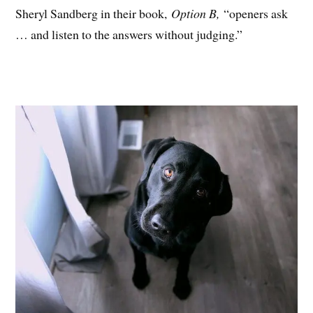
Sheryl Sandberg in their book,
Option B,
“openers ask
… and listen to the answers without judging.”