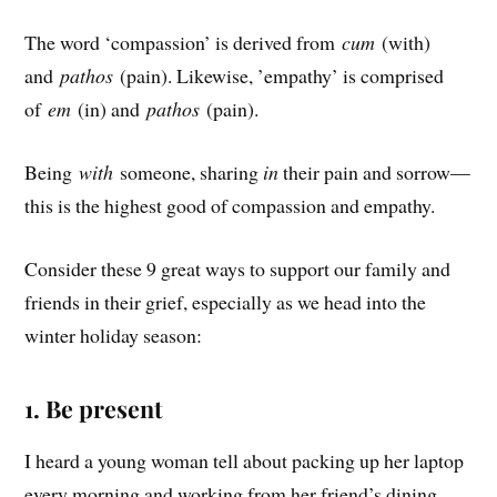
The word ‘compassion’ is derived from
cum
(with)
and
pathos
(pain). Likewise, ’empathy’ is comprised
of
em
(in) and
pathos
(pain).
Being
with
someone, sharing
in
their pain and sorrow—
this is the highest good of compassion and empathy.
Consider these 9 great ways to support our family and
friends in their grief, especially as we head into the
winter holiday season:
1. Be present
I heard a young woman tell about packing up her laptop
every morning and working from her friend’s dining