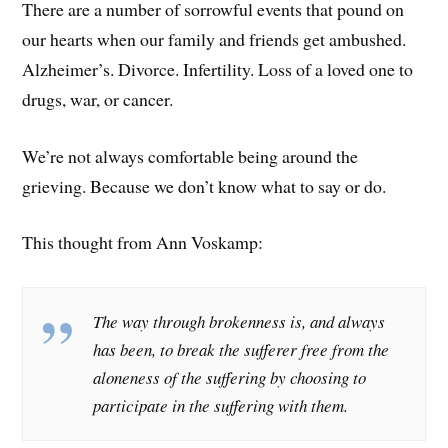
There are a number of sorrowful events that pound on
our hearts when our family and friends get ambushed.
Alzheimer’s. Divorce. Infertility. Loss of a loved one to
drugs, war, or cancer.
We’re not always comfortable being around the
grieving. Because we don’t know what to say or do.
This thought from Ann Voskamp:
The way through brokenness is, and always
has been, to break the sufferer free from the
aloneness of the suffering by choosing to
participate in the suffering with them.