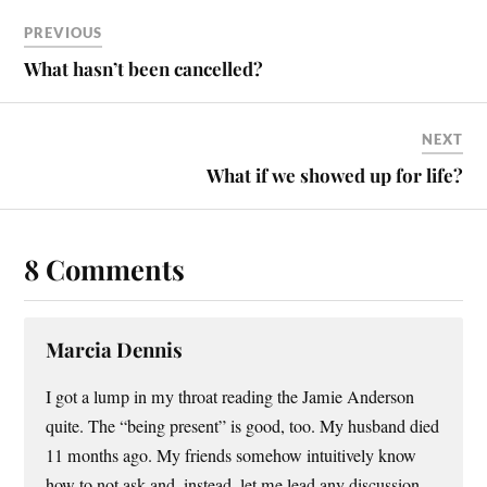
PREVIOUS
What hasn’t been cancelled?
NEXT
What if we showed up for life?
8 Comments
Marcia Dennis
I got a lump in my throat reading the Jamie Anderson
quite. The “being present” is good, too. My husband died
11 months ago. My friends somehow intuitively know
how to not ask and, instead, let me lead any discussion.