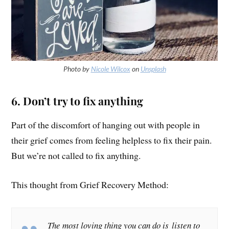
Photo by
Nicole Wilcox
on
Unsplash
6. Don’t try to fix anything
Part of the discomfort of hanging out with people in
their grief comes from feeling helpless to fix their pain.
But we’re not called to fix anything.
This thought from Grief Recovery Method:
The most loving thing you can do is listen to