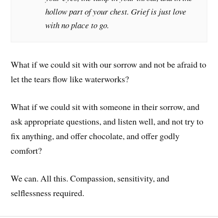
hollow part of your chest. Grief is just love
with no place to go.
What if we could sit with our sorrow and not be afraid to
let the tears flow like waterworks?
What if we could sit with someone in their sorrow, and
ask appropriate questions, and listen well, and not try to
fix anything, and offer chocolate, and offer godly
comfort?
We can. All this. Compassion, sensitivity, and
selflessness required.