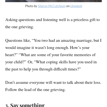
Photo by
Sharon McCutcheon
on
Unsplash
Asking questions and listening well is a priceless gift to
the one grieving.
Questions like, “You two had an amazing marriage, but I
would imagine it wasn’t long enough. How’s your
heart?” “What are some of your favorite memories of
your child?” Or, “What coping skills have you used in
the past to help you through difficult times?”
Don’t assume everyone will want to talk about their loss.
Follow the lead of the one grieving.
3. Say something