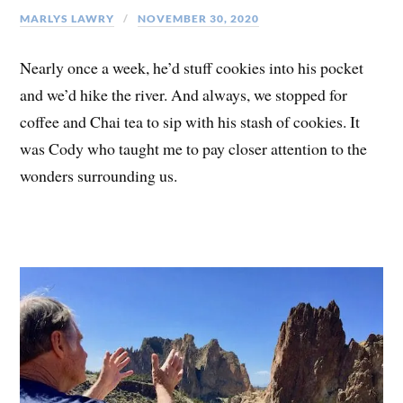
MARLYS LAWRY
NOVEMBER 30, 2020
Nearly once a week, he’d stuff cookies into his pocket
and we’d hike the river. And always, we stopped for
coffee and Chai tea to sip with his stash of cookies. It
was Cody who taught me to pay closer attention to the
wonders surrounding us.