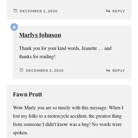
DECEMBER 1, 2020
REPLY
Marlys Johnson
Thank you for your kind words, Jeanette … and
thanks for reading!
DECEMBER 2, 2020
REPLY
Fawn Pratt
Wow Marly you are so timely with this message. When I
lost my folks to a motorcycle accident, the greatest thing
from someone I didn’t know was a hug! No words were
spoken.