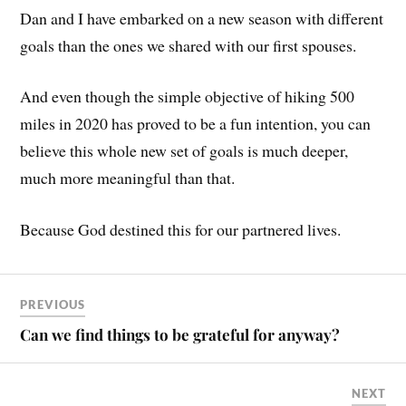
Dan and I have embarked on a new season with different
goals than the ones we shared with our first spouses.
And even though the simple objective of hiking 500
miles in 2020 has proved to be a fun intention, you can
believe this whole new set of goals is much deeper,
much more meaningful than that.
Because God destined this for our partnered lives.
PREVIOUS
Can we find things to be grateful for anyway?
NEXT