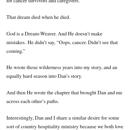
for cancer survivors and caregivers.
That dream died when he died.
God is a Dream-Weaver. And He doesn’t make
mistakes. He didn’t say, “Oops, cancer. Didn’t see that
coming.”
He wrote those wilderness years into my story, and an
equally hard season into Dan’s story.
And then He wrote the chapter that brought Dan and me
across each other’s paths.
Interestingly, Dan and I share a similar desire for some
sort of country hospitality ministry because we both love