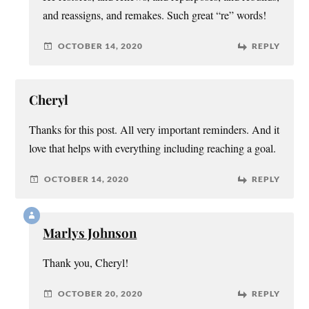
and reassigns, and remakes. Such great “re” words!
OCTOBER 14, 2020
REPLY
Cheryl
Thanks for this post. All very important reminders. And it
love that helps with everything including reaching a goal.
OCTOBER 14, 2020
REPLY
Marlys Johnson
Thank you, Cheryl!
OCTOBER 20, 2020
REPLY