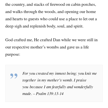
the country, and stacks of firewood on cabin porches,
and walks through the woods, and opening our home
and hearts to guests who could use a place to let out a
deep sigh and replenish body, soul, and spirit.
God crafted me, He crafted Dan while we were still in
our respective mother’s wombs and gave us a life
purpose:
For you created my inmost being; you knit me
together in my mother’s womb. I praise
you because I am fearfully and wonderfully
made. –
Psalm 139:13-14