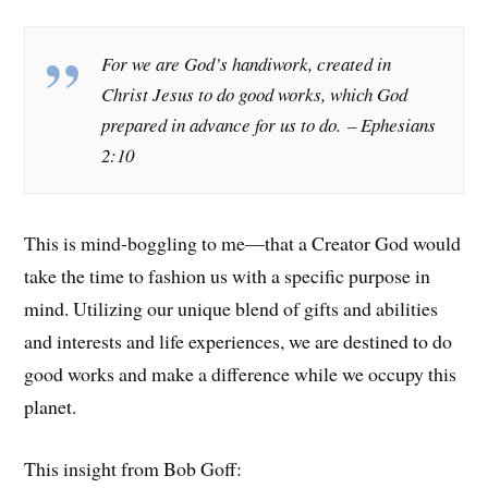
For we are God’s handiwork, created in
Christ Jesus to do good works, which God
prepared in advance for us to do.
– Ephesians
2:10
This is mind-boggling to me—that a Creator God would
take the time to fashion us with a specific purpose in
mind. Utilizing our unique blend of gifts and abilities
and interests and life experiences, we are destined to do
good works and make a difference while we occupy this
planet.
This insight from Bob Goff: