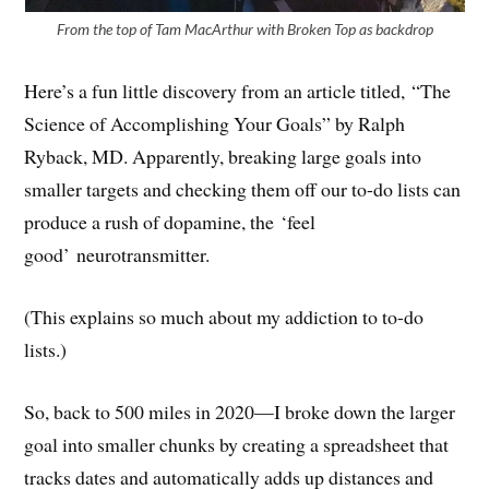
From the top of Tam MacArthur with Broken Top as backdrop
Here’s a fun little discovery from an article titled, “The
Science of Accomplishing Your Goals” by Ralph
Ryback, MD. Apparently, breaking large goals into
smaller targets and checking them off our to-do lists can
produce a rush of dopamine, the
‘feel
good’ neurotransmitter.
(This explains so much about my addiction to to-do
lists.)
So, back to 500 miles in 2020—I broke down the larger
goal into smaller chunks by creating a spreadsheet that
tracks dates and automatically adds up distances and