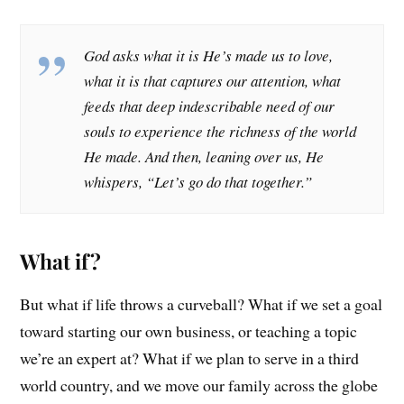
God asks what it is He’s made us to love,
what it is that captures our attention, what
feeds that deep indescribable need of our
souls to experience the richness of the world
He made. And then, leaning over us, He
whispers, “Let’s go do that together.”
What if?
But what if life throws a curveball? What if we set a goal
toward starting our own business, or teaching a topic
we’re an expert at? What if we plan to serve in a third
world country, and we move our family across the globe