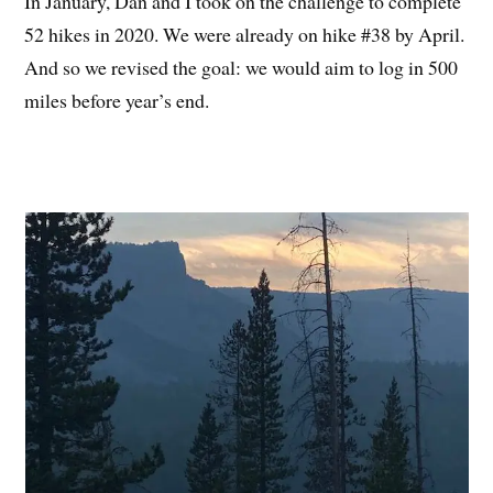
In January, Dan and I took on the challenge to complete
52 hikes in 2020. We were already on hike #38 by April.
And so we revised the goal: we would aim to log in 500
miles before year’s end.