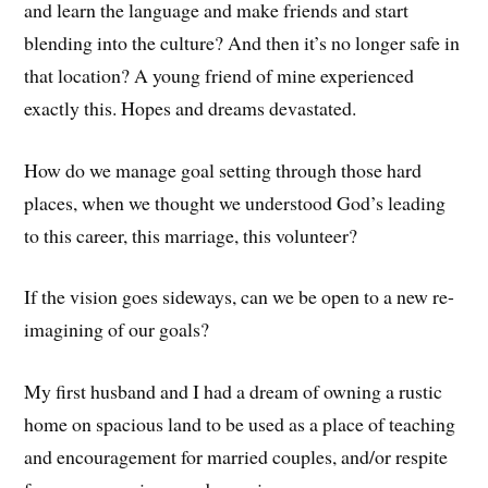
and learn the language and make friends and start
blending into the culture? And then it’s no longer safe in
that location? A young friend of mine experienced
exactly this. Hopes and dreams devastated.
How do we manage goal setting through those hard
places, when we thought we understood God’s leading
to this career, this marriage, this volunteer?
If the vision goes sideways, can we be open to a new re-
imagining of our goals?
My first husband and I had a dream of owning a rustic
home on spacious land to be used as a place of teaching
and encouragement for married couples, and/or respite