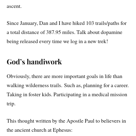
ascent.
Since January, Dan and I have hiked 103 trails/paths for
a total distance of 387.95 miles. Talk about dopamine
being released every time we log in a new trek!
God’s handiwork
Obviously, there are more important goals in life than
walking wilderness trails. Such as, planning for a career.
Taking in foster kids. Participating in a medical mission
trip.
This thought written by the Apostle Paul to believers in
the ancient church at Ephesus: