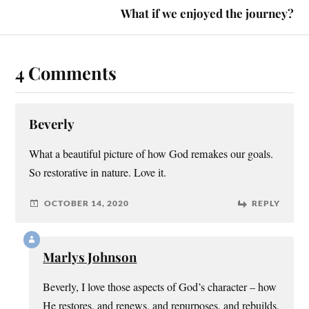
What if we enjoyed the journey?
4 Comments
Beverly
What a beautiful picture of how God remakes our goals.
So restorative in nature. Love it.
OCTOBER 14, 2020
REPLY
Marlys Johnson
Beverly, I love those aspects of God’s character – how
He restores, and renews, and repurposes, and rebuilds,