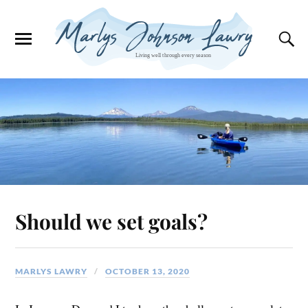
Should we set goals?
MARLYS LAWRY
OCTOBER 13, 2020