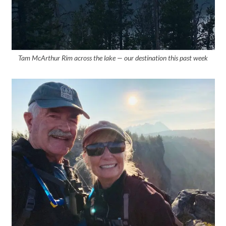
Tam McArthur Rim across the lake — our destination this past week