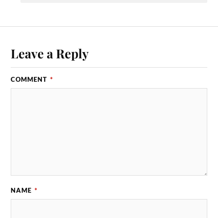
Leave a Reply
COMMENT
*
NAME
*