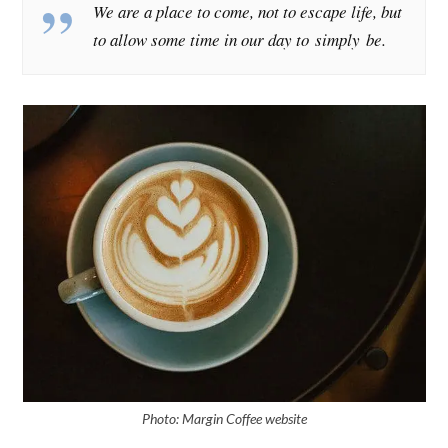
We are a place to come, not to escape life, but
to allow some time in our day to simply
be
.
Photo: Margin Coffee website