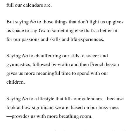
full our calendars are.
But saying
No
to those things that don’t light us up gives
us space to say
Yes
to something else that’s a better fit
for our passions and skills and life experiences.
Saying
No
to chauffeuring our kids to soccer and
gymnastics, followed by violin and then French lesson
gives us more meaningful time to spend with our
children.
Saying
No
to a lifestyle that fills our calendars—because
look at how significant we are, based on our busy-ness
—provides us with more breathing room.