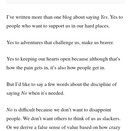
I’ve written more than one blog about saying
Yes
. Yes to
people who want to support us in our hard places.
Yes to adventures that challenge us, make us braver.
Yes to keeping our hearts open because although that’s
how the pain gets in, it’s also how people get in.
But I’d like to say a few words about the discipline of
saying
No
when it’s needed.
No
is difficult because we don’t want to disappoint
people. We don’t want others to think of us as slackers.
Or we derive a false sense of value based on how crazy