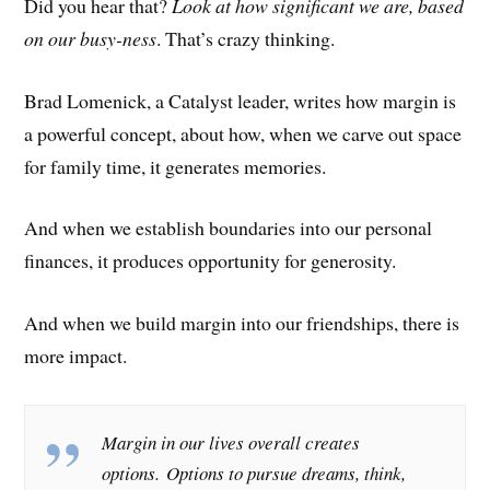
Did you hear that?
Look at how significant we are, based
on our busy-ness
. That’s crazy thinking.
Brad Lomenick, a Catalyst leader, writes how margin is
a powerful concept, about how, when we carve out space
for family time, it generates memories.
And when we establish boundaries into our personal
finances, it produces opportunity for generosity.
And when we build margin into our friendships, there is
more impact.
Margin in our lives overall creates
options. Options to pursue dreams, think,