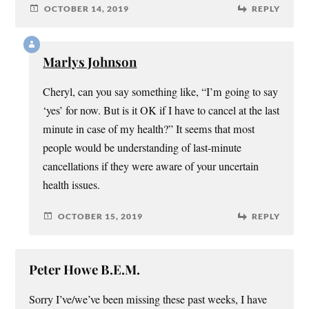
OCTOBER 14, 2019
REPLY
Marlys Johnson
Cheryl, can you say something like, “I’m going to say
‘yes’ for now. But is it OK if I have to cancel at the last
minute in case of my health?” It seems that most
people would be understanding of last-minute
cancellations if they were aware of your uncertain
health issues.
OCTOBER 15, 2019
REPLY
Peter Howe B.E.M.
Sorry I’ve/we’ve been missing these past weeks, I have