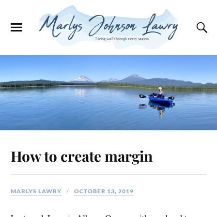
How to create margin
MARLYS LAWRY
OCTOBER 13, 2019