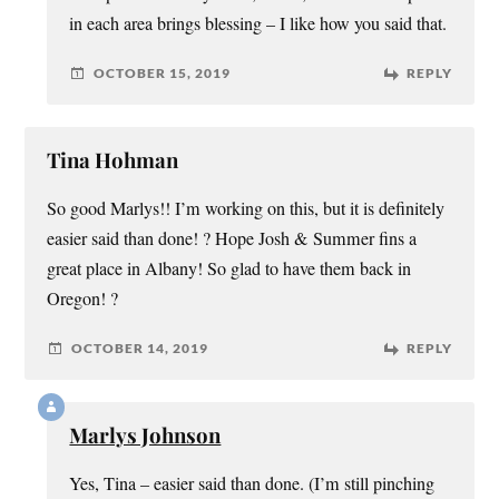
in each area brings blessing – I like how you said that.
OCTOBER 15, 2019
REPLY
Tina Hohman
So good Marlys!! I’m working on this, but it is definitely
easier said than done! ? Hope Josh & Summer fins a
great place in Albany! So glad to have them back in
Oregon! ?
OCTOBER 14, 2019
REPLY
Marlys Johnson
Yes, Tina – easier said than done. (I’m still pinching