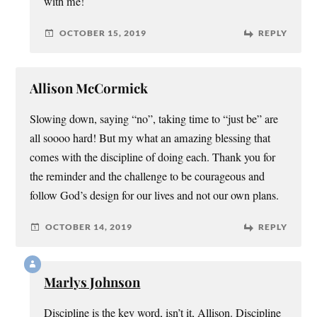
with me!
OCTOBER 15, 2019
REPLY
Allison McCormick
Slowing down, saying “no”, taking time to “just be” are
all soooo hard! But my what an amazing blessing that
comes with the discipline of doing each. Thank you for
the reminder and the challenge to be courageous and
follow God’s design for our lives and not our own plans.
OCTOBER 14, 2019
REPLY
Marlys Johnson
Discipline is the key word, isn’t it, Allison. Discipline