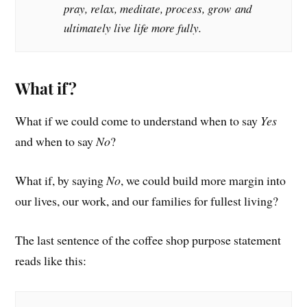
pray, relax, meditate, process, grow and
ultimately live life more fully.
What if?
What if we could come to understand when to say
Yes
and when to say
No
?
What if, by saying
No
, we could build more margin into
our lives, our work, and our families for fullest living?
The last sentence of the coffee shop purpose statement
reads like this: