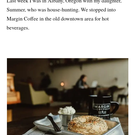
Last week I was in Albany, Oregon with my daughter,
Summer, who was house-hunting. We stopped into
Margin Coffee in the old downtown area for hot
beverages.