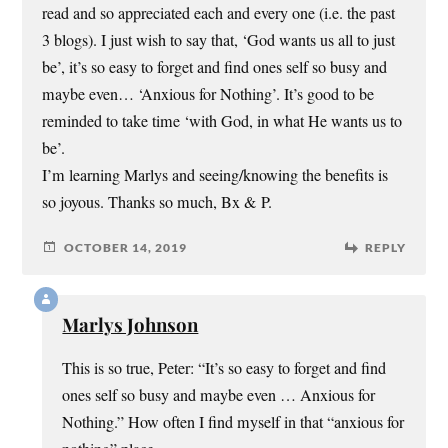
read and so appreciated each and every one (i.e. the past
3 blogs). I just wish to say that, ‘God wants us all to just
be’, it’s so easy to forget and find ones self so busy and
maybe even… ‘Anxious for Nothing’. It’s good to be
reminded to take time ‘with God, in what He wants us to
be’.
I’m learning Marlys and seeing/knowing the benefits is
so joyous. Thanks so much, Bx & P.
OCTOBER 14, 2019
REPLY
Marlys Johnson
This is so true, Peter: “It’s so easy to forget and find
ones self so busy and maybe even … Anxious for
Nothing.” How often I find myself in that “anxious for