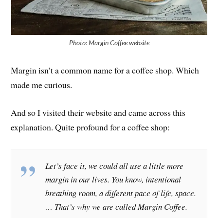
Photo: Margin Coffee website
Margin isn’t a common name for a coffee shop. Which
made me curious.
And so I visited their website and came across this
explanation. Quite profound for a coffee shop:
Let’s face it, we could all use a little more
margin in our lives. You know, intentional
breathing room, a different pace of life, space.
… That’s why we are called Margin Coffee.