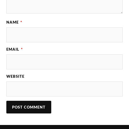
NAME
*
EMAIL
*
WEBSITE