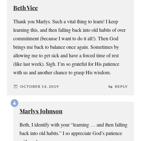
Beth Vice
Thank you Marlys. Such a vital thing to learn! I keep
learning this, and then falling back into old habits of over
commitment (because I want to do it all!). Then God
brings me back to balance once again. Sometimes by
allowing me to get sick and have a forced time of rest
(like last week). Sigh. I’m so grateful for His patience
with us and another chance to grasp His wisdom.
OCTOBER 14, 2019
REPLY
Marlys Johnson
Beth, I identify with your “learning … and then falling
back into old habits.” I so appreciate God’s patience