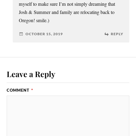
myself to make sure I’m not simply dreaming that
Josh & Summer and family are relocating back to
Oregon! smile.)
OCTOBER 15, 2019
REPLY
Leave a Reply
COMMENT
*