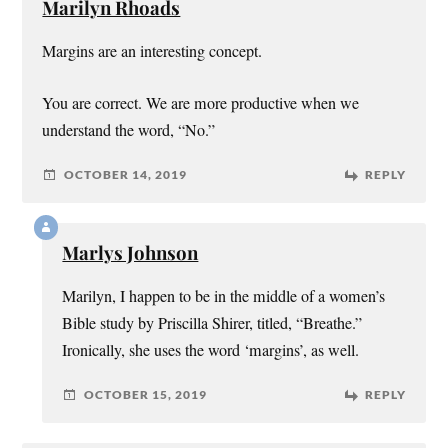
Marilyn Rhoads
Margins are an interesting concept.
You are correct. We are more productive when we
understand the word, “No.”
OCTOBER 14, 2019
REPLY
Marlys Johnson
Marilyn, I happen to be in the middle of a women’s
Bible study by Priscilla Shirer, titled, “Breathe.”
Ironically, she uses the word ‘margins’, as well.
OCTOBER 15, 2019
REPLY