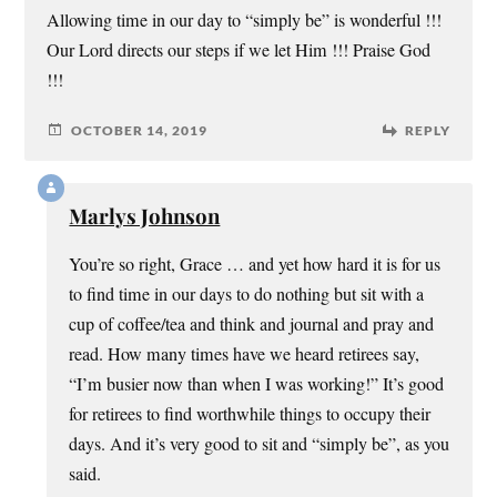
Allowing time in our day to “simply be” is wonderful !!!
Our Lord directs our steps if we let Him !!! Praise God
!!!
OCTOBER 14, 2019
REPLY
Marlys Johnson
You’re so right, Grace … and yet how hard it is for us
to find time in our days to do nothing but sit with a
cup of coffee/tea and think and journal and pray and
read. How many times have we heard retirees say,
“I’m busier now than when I was working!” It’s good
for retirees to find worthwhile things to occupy their
days. And it’s very good to sit and “simply be”, as you
said.