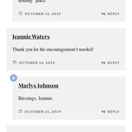
nothing” place.
OCTOBER 15, 2019
REPLY
Jeannie Waters
Thank you for the encouragement I needed!
OCTOBER 14, 2019
REPLY
Marlys Johnson
Blessings, Jeannie.
OCTOBER 15, 2019
REPLY