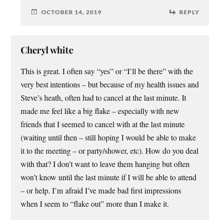
OCTOBER 14, 2019
REPLY
Cheryl white
This is great. I often say “yes” or “I’ll be there” with the
very best intentions – but because of my health issues and
Steve’s heath, often had to cancel at the last minute. It
made me feel like a big flake – especially with new
friends that I seemed to cancel with at the last minute
(waiting until then – still hoping I would be able to make
it to the meeting – or party/shower, etc). How do you deal
with that? I don’t want to leave them hanging but often
won’t know until the last minute if I will be able to attend
– or help. I’m afraid I’ve made bad first impressions
when I seem to “flake out” more than I make it.