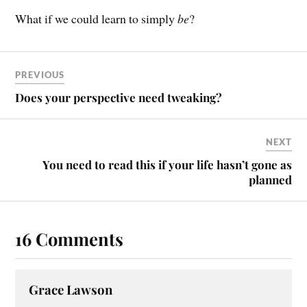
What if we could learn to simply
be
?
PREVIOUS
Does your perspective need tweaking?
NEXT
You need to read this if your life hasn’t gone as
planned
16 Comments
Grace Lawson