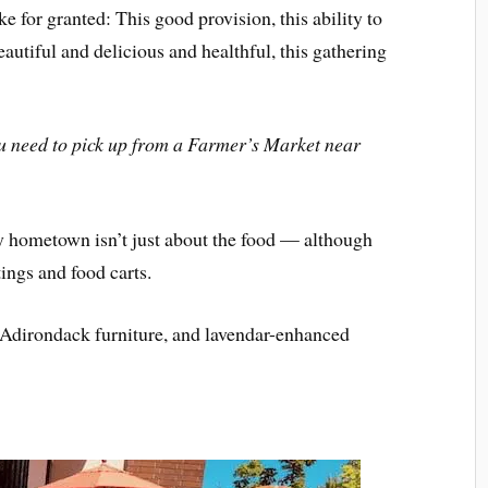
ke for granted: This good provision, this ability to
autiful and delicious and healthful, this gathering
 need to pick up from a Farmer’s Market near
 hometown isn’t just about the food — although
tings and food carts.
d Adirondack furniture, and lavendar-enhanced