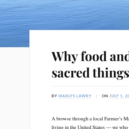
Why food and
sacred thing
BY
MARLYS LAWRY
ON
JULY 1, 2
A browse through a local Farmer’s Ma
living in the United States — we who r