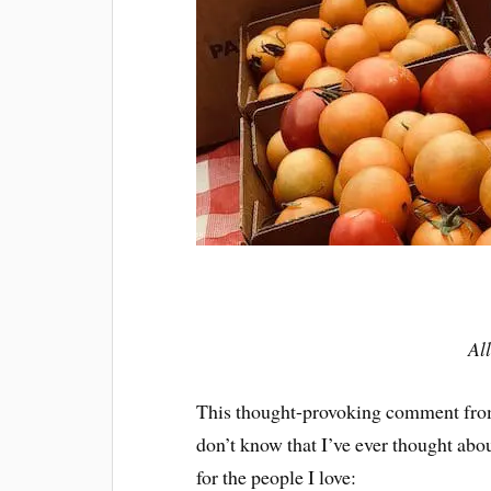
Al
This thought-provoking comment fro
don’t know that I’ve ever thought abo
for the people I love: