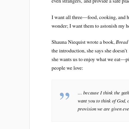
even strangers, and provide a safe pla
I want all three—food, cooking, and 
wonder; I want them to astonish my h
Shauna Niequist wrote a book,
Bread
the introduction, she says she doesn’t
she wants us to enjoy what we eat—pi
people we love:
… because I think the gath
want you to think of God, o
provision we are given eve