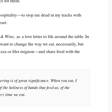
ce for them.
hospitality—to stop me dead in my tracks with
eart.
 & Wine,
as a love letter to life around the table. In
 want to change the way we eat, necessarily, but
zza or filet mignon—and share food with the
ering is of great significance. When you eat, I
f the holiness of hands that feed us, of the
ry time we eat.