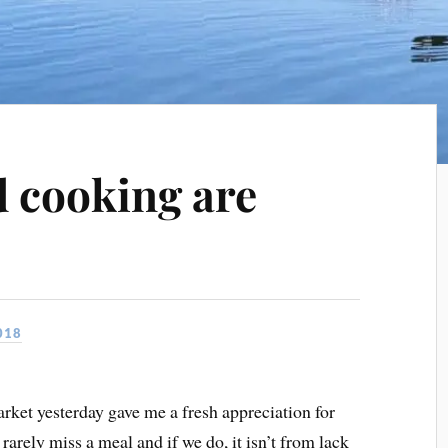
 cooking are
s
018
rket yesterday gave me a fresh appreciation for
arely miss a meal and if we do, it isn’t from lack