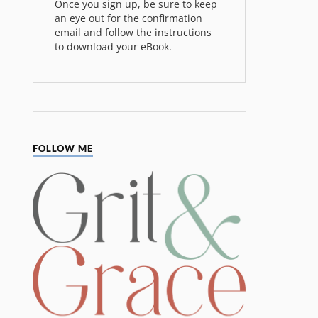
Once you sign up, be sure to keep
an eye out for the confirmation
email and follow the instructions
to download your eBook.
FOLLOW ME