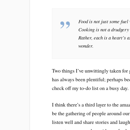
Food is not just some fuel
Cooking is not a drudgery w
Rather, each is a heart’s 
wonder.
Two things I’ve unwittingly taken fo
has always been plentiful; perhaps b
check off my to-do list on a busy day.
I think there’s a third layer to the a
be the gathering of people around our 
listen well and share stories and laugh