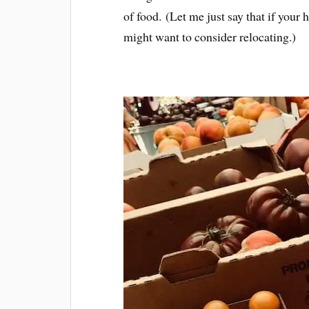
of food. (Let me just say that if you
might want to consider relocating.)