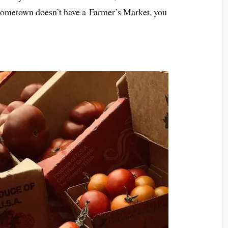
r hometown doesn’t have a Farmer’s Market, you