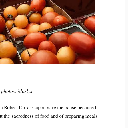
l photos: Marlys
m Robert Farrar Capon gave me pause because I
ut the sacredness of food and of preparing meals