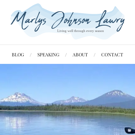
BLOG
SPEAKING
ABOUT
CONTACT