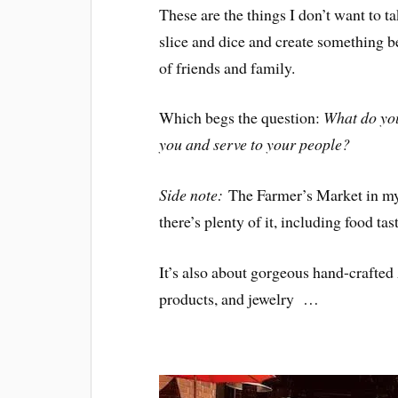
These are the things I don’t want to ta
slice and dice and create something be
of friends and family.
Which begs the question:
What do you
you and serve to your people?
Side note:
The Farmer’s Market in my
there’s plenty of it, including food tas
It’s also about gorgeous hand-crafte
products, and jewelry …