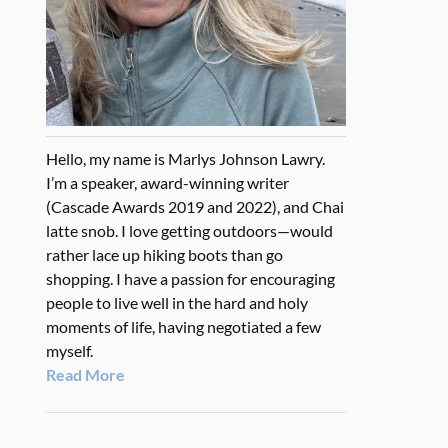
Hello, my name is Marlys Johnson Lawry.
I’m a speaker, award-winning writer
(Cascade Awards 2019 and 2022), and Chai
latte snob. I love getting outdoors—would
rather lace up hiking boots than go
shopping. I have a passion for encouraging
people to live well in the hard and holy
moments of life, having negotiated a few
myself.
Read More