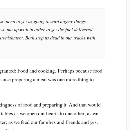
 we need to get us going toward higher things.
e put up with in order to get the fuel delivered.
astonishment. Both stop us dead in our tracks with
r granted: Food and cooking. Perhaps because food
ecause preparing a meal was one more thing to
mazingness of food and preparing it. And that would
tables as we open our hearts to one other; as we
ter; as we feed our families and friends and yes,