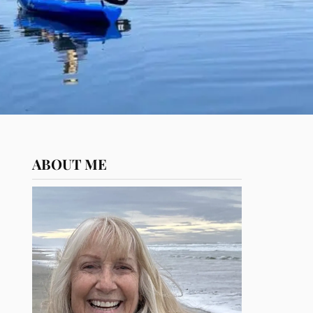
ABOUT ME