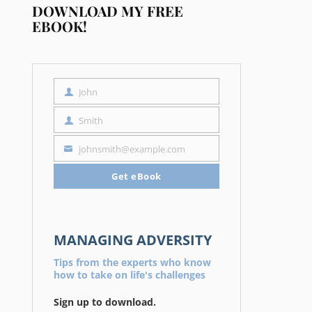
DOWNLOAD MY FREE
EBOOK!
John
First
Name
Smith
Last
Name
johnsmith@example.com
Your
email
Get eBook
MANAGING ADVERSITY
Tips from the experts who know
how to take on life's challenges
Sign up to download.