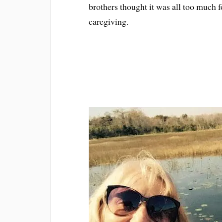
brothers thought it was all too much f
caregiving.