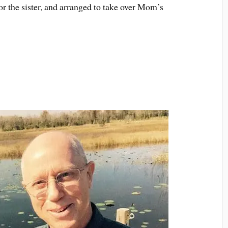
or the sister, and arranged to take over Mom’s