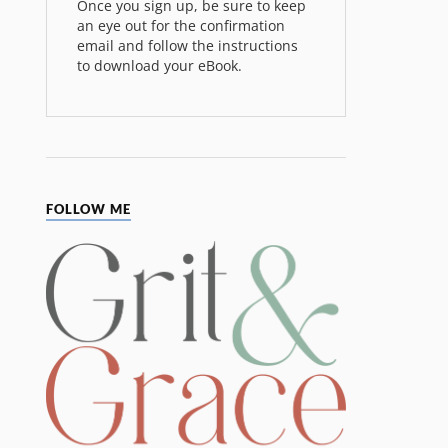
Once you sign up, be sure to keep
an eye out for the confirmation
email and follow the instructions
to download your eBook.
FOLLOW ME