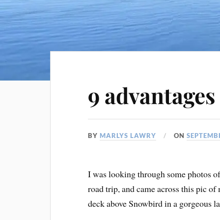
9 advantages 
BY
MARLYS LAWRY
ON
SEPTEMBE
I was looking through some photos o
road trip, and came across this pic o
deck above Snowbird in a gorgeous la