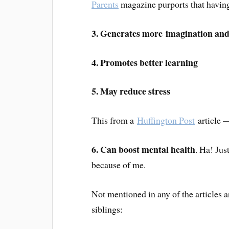
Parents
magazine purports that having
3. Generates more imagination and
4. Promotes better learning
5. May reduce stress
This from a
Huffington Post
article —
6. Can boost mental health
. Ha! Jus
because of me.
Not mentioned in any of the articles 
siblings: