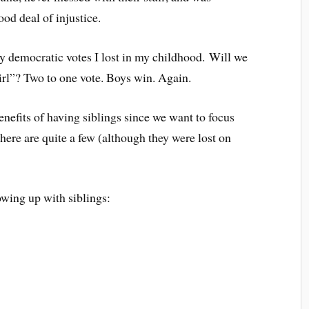
ood deal of injustice.
ny democratic votes I lost in my childhood. Will we
rl”? Two to one vote. Boys win. Again.
enefits of having siblings since we want to focus
here are quite a few (although they were lost on
wing up with siblings: