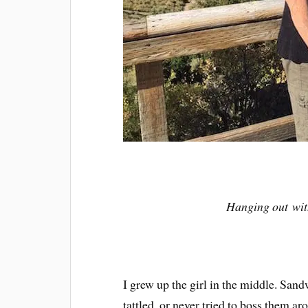
Hanging out wit
I grew up the girl in the middle. San
tattled, or never tried to boss them a