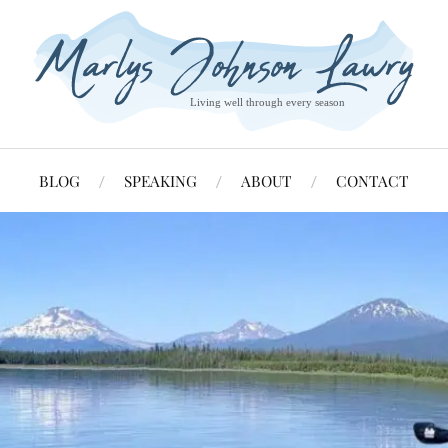
BLOG
SPEAKING
ABOUT
CONTACT