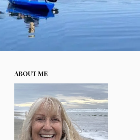
ABOUT ME