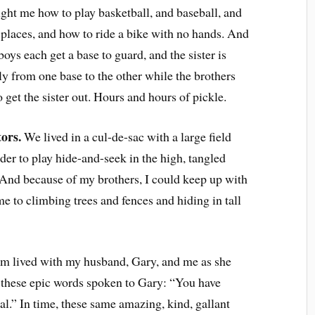
ught me how to play basketball, and baseball, and
g places, and how to ride a bike with no hands. And
oys each get a base to guard, and the sister is
ely from one base to the other while the brothers
o get the sister out. Hours and hours of pickle.
ors.
We lived in a cul-de-sac with a large field
der to play hide-and-seek in the high, tangled
 And because of my brothers, I could keep up with
e to climbing trees and fences and hiding in tall
 lived with my husband, Gary, and me as she
 these epic words spoken to Gary: “You have
nal.” In time, these same amazing, kind, gallant