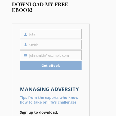
DOWNLOAD MY FREE
EBOOK!
John
First
Name
Smith
Last
Name
johnsmith@example.com
Your
email
Get eBook
MANAGING ADVERSITY
Tips from the experts who know
how to take on life's challenges
Sign up to download.