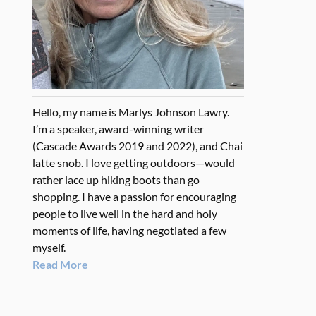
Hello, my name is Marlys Johnson Lawry.
I’m a speaker, award-winning writer
(Cascade Awards 2019 and 2022), and Chai
latte snob. I love getting outdoors—would
rather lace up hiking boots than go
shopping. I have a passion for encouraging
people to live well in the hard and holy
moments of life, having negotiated a few
myself.
Read More