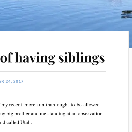
of having siblings
R 24, 2017
f my recent, more-fun-than-ought-to-be-allowed
f my big brother and me standing at an observation
nd called Utah.