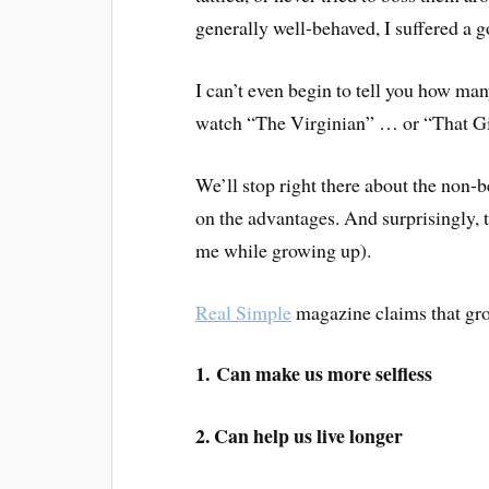
generally well-behaved, I suffered a g
I can’t even begin to tell you how ma
watch “The Virginian” … or “That Gi
We’ll stop right there about the non-b
on the advantages. And surprisingly, t
me while growing up).
Real Simple
magazine claims that gro
1. Can make us more selfless
2. Can help us
live longer