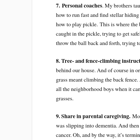
7.
Personal coaches
. My brothers ta
how to run fast and find stellar hidin
how to play pickle. This is where the b
caught in the pickle, trying to get saf
throw the ball back and forth, trying t
8. T
ree- and fence-climbing instruct
behind our house. And of course in or
grass meant climbing the back fence.
all the neighborhood boys when it cam
grasses.
9. Share in parental caregiving.
Mom
was slipping into dementia. And then
cancer. Oh, and by the way, it’s termi