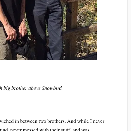
h big brother above Snowbird
dwiched in between two brothers. And while I never
round, never messed with their stuff, and was