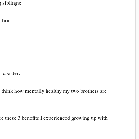
 siblings:
 fun
 a sister:
t think how mentally healthy my two brothers are
are these 3 benefits I experienced growing up with