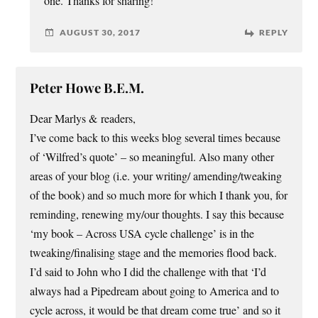
one. Thanks for sharing!
AUGUST 30, 2017
REPLY
Peter Howe B.E.M.
Dear Marlys & readers,
I’ve come back to this weeks blog several times because
of ‘Wilfred’s quote’ – so meaningful. Also many other
areas of your blog (i.e. your writing/ amending/tweaking
of the book) and so much more for which I thank you, for
reminding, renewing my/our thoughts. I say this because
‘my book – Across USA cycle challenge’ is in the
tweaking/finalising stage and the memories flood back.
I’d said to John who I did the challenge with that ‘I’d
always had a Pipedream about going to America and to
cycle across, it would be that dream come true’ and so it