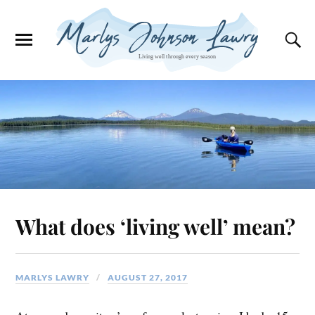
What does ‘living well’ mean?
MARLYS LAWRY
AUGUST 27, 2017