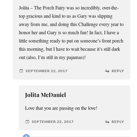
Jolita – The Porch Fairy was so incredibly, over-the-
top gracious and kind to us as Gary was slipping
away from me, and doing this Challenge every year to
honor her and Gary is so much fun! In fact, I have a
little something ready to put on someone’s front porch
this morning, but I have to wait because it’s still dark
out (also, I’m still in my pajamas)!
SEPTEMBER 22, 2017
REPLY
Jolita McDaniel
Love that you are passing on the love!
SEPTEMBER 22, 2017
REPLY