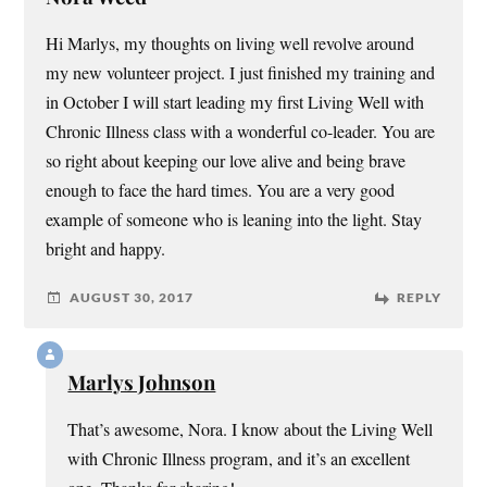
Hi Marlys, my thoughts on living well revolve around
my new volunteer project. I just finished my training and
in October I will start leading my first Living Well with
Chronic Illness class with a wonderful co-leader. You are
so right about keeping our love alive and being brave
enough to face the hard times. You are a very good
example of someone who is leaning into the light. Stay
bright and happy.
AUGUST 30, 2017
REPLY
Marlys Johnson
That’s awesome, Nora. I know about the Living Well
with Chronic Illness program, and it’s an excellent