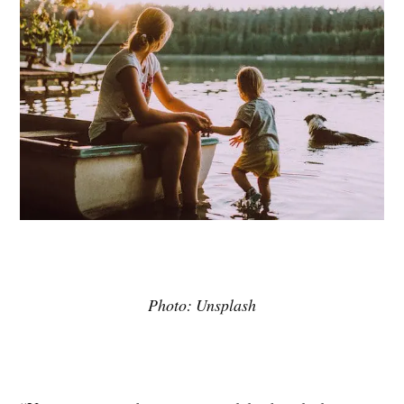
Photo: Unsplash