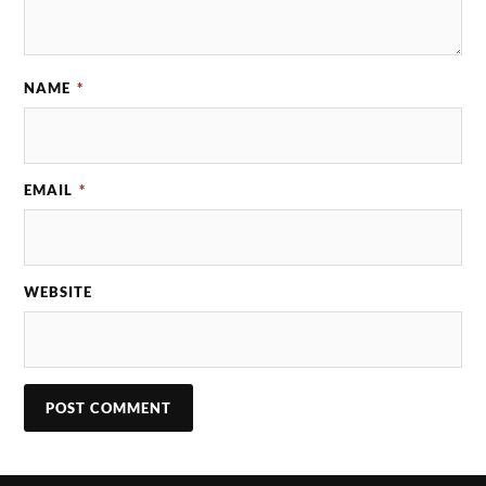
NAME
*
EMAIL
*
WEBSITE