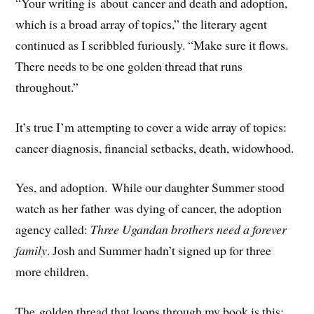
“Your writing is about cancer and death and adoption,
which is a broad array of topics,” the literary agent
continued as I scribbled furiously. “Make sure it flows.
There needs to be one golden thread that runs
throughout.”
It’s true I’m attempting to cover a wide array of topics:
cancer diagnosis, financial setbacks, death, widowhood.
Yes, and adoption. While our daughter Summer stood
watch as her father was dying of cancer, the adoption
agency called:
Three Ugandan brothers need a forever
family
. Josh and Summer hadn’t signed up for three
more children.
The golden thread that loops through my book is this: