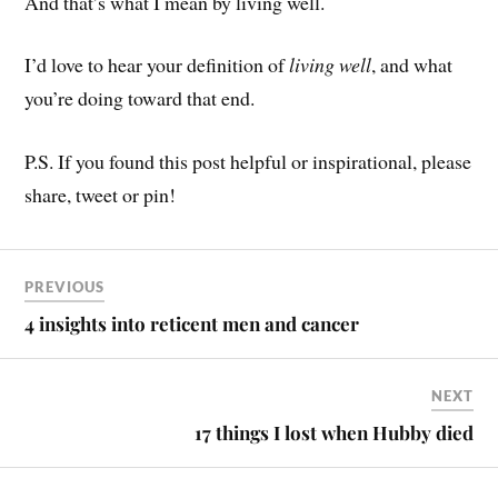
And that’s what I mean by living well.
I’d love to hear your definition of
living well
, and what
you’re doing toward that end.
P.S. If you found this post helpful or inspirational, please
share, tweet or pin!
PREVIOUS
4 insights into reticent men and cancer
NEXT
17 things I lost when Hubby died