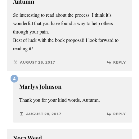
Autumn
So interesting to read about the process. I think it’s
wonderful that you have found a way to help others
through your pain.
Best of luck with the book proposal! I look forward to
reading it!
AUGUST 28, 2017
REPLY
Marlys Johnson
Thank you for your kind words, Autumn.
AUGUST 28, 2017
REPLY
Nora Weed