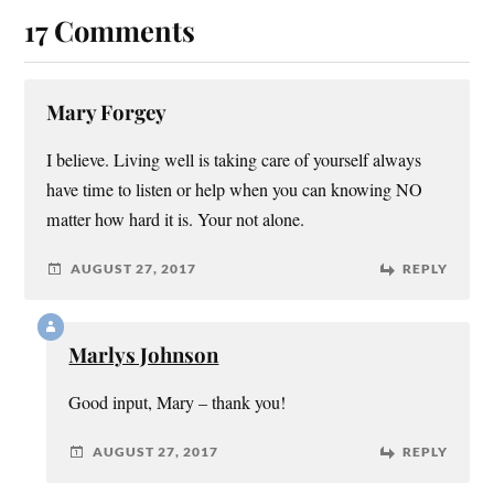
17 Comments
Mary Forgey
I believe. Living well is taking care of yourself always
have time to listen or help when you can knowing NO
matter how hard it is. Your not alone.
AUGUST 27, 2017
REPLY
Marlys Johnson
Good input, Mary – thank you!
AUGUST 27, 2017
REPLY