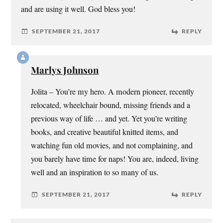
and are using it well. God bless you!
SEPTEMBER 21, 2017
REPLY
Marlys Johnson
Jolita – You’re my hero. A modern pioneer, recently
relocated, wheelchair bound, missing friends and a
previous way of life … and yet. Yet you’re writing
books, and creative beautiful knitted items, and
watching fun old movies, and not complaining, and
you barely have time for naps! You are, indeed, living
well and an inspiration to so many of us.
SEPTEMBER 21, 2017
REPLY