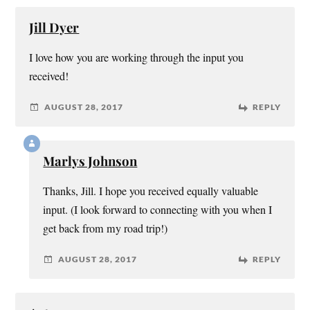
Jill Dyer
I love how you are working through the input you
received!
AUGUST 28, 2017
REPLY
Marlys Johnson
Thanks, Jill. I hope you received equally valuable
input. (I look forward to connecting with you when I
get back from my road trip!)
AUGUST 28, 2017
REPLY