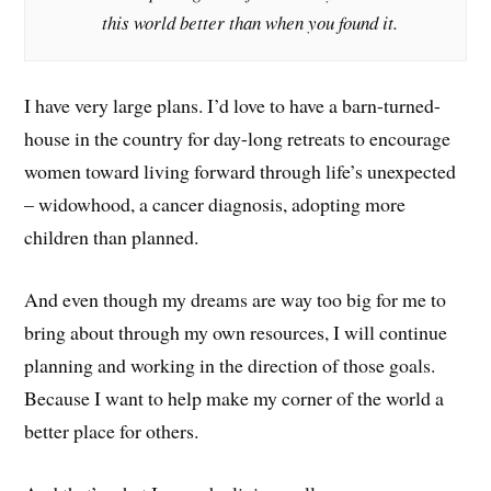
this world better than when you found it.
I have very large plans. I’d love to have a barn-turned-
house in the country for day-long retreats to encourage
women toward living forward through life’s unexpected
– widowhood, a cancer diagnosis, adopting more
children than planned.
And even though my dreams are way too big for me to
bring about through my own resources, I will continue
planning and working in the direction of those goals.
Because I want to help make my corner of the world a
better place for others.