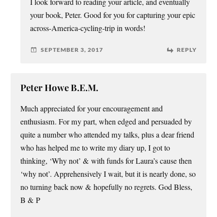
I look forward to reading your article, and eventually
your book, Peter. Good for you for capturing your epic
across-America-cycling-trip in words!
SEPTEMBER 3, 2017
REPLY
Peter Howe B.E.M.
Much appreciated for your encouragement and
enthusiasm. For my part, when edged and persuaded by
quite a number who attended my talks, plus a dear friend
who has helped me to write my diary up, I got to
thinking, ‘Why not’ & with funds for Laura’s cause then
‘why not’. Apprehensively I wait, but it is nearly done, so
no turning back now & hopefully no regrets. God Bless,
B & P