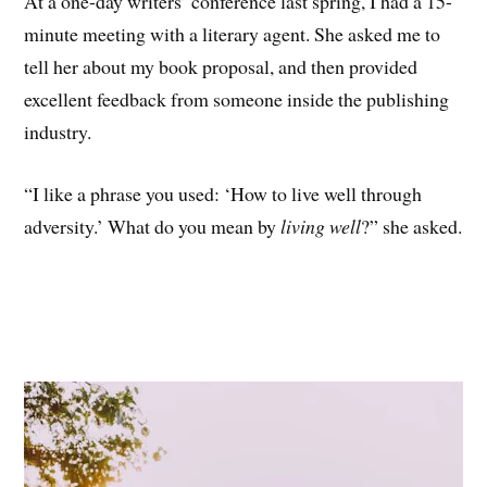
At a one-day writers’ conference last spring, I had a 15-
minute meeting with a literary agent. She asked me to
tell her about my book proposal, and then provided
excellent feedback from someone inside the publishing
industry.
“I like a phrase you used: ‘How to live well through
adversity.’ What do you mean by
living well
?” she asked.