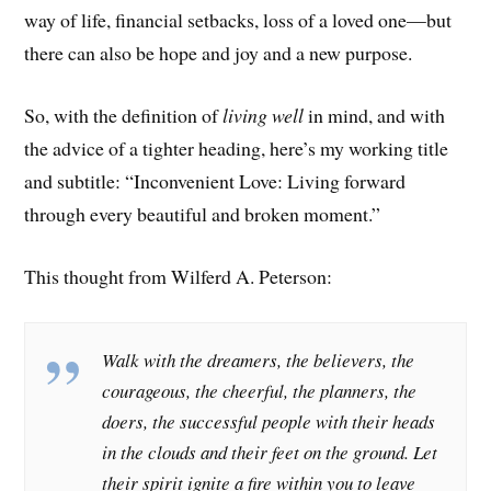
way of life, financial setbacks, loss of a loved one—but
there can also be hope and joy and a new purpose.
So, with the definition of
living well
in mind, and with
the advice of a tighter heading, here’s my working title
and subtitle: “Inconvenient Love: Living forward
through every beautiful and broken moment.”
This thought from Wilferd A. Peterson:
Walk with the dreamers, the believers, the
courageous, the cheerful, the planners, the
doers, the successful people with their heads
in the clouds and their feet on the ground. Let
their spirit ignite a fire within you to leave