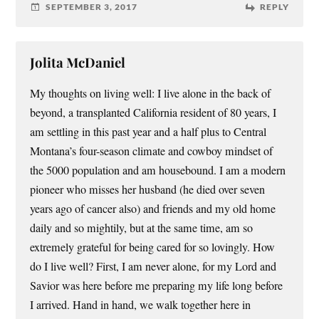
SEPTEMBER 3, 2017
REPLY
Jolita McDaniel
My thoughts on living well: I live alone in the back of
beyond, a transplanted California resident of 80 years, I
am settling in this past year and a half plus to Central
Montana’s four-season climate and cowboy mindset of
the 5000 population and am housebound. I am a modern
pioneer who misses her husband (he died over seven
years ago of cancer also) and friends and my old home
daily and so mightily, but at the same time, am so
extremely grateful for being cared for so lovingly. How
do I live well? First, I am never alone, for my Lord and
Savior was here before me preparing my life long before
I arrived. Hand in hand, we walk together here in