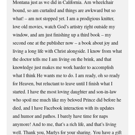
Montana just as we did in California. Am wheelchair
bound, so am curtailed and things are awkward but so
what! – am not stopped yet. I am a prodigious knitter,
love old movies, watch God’s artistry right outside my
window, and am just finishing up a third book – my
second one at the publisher now – a book about joy and
living a long life with Christ alongside. I know from what
the doctor tells me I am living on the brink, and that
knowledge just makes me work harder to accomplish
what I think He wants me to do. I am ready, oh so ready
for Heaven, but reluctant to leave until I finish what I
started. I have the most loving daughter and son-in-law
who spoil me much like my beloved Prince did before he
died, and I have Facebook interaction with its updates
and humor and pathos. I barely have time for naps
anymore! And to me, that’s a rich life, and that’s living
well. Thank you, Marlys for your sharing. You have a gift