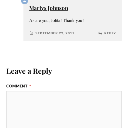
Marlys Johnson
As are you, Jolita! Thank you!
SEPTEMBER 22, 2017
REPLY
Leave a Reply
COMMENT
*