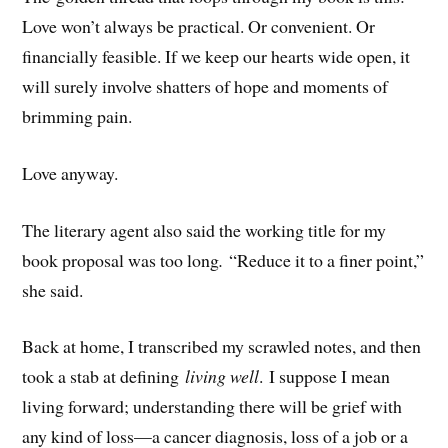
Love won’t always be practical. Or convenient. Or
financially feasible. If we keep our hearts wide open, it
will surely involve shatters of hope and moments of
brimming pain.
Love anyway.
The literary agent also said the working title for my
book proposal was too long
.
“Reduce it to a finer point,”
she said.
Back at home, I transcribed my scrawled notes, and then
took a stab at defining
living well
. I suppose I mean
living forward; understanding there will be grief with
any kind of loss—a cancer diagnosis, loss of a job or a