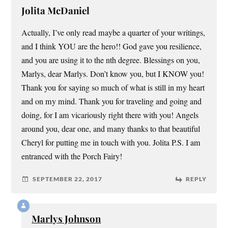
Jolita McDaniel
Actually, I’ve only read maybe a quarter of your writings,
and I think YOU are the hero!! God gave you resilience,
and you are using it to the nth degree. Blessings on you,
Marlys, dear Marlys. Don’t know you, but I KNOW you!
Thank you for saying so much of what is still in my heart
and on my mind. Thank you for traveling and going and
doing, for I am vicariously right there with you! Angels
around you, dear one, and many thanks to that beautiful
Cheryl for putting me in touch with you. Jolita P.S. I am
entranced with the Porch Fairy!
SEPTEMBER 22, 2017
REPLY
Marlys Johnson