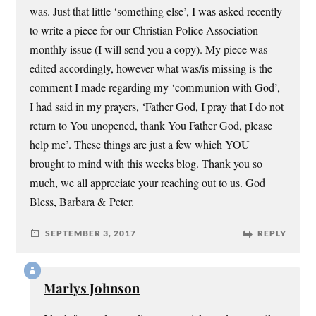
was. Just that little ‘something else’, I was asked recently
to write a piece for our Christian Police Association
monthly issue (I will send you a copy). My piece was
edited accordingly, however what was/is missing is the
comment I made regarding my ‘communion with God’,
I had said in my prayers, ‘Father God, I pray that I do not
return to You unopened, thank You Father God, please
help me’. These things are just a few which YOU
brought to mind with this weeks blog. Thank you so
much, we all appreciate your reaching out to us. God
Bless, Barbara & Peter.
SEPTEMBER 3, 2017
REPLY
Marlys Johnson