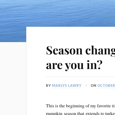
Season chang
are you in?
BY
MARLYS LAWRY
ON
OCTOBER 
This is the beginning of my favorite t
pumpkin season that extends to turk