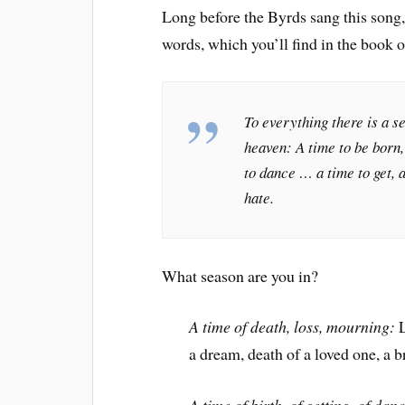
Long before the Byrds sang this son
words, which you’ll find in the book o
To everything there is a s
heaven: A time to be born,
to dance … a time to get, 
hate.
What season are you in?
A time of death, loss, mourning:
L
a dream, death of a loved one, a 