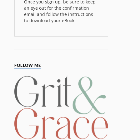
Once you sign up, be sure to keep
an eye out for the confirmation
email and follow the instructions
to download your eBook.
FOLLOW ME