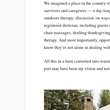
We imagined a place in the country w
survivors and caregivers — a day-lon
outdoors therapy; discussion on ways 
registered dietician, including guests
chair massages; drafting thanksgiving 
therapy. And most importantly, oppor
know they’re not alone in dealing wit
All this in a barn converted into war
part may have been my vision and not