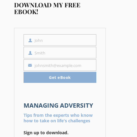
DOWNLOAD MY FREE
EBOOK!
John
First
Name
Smith
Last
Name
johnsmith@example.com
Your
email
Get eBook
MANAGING ADVERSITY
Tips from the experts who know
how to take on life's challenges
Sign up to download.