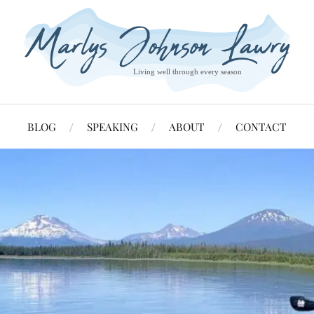
BLOG
SPEAKING
ABOUT
CONTACT