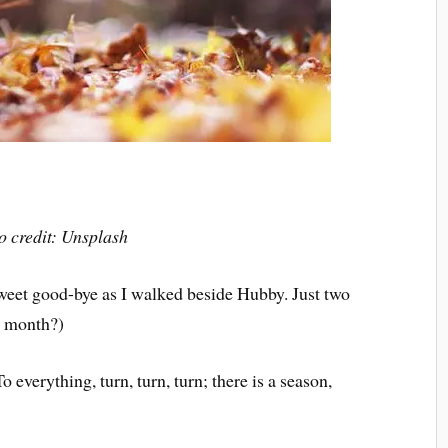
o credit: Unsplash
 sweet good-bye as I walked beside Hubby. Just two
t month?)
 everything, turn, turn, turn; there is a season,