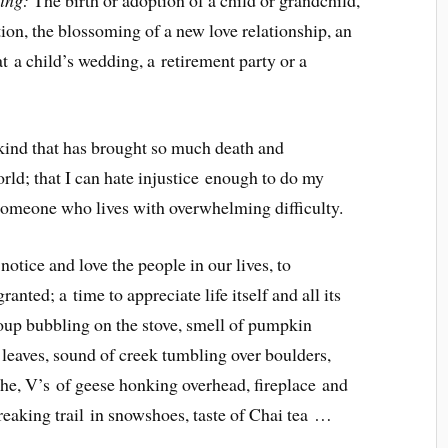
cing:
The birth or adoption of a child or grandchild,
tion, the blossoming of a new love relationship, an
t a child’s wedding, a retirement party or a
ind that has brought so much death and
orld; that I can hate injustice enough to do my
r someone who lives with overwhelming difficulty.
notice and love the people in our lives, to
anted; a time to appreciate life itself and all its
p bubbling on the stove, smell of pumpkin
leaves, sound of creek tumbling over boulders,
athe, V’s of geese honking overhead, fireplace and
breaking trail in snowshoes, taste of Chai tea …