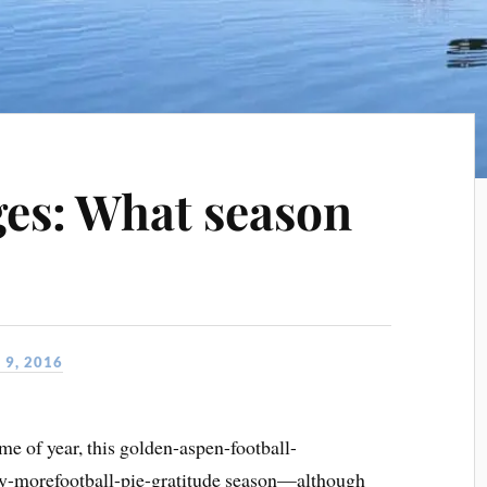
es: What season
9, 2016
ime of year, this golden-aspen-football-
ey-morefootball-pie-gratitude season—although