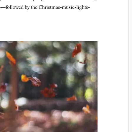
d—followed by the Christmas-music-lights-