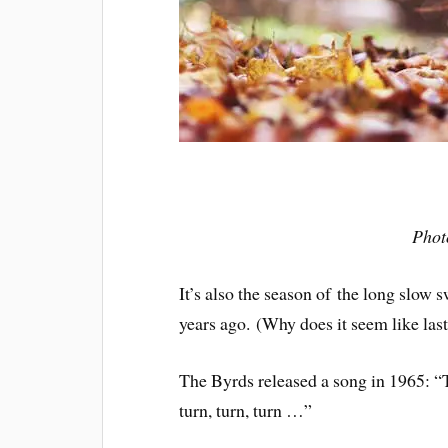
Phot
It’s also the season of the long slow
years ago. (Why does it seem like las
The Byrds released a song in 1965: “To
turn, turn, turn …”