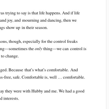
 trying to say is that life happens. And if life
w and joy, and mourning and dancing, then we
ngs show up in their season.
ons, though, especially for the control freaks
thing—sometimes the
only
thing—we can control is
, to change.
nged. Because that’s what’s comfortable. And
ess-free, safe. Comfortable is, well … comfortable.
e way they were with Hubby and me. We had a good
d interests.