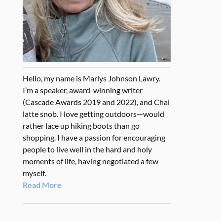
Hello, my name is Marlys Johnson Lawry.
I’m a speaker, award-winning writer
(Cascade Awards 2019 and 2022), and Chai
latte snob. I love getting outdoors—would
rather lace up hiking boots than go
shopping. I have a passion for encouraging
people to live well in the hard and holy
moments of life, having negotiated a few
myself.
Read More