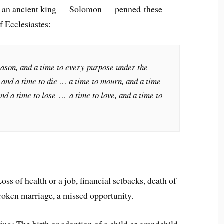
g, an ancient king — Solomon — penned these
f Ecclesiastes:
eason, and a time to every purpose under the
 and a time to die … a time to mourn, and a time
and a time to lose … a time to love, and a time to
oss of health or a job, financial setbacks, death of
broken marriage, a missed opportunity.