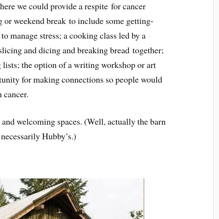
here we could provide a respite
for cancer
g or weekend break to include some getting-
to manage stress; a cooking class led by a
 slicing and dicing and breaking bread together;
lists; the option of a writing workshop or art
tunity for making connections so people would
h cancer.
m and welcoming spaces. (Well, actually the barn
 necessarily Hubby’s.)