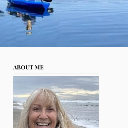
ABOUT ME