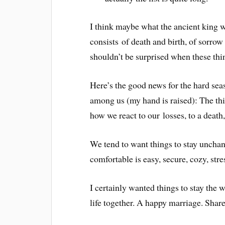
I think maybe what the ancient king was
consists of death and birth, of sorro
shouldn’t be surprised when these thi
Here’s the good news for the hard seas
among us (my hand is raised): The 
how we react to our losses, to a death
We tend to want things to stay uncha
comfortable is easy, secure, cozy, str
I certainly wanted things to stay th
life together. A happy marriage. Share