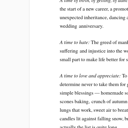
A time of birth, of getting, of dan
the start of a new career, a promo
unexpected inheritance, dancing a
wedding anniversary.
A time to hate:
The greed of mank
suffering and injustice into the w
small part to make life better fo
A time to love and appreciate:
To 
determine never to take them for gr
simple blessings — homemade sou
scones baking, crunch of autumn 
lungs that work, sweet air to bre
candles lit against falling snow, 
actually the list is quite long.