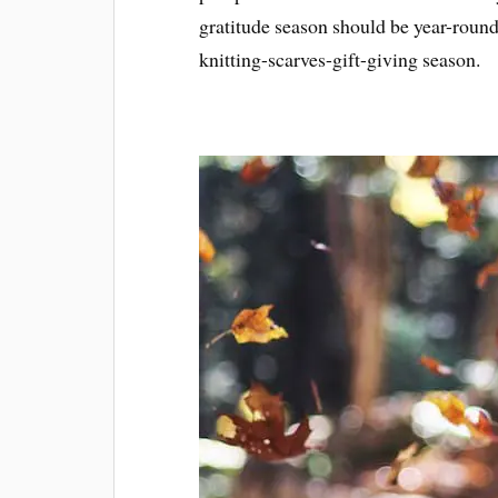
gratitude season should be year-roun
knitting-scarves-gift-giving season.