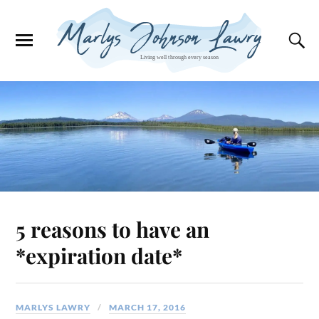
5 reasons to have an
*expiration date*
MARLYS LAWRY
MARCH 17, 2016