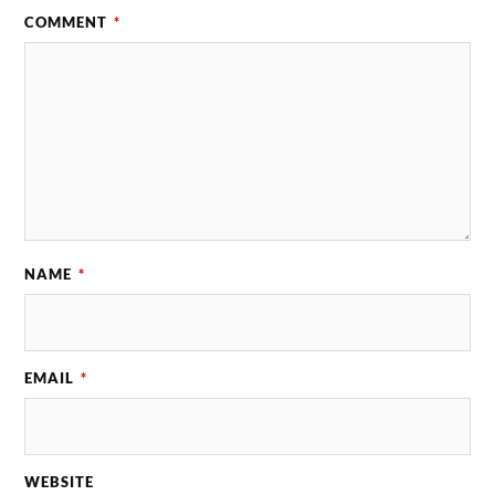
COMMENT
*
NAME
*
EMAIL
*
WEBSITE