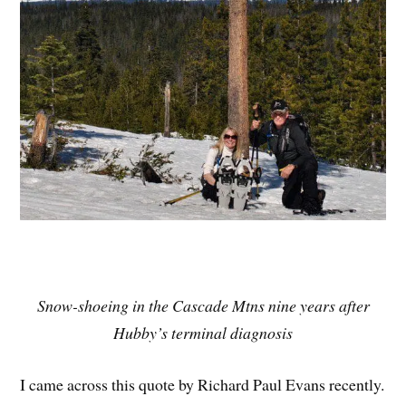
Snow-shoeing in the Cascade Mtns nine years after
Hubby’s terminal diagnosis
I came across this quote by Richard Paul Evans recently.