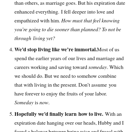
than others, as marriage goes. But his expiration date
enhanced everything. I fell deeper into love and
empathized with him.
How must that feel knowing
you’re going to die sooner than planned? To not be
through living yet?
We’d stop living like we’re immortal.
Most of us
spend the earlier years of our lives and marriage and
careers working and saving toward
someday
. Which
we should do. But we need to somehow combine
that with living in the present. Don’t assume you
have forever to enjoy the fruits of your labor.
Someday
is
now
.
Hopefully we’d finally learn how to live.
With an
expiration date hanging over our heads, Hubby and I
found a balance between being wise and frugal with