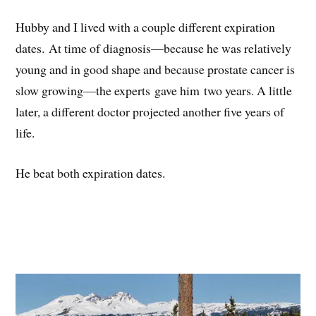
Hubby and I lived with a couple different expiration
dates. At time of diagnosis—because he was relatively
young and in good shape and because prostate cancer is
slow growing—the experts gave him two years. A little
later, a different doctor projected another five years of
life.
He beat both expiration dates.