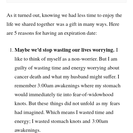
As it turned out, knowing we had less time to enjoy the
life we shared together was a gift in many ways. Here
are 5 reasons for having an expiration date:
Maybe we’d stop wasting our lives worrying.
I
like to think of myself as a non-worrier. But I am
guilty of wasting time and energy worrying about
cancer death and what my husband might suffer. I
remember 3:00am awakenings where my stomach
would immediately tie into fear-of-widowhood
knots. But these things did not unfold as my fears
had imagined. Which means I wasted time and
energy; I wasted stomach knots and 3:00am
awakenings.