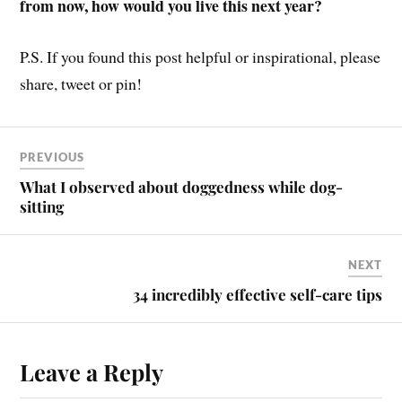
from now, how would you live this next year?
P.S. If you found this post helpful or inspirational, please
share, tweet or pin!
PREVIOUS
What I observed about doggedness while dog-
sitting
NEXT
34 incredibly effective self-care tips
Leave a Reply