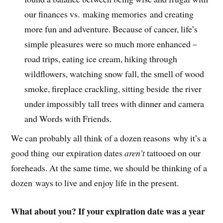
our finances vs. making memories and creating
more fun and adventure. Because of cancer, life’s
simple pleasures were so much more enhanced –
road trips, eating ice cream, hiking through
wildflowers, watching snow fall, the smell of wood
smoke, fireplace crackling, sitting beside the river
under impossibly tall trees with dinner and camera
and Words with Friends.
We can probably all think of a dozen reasons why it’s a
good thing our expiration dates
aren’t
tattooed on our
foreheads. At the same time, we should be thinking of a
dozen ways to live and enjoy life in the present.
What about you? If your expiration date was a year