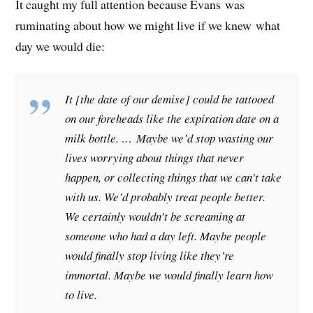
It caught my full attention because Evans was
ruminating about how we might live if we knew what
day we would die:
It [the date of our demise] could be tattooed
on our foreheads like the expiration date on a
milk bottle. … Maybe we’d stop wasting our
lives worrying about things that never
happen, or collecting things that we can’t take
with us. We’d probably treat people better.
We certainly wouldn’t be screaming at
someone who had a day left. Maybe people
would finally stop living like they’re
immortal. Maybe we would finally learn how
to live.