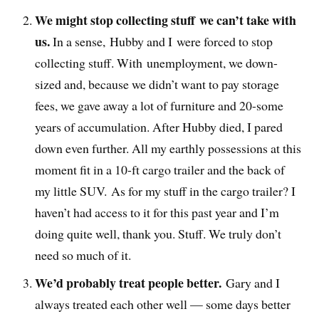
We might stop collecting stuff we can’t take with
us.
In a sense, Hubby and I were forced to stop
collecting stuff. With unemployment, we down-
sized and, because we didn’t want to pay storage
fees, we gave away a lot of furniture and 20-some
years of accumulation. After Hubby died, I pared
down even further. All my earthly possessions at this
moment fit in a 10-ft cargo trailer and the back of
my little SUV. As for my stuff in the cargo trailer? I
haven’t had access to it for this past year and I’m
doing quite well, thank you. Stuff. We truly don’t
need so much of it.
We’d probably treat people better.
Gary and I
always treated each other well — some days better