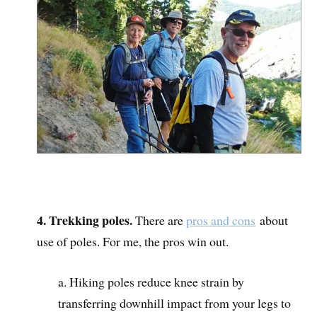
4. Trekking poles.
There are
pros and cons
about
use of poles. For me, the pros win out.
a. Hiking poles reduce knee strain by
transferring downhill impact from your legs to