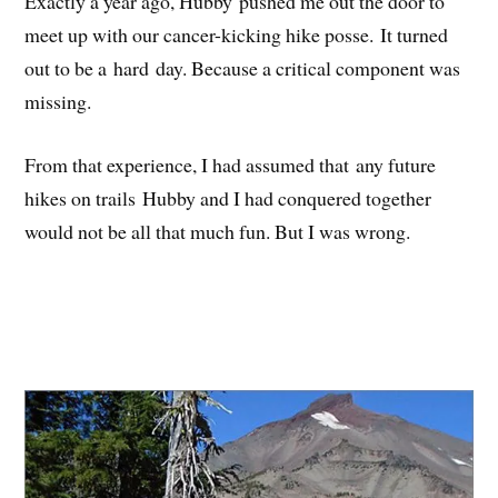
Exactly a year ago, Hubby pushed me out the door to
meet up with our cancer-kicking hike posse. It turned
out to be a hard day. Because a critical component was
missing.
From that experience, I had assumed that any future
hikes on trails Hubby and I had conquered together
would not be all that much fun. But I was wrong.