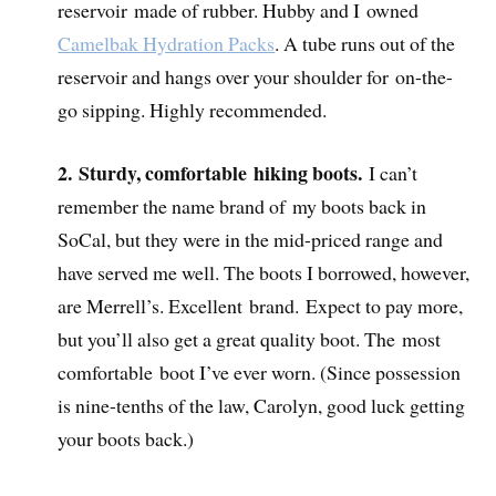
reservoir made of rubber.
Hubby and I owned
Camelbak Hydration Packs
.
A tube runs out of the
reservoir and hangs over your shoulder for on-the-
go sipping. Highly recommended.
2. Sturdy, comfortable hiking boots.
I can’t
remember the name brand of my boots back in
SoCal, but they were in the mid-priced range and
have served me well. The boots I borrowed, however,
are Merrell’s. Excellent brand. Expect to pay more,
but you’ll also get a great quality boot. The most
comfortable boot I’ve ever worn. (Since possession
is nine-tenths of the law, Carolyn, good luck getting
your boots back.)