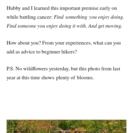
Hubby and I learned this important premise early on
while battling cancer:
Find something you enjoy doing.
Find someone you enjoy doing it with. And get moving.
How about you? From your experiences, what can you
add as advice to beginner hikers?
P.S. No wildflowers yesterday, but this photo from last
year at this time shows plenty of blooms.