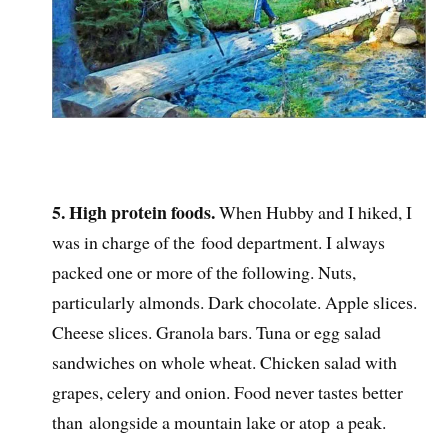
5. High protein foods.
When Hubby and I hiked, I
was in charge of the food department. I always
packed one or more of the following. Nuts,
particularly almonds. Dark chocolate. Apple slices.
Cheese slices. Granola bars. Tuna or egg salad
sandwiches on whole wheat. Chicken salad with
grapes, celery and onion. Food never tastes better
than alongside a mountain lake or atop a peak.