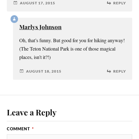
AUGUST 17, 2015
REPLY
Marlys Johnson
Oh, that’s funny. But good for you for hiking anyway!
(The Teton National Park is one of those magical
places, isn’t it?!)
AUGUST 18, 2015
REPLY
Leave a Reply
COMMENT
*