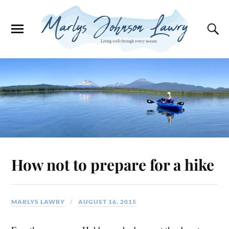
How not to prepare for a hike
MARLYS LAWRY
AUGUST 16, 2015