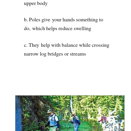
upper body
b. Poles give your hands something to
do, which helps reduce swelling
c. They help with balance while crossing
narrow log bridges or streams