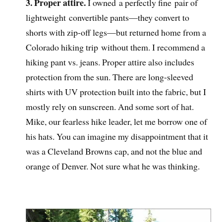
3. Proper attire.
I owned a perfectly fine pair of
lightweight convertible pants—they convert to
shorts with zip-off legs—but returned home from a
Colorado hiking trip without them. I recommend a
hiking pant vs. jeans. Proper attire also includes
protection from the sun. There are long-sleeved
shirts with UV protection built into the fabric, but I
mostly rely on sunscreen. And some sort of hat.
Mike, our fearless hike leader, let me borrow one of
his hats. You can imagine my disappointment that it
was a Cleveland Browns cap, and not the blue and
orange of Denver. Not sure what he was thinking.