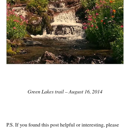
Green Lakes trail – August 16, 2014
P.S. If you found this post helpful or interesting, please