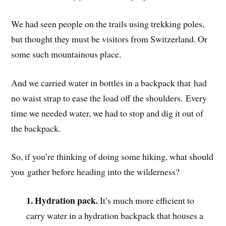
We had seen people on the trails using trekking poles,
but thought they must be visitors from Switzerland. Or
some such mountainous place.
And we carried water in bottles in a backpack that had
no waist strap to ease the load off the shoulders. Every
time we needed water, we had to stop and dig it out of
the backpack.
So, if you’re thinking of doing some hiking, what should
you gather before heading into the wilderness?
1. Hydration pack.
It’s much more efficient to
carry water in a
hydration backpack that houses a