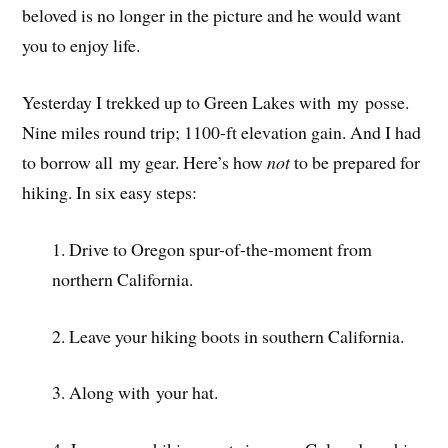
beloved is no longer in the picture and he would want
you to enjoy life.
Yesterday I trekked up to Green Lakes with my posse.
Nine miles round trip; 1100-ft elevation gain. And I had
to borrow all my gear. Here’s how
not
to be prepared for
hiking. In six easy steps:
1. Drive to Oregon spur-of-the-moment from
northern California.
2. Leave your hiking boots in southern California.
3. Along with your hat.