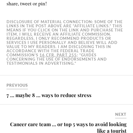
share, tweet or pin!
DISCLOSURE OF MATERIAL CONNECTION: SOME OF THE
LINKS IN THE POST ABOVE ARE “AFFILIATE LINKS.” THIS
MEANS IF YOU CLICK ON THE LINK AND PURCHASE THE
ITEM, I WILL RECEIVE AN AFFILIATE COMMISSION.
REGARDLESS, I ONLY RECOMMEND PRODUCTS OR
SERVICES I USE PERSONALLY AND BELIEVE WILL ADD
VALUE TO MY READERS. I AM DISCLOSING THIS IN
ACCORDANCE WITH THE FEDERAL TRADE
COMMISSION’S
16 CFR, PART 255
: “GUIDES
CONCERNING THE USE OF ENDORSEMENTS AND
TESTIMONIALS IN ADVERTISING.”
PREVIOUS
7 … maybe 8 … ways to reduce stress
NEXT
Cancer care team … or top 5 ways to avoid looking
like a tourist