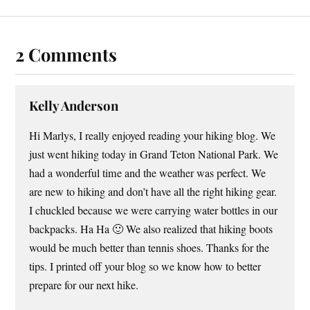
2 Comments
Kelly Anderson
Hi Marlys, I really enjoyed reading your hiking blog. We
just went hiking today in Grand Teton National Park. We
had a wonderful time and the weather was perfect. We
are new to hiking and don’t have all the right hiking gear.
I chuckled because we were carrying water bottles in our
backpacks. Ha Ha 🙂 We also realized that hiking boots
would be much better than tennis shoes. Thanks for the
tips. I printed off your blog so we know how to better
prepare for our next hike.