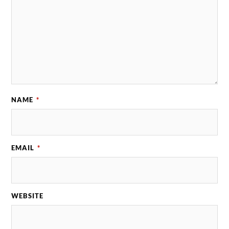
NAME
*
EMAIL
*
WEBSITE