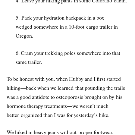
4. Leave your hiking pants in some Colorado cabin.
5. Pack your hydration backpack in a box
wedged somewhere in a 10-foot cargo trailer in
Oregon.
6. Cram your trekking poles somewhere into that
same trailer.
To be honest with you, when Hubby and I first started
hiking—back when we learned that pounding the trails
was a good antidote to osteoporosis brought on by his
hormone therapy treatments—we weren’t much
better organized than I was for yesterday’s hike.
We hiked in heavy jeans without proper footwear.