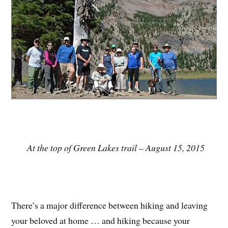
At the top of Green Lakes trail – August 15, 2015
There’s a major difference between hiking and leaving
your beloved at home … and hiking because your