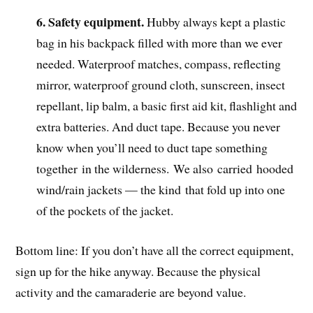
6. Safety equipment.
Hubby always kept a plastic
bag in his backpack filled with more than we ever
needed. Waterproof matches, compass, reflecting
mirror, waterproof ground cloth, sunscreen, insect
repellant, lip balm, a basic first aid kit, flashlight and
extra batteries. And duct tape. Because you never
know when you’ll need to duct tape something
together in the wilderness. We also carried hooded
wind/rain jackets — the kind that fold up into one
of the pockets of the jacket.
Bottom line: If you don’t have all the correct equipment,
sign up for the hike anyway. Because the physical
activity and the camaraderie are beyond value.