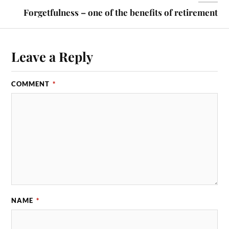
Forgetfulness – one of the benefits of retirement
Leave a Reply
COMMENT
*
NAME
*