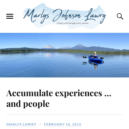
Accumulate experiences …
and people
MARLYS LAWRY
FEBRUARY 16, 2015