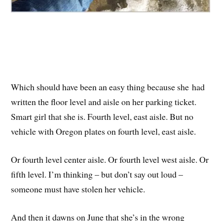
Which should have been an easy thing because she had
written the floor level and aisle on her parking ticket.
Smart girl that she is. Fourth level, east aisle. But no
vehicle with Oregon plates on fourth level, east aisle.
Or fourth level center aisle. Or fourth level west aisle. Or
fifth level. I’m thinking – but don’t say out loud –
someone must have stolen her vehicle.
And then it dawns on June that she’s in the wrong