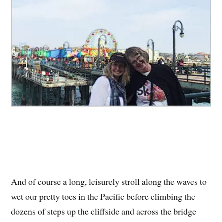
And of course a long, leisurely stroll along the waves to
wet our pretty toes in the Pacific before climbing the
dozens of steps up the cliffside and across the bridge