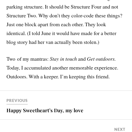
parking structure. It should be Structure Four and not
Structure Two. Why don’t they color-code these things?
Just one block apart from each other. They look
identical. (I told June it would have made for a better
blog story had her van actually been stolen.)
Two of my mantras:
Stay in touch
and
Get outdoors.
Today, I accumulated another memorable experience.
Outdoors. With a keeper. I’m keeping this friend.
PREVIOUS
Happy Sweetheart’s Day, my love
NEXT