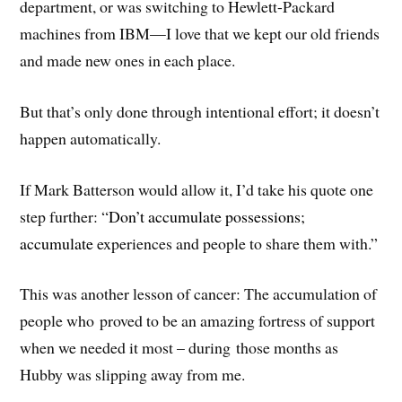
department, or was switching to Hewlett-Packard
machines from IBM—I love that we kept our old friends
and made new ones in each place.
But that’s only done through intentional effort; it doesn’t
happen automatically.
If Mark Batterson would allow it, I’d take his quote one
step further: “
Don’t accumulate possessions;
accumulate
experiences and people to share them with.”
This was another lesson of cancer: The accumulation of
people who proved to be an amazing fortress of support
when we needed it most – during those months as
Hubby was slipping away from me.