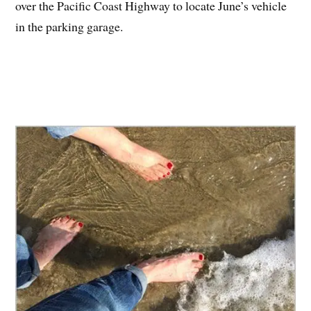
over the Pacific Coast Highway to locate June’s vehicle
in the parking garage.