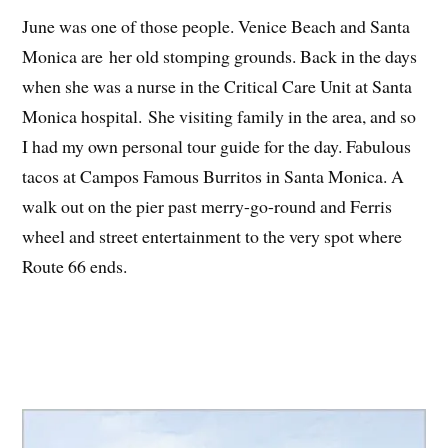
June was one of those people. Venice Beach and Santa
Monica are her old stomping grounds. Back in the days
when she was a nurse in the Critical Care Unit at Santa
Monica hospital. She visiting family in the area, and so
I had my own personal tour guide for the day. Fabulous
tacos at Campos Famous Burritos in Santa Monica. A
walk out on the pier past merry-go-round and Ferris
wheel and street entertainment to the very spot where
Route 66 ends.