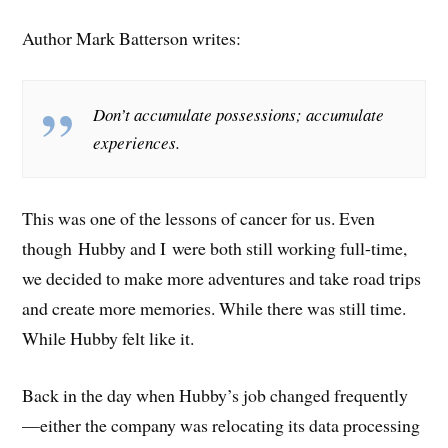
Author Mark Batterson writes:
Don’t accumulate possessions; accumulate
experiences.
This was one of the lessons of cancer for us. Even
though Hubby and I were both still working full-time,
we decided to make more adventures and take road trips
and create more memories. While there was still time.
While Hubby felt like it.
Back in the day when Hubby’s job changed frequently
—either the company was relocating its data processing