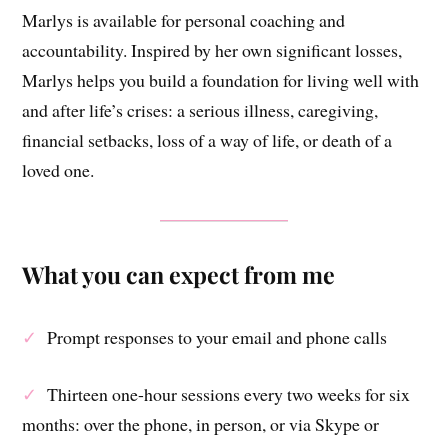
Marlys is available for personal coaching and
accountability. Inspired by her own significant losses,
Marlys helps you build a foundation for living well with
and after life’s crises: a serious illness, caregiving,
financial setbacks, loss of a way of life, or death of a
loved one.
What you can expect from me
✓
Prompt responses to your email and phone calls
✓
Thirteen one-hour sessions every two weeks for six
months: over the phone, in person, or via Skype or