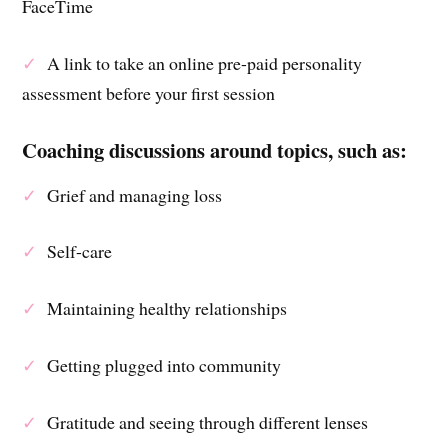
FaceTime
✓
A link to take an online pre-paid personality
assessment before your first session
Coaching discussions around topics, such as:
✓
Grief and managing loss
✓
Self-care
✓
Maintaining healthy relationships
✓
Getting plugged into community
✓
Gratitude and seeing through different lenses