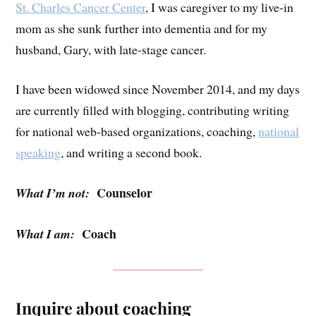
St. Charles Cancer Center
, I was caregiver to my live-in
mom as she sunk further into dementia and for my
husband, Gary, with late-stage cancer.
I have been widowed since November 2014, and my days
are currently filled with blogging, contributing writing
for national web-based organizations, coaching,
national
speaking
, and writing a second book.
Counselor
What I’m not:
Coach
What I am:
Inquire about coaching