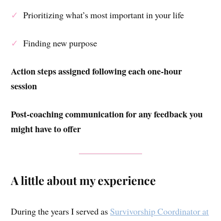
✓
Prioritizing what’s most important in your life
✓
Finding new purpose
Action steps assigned following each one-hour
session
Post-coaching communication for any feedback you
might have to offer
A little about my experience
During the years I served as
Survivorship Coordinator at