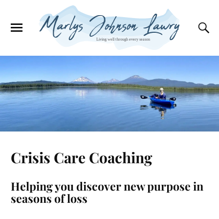
Crisis Care Coaching
Helping you discover new purpose in
seasons of loss