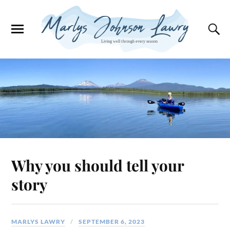
Why you should tell your
story
MARLYS LAWRY
SEPTEMBER 6, 2023