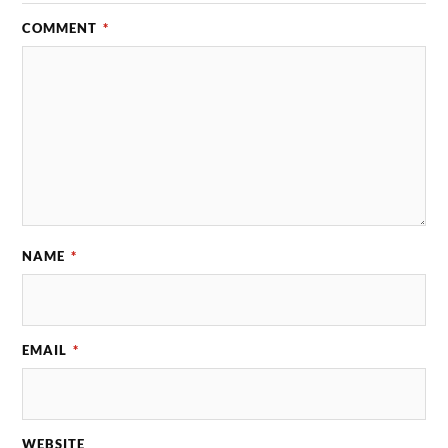
COMMENT
*
NAME
*
EMAIL
*
WEBSITE