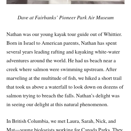
Dave at Fairbanks’ Pioneer Park Air Museum
Nathan was our young kayak tour guide out of Whittier.
Born in Israel to American parents, Nathan has spent
several years leading rafting and kayaking white-water
adventures around the world. He had us beach near a
creek where salmon were swimming upstream. After
marveling at the multitude of fish, we hiked a short trail
that took us above a waterfall to look down on dozens of
salmon trying to breach the falls. Nathan’s delight was
in seeing our delight at this natural phenomenon.
In British Columbia, we met Laura, Sarah, Nick, and
Mat—young biologists working for Canada Parks. They