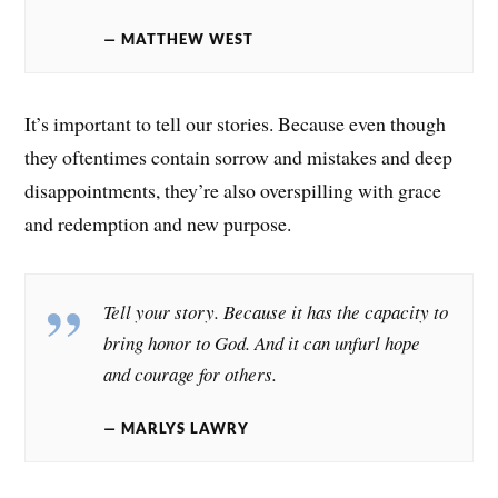
MATTHEW WEST
It’s important to tell our stories. Because even though
they oftentimes contain sorrow and mistakes and deep
disappointments, they’re also overspilling with grace
and redemption and new purpose.
Tell your story. Because it has the capacity to
bring honor to God. And it can unfurl hope
and courage for others.
MARLYS LAWRY