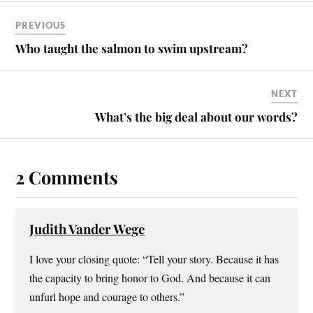
PREVIOUS
Who taught the salmon to swim upstream?
NEXT
What’s the big deal about our words?
2 Comments
Judith Vander Wege
I love your closing quote: “Tell your story. Because it has
the capacity to bring honor to God. And because it can
unfurl hope and courage to others.”