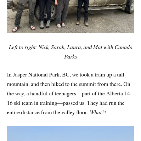
Left to right: Nick, Sarah, Laura, and Mat with Canada
Parks
In Jasper National Park, BC, we took a tram up a tall
mountain, and then hiked to the summit from there. On
the way, a handful of teenagers—part of the Alberta 14-
16 ski team in training—passed us. They had run the
entire distance from the valley floor.
What?!