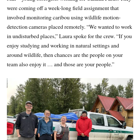
were coming off a week-long field assignment that
involved monitoring caribou using wildlife motion-
detection cameras placed remotely. “We wanted to work
in undisturbed places,” Laura spoke for the crew. “If you
enjoy studying and working in natural settings and
around wildlife, then chances are the people on your
team also enjoy it … and those are your people.”