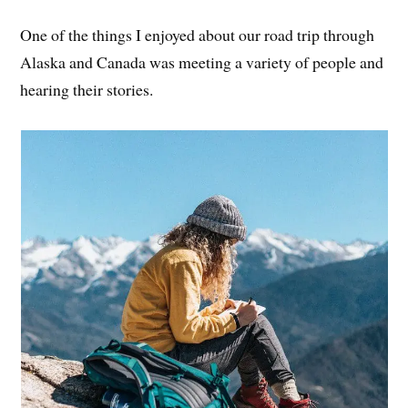
One of the things I enjoyed about our road trip through
Alaska and Canada was meeting a variety of people and
hearing their stories.