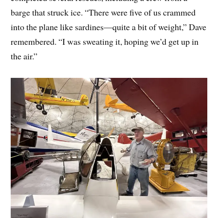
barge that struck ice. “There were five of us crammed
into the plane like sardines—quite a bit of weight,” Dave
remembered. “I was sweating it, hoping we’d get up in
the air.”