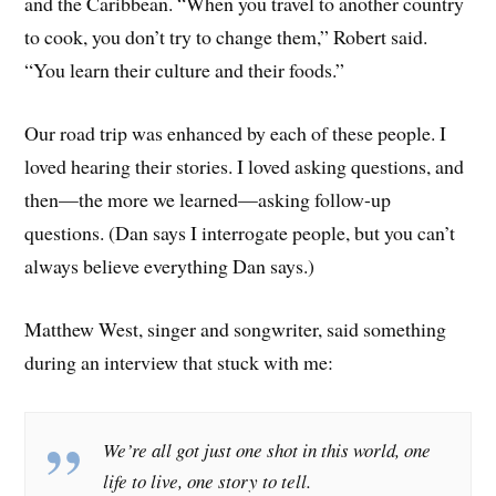
and the Caribbean. “When you travel to another country
to cook, you don’t try to change them,” Robert said.
“You learn their culture and their foods.”
Our road trip was enhanced by each of these people. I
loved hearing their stories. I loved asking questions, and
then—the more we learned—asking follow-up
questions. (Dan says I interrogate people, but you can’t
always believe everything Dan says.)
Matthew West, singer and songwriter, said something
during an interview that stuck with me:
We’re all got just one shot in this world, one
life to live, one story to tell.