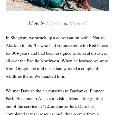
Photo by
Tyler Nix
on
Unsplash
In Skagway, we struck up a conversation with a Native
Alaskan in his 70s who had volunteered with Red Cross
for 30+ years and had been assigned to several disasters
all over the Pacific Northwest. When he learned we were
from Oregon, he told us he had worked a couple of
wildfires there. We thanked him.
We met Dave in the air museum in Fairbanks’ Pioneer
Park. He came to Alaska to visit a friend after getting
out of the service in ‘72, and never left. Dave has
completed several rescues, including a crew from a