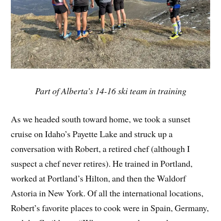
Part of Alberta’s 14-16 ski team in training
As we headed south toward home, we took a sunset
cruise on Idaho’s Payette Lake and struck up a
conversation with Robert, a retired chef (although I
suspect a chef never retires). He trained in Portland,
worked at Portland’s Hilton, and then the Waldorf
Astoria in New York. Of all the international locations,
Robert’s favorite places to cook were in Spain, Germany,