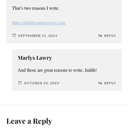
That’s two reasons I write.
https://judithvanderwege.com
SEPTEMBER 11, 2023
REPLY
Marlys Lawry
And those are great reasons to write, Judith!
OCTOBER 23, 2023
REPLY
Leave a Reply