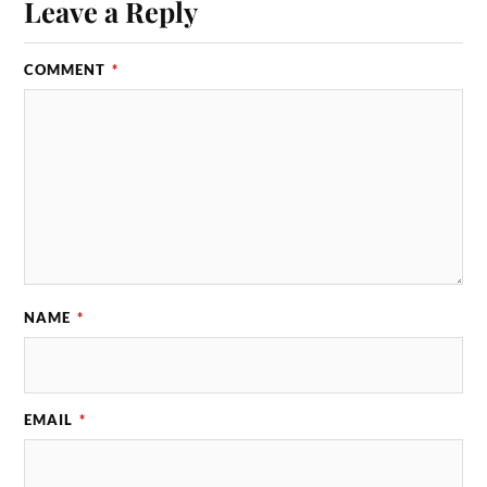
Leave a Reply
COMMENT
*
NAME
*
EMAIL
*