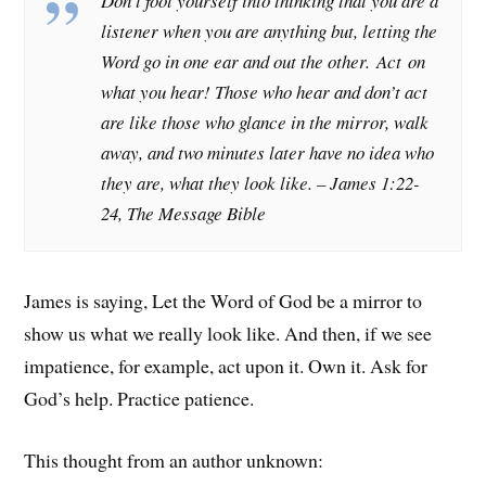
Don’t fool yourself into thinking that you are a
listener when you are anything but, letting the
Word go in one ear and out the other.
Act
on
what you hear! Those who hear and don’t act
are like those who glance in the mirror, walk
away, and two minutes later have no idea who
they are, what they look like.
– James 1:22-
24, The Message Bible
James is saying, Let the Word of God be a mirror to
show us what we really look like. And then, if we see
impatience, for example, act upon it. Own it. Ask for
God’s help. Practice patience.
This thought from an author unknown: