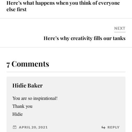
Here’s what happens when you think of everyone
else first
NEXT
Here’s why creativity fills our tanks
7 Comments
Hidie Baker
You are so inspirational!
Thank you
Hidie
APRIL 20, 2021
REPLY