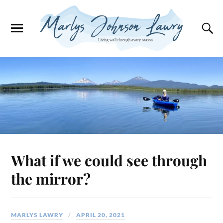
What if we could see through
the mirror?
MARLYS LAWRY
APRIL 20, 2021