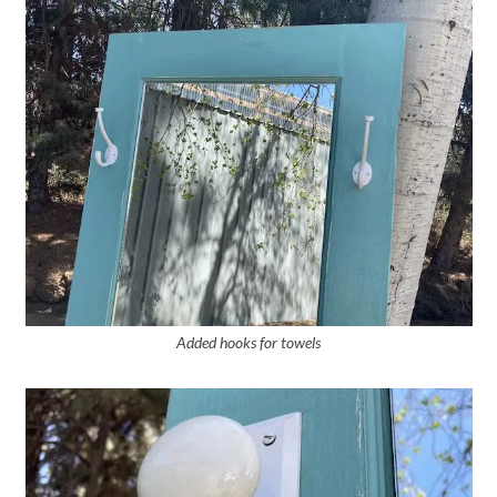
Added hooks for towels