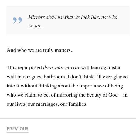
Mirrors show us what we look like, not who
we are.
And who we are truly matters.
This repurposed
door-into-mirror
will lean against a
wall in our guest bathroom. I don’t think I’ll ever glance
into it without thinking about the importance of being
who we claim to be, of mirroring the beauty of God—in
our lives, our marriages, our families.
PREVIOUS