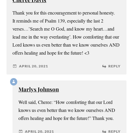
Thank you for this encouragement to personal honesty.
It reminds me of Psalm 139, especially the last 2
verses…’Search me O God, and know my heart…and
lead me in the way everlasting’. How comforting that our
Lord knows us even better than we know ourselves AND
offers healing and hope for the future! <3
APRIL 20, 2021
REPLY
Marlys Johnson
Well said, Cheree: “How comforting that our Lord
knows us even better than we know ourselves AND
offers healing and hope for the future!” Thank you.
APRIL 20, 2021
REPLY