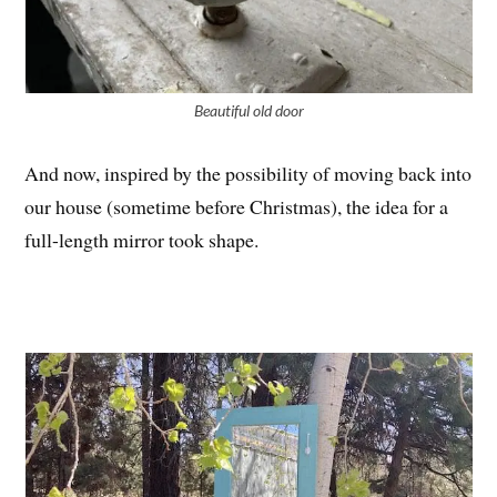
Beautiful old door
And now, inspired by the possibility of moving back into
our house (sometime before Christmas), the idea for a
full-length mirror took shape.