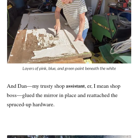
Layers of pink, blue, and green paint beneath the white
And Dan—my trusty shop
assistant
, er, I mean shop
boss—glued the mirror in place and reattached the
spruced-up hardware.