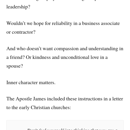
leadership?
Wouldn’t we hope for reliability in a business associate
or contractor?
And who doesn’t want compassion and understanding in
a friend? Or kindness and unconditional love in a
spouse?
Inner character matters.
The Apostle James included these instructions in a letter
to the early Christian churches: