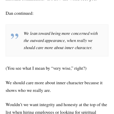
Dan continued:
We lean toward being more concerned with
the outward appearance, when really we
should care more about inner character.
(You see what I mean by “very wise,” right?)
We should care more about inner character because it
shows who we really are.
Wouldn’t we want integrity and honesty at the top of the
list when hiring employees or looking for spiritual