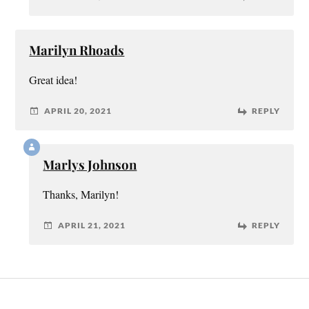
Marilyn Rhoads
Great idea!
APRIL 20, 2021
REPLY
Marlys Johnson
Thanks, Marilyn!
APRIL 21, 2021
REPLY