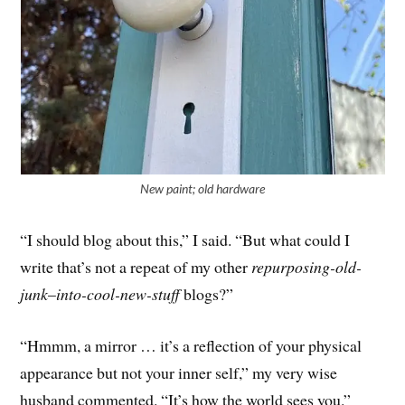
New paint; old hardware
“I should blog about this,” I said. “But what could I
write that’s not a repeat of my other
repurposing-old-
junk
–
into-cool-new-stuff
blogs?”
“Hmmm, a mirror … it’s a reflection of your physical
appearance but not your inner self,” my very wise
husband commented. “It’s how the world sees you.”