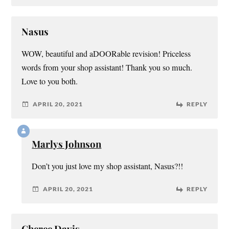
Nasus
WOW, beautiful and aDOORable revision! Priceless
words from your shop assistant! Thank you so much.
Love to you both.
APRIL 20, 2021
REPLY
Marlys Johnson
Don’t you just love my shop assistant, Nasus?!!
APRIL 20, 2021
REPLY
Cheree Davis