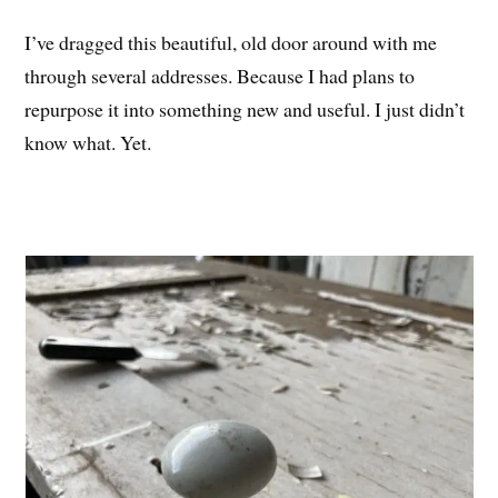
I’ve dragged this beautiful, old door around with me
through several addresses. Because I had plans to
repurpose it into something new and useful. I just didn’t
know what. Yet.