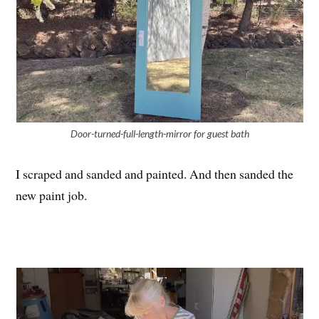
Door-turned-full-length-mirror for guest bath
I scraped and sanded and painted. And then sanded the
new paint job.