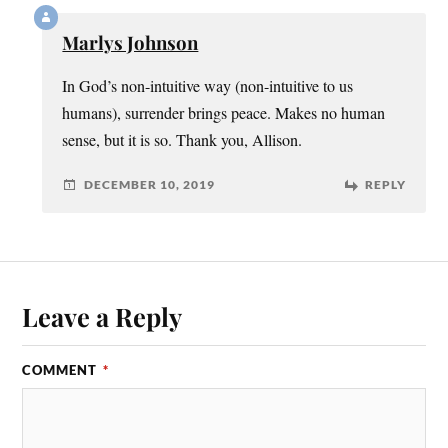
Marlys Johnson
In God’s non-intuitive way (non-intuitive to us
humans), surrender brings peace. Makes no human
sense, but it is so. Thank you, Allison.
DECEMBER 10, 2019
REPLY
Leave a Reply
COMMENT
*