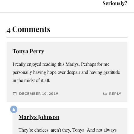
Seriously?
4 Comments
Tonya Perry
I really enjoyed reading this Marlys. Perhaps for me
personally having hope over despair and having gratitude
in the midst of it all.
DECEMBER 10, 2019
REPLY
Marlys Johnson
They’re choices, aren’t they, Tonya. And not always