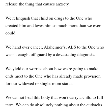
release the thing that causes anxiety.
We relinquish that child on drugs to the One who
created him and loves him so much more than we ever
could.
We hand over cancer, Alzheimer’s, ALS to the One who
wasn’t caught off guard by a devastating diagnosis.
We yield our worries about how we’re going to make
ends meet to the One who has already made provision
for our widowed or single-mom status.
We cannot heal this body that won’t carry a child to full
term. We can do absolutely nothing about the cutbacks