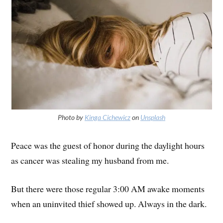
Photo by
Kinga Cichewicz
on
Unsplash
Peace was the guest of honor during the daylight hours
as cancer was stealing my husband from me.
But there were those regular 3:00 AM awake moments
when an uninvited thief showed up. Always in the dark.