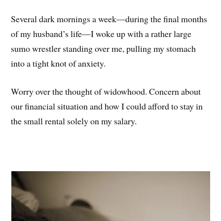
Several dark mornings a week—during the final months
of my husband’s life—I woke up with a rather large
sumo wrestler standing over me, pulling my stomach
into a tight knot of anxiety.
Worry over the thought of widowhood. Concern about
our financial situation and how I could afford to stay in
the small rental solely on my salary.