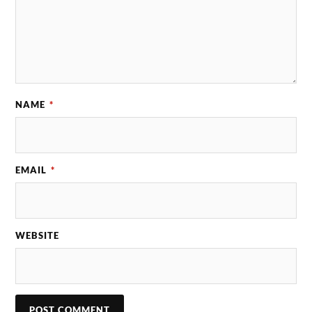
NAME
*
EMAIL
*
WEBSITE