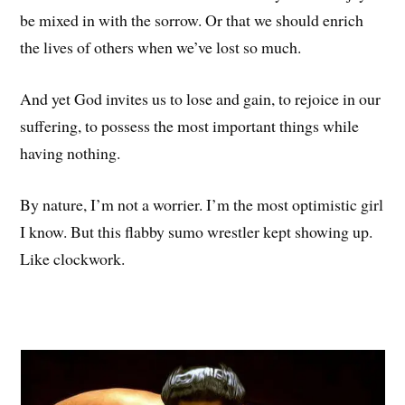
be mixed in with the sorrow. Or that we should enrich
the lives of others when we’ve lost so much.
And yet God invites us to lose and gain, to rejoice in our
suffering, to possess the most important things while
having nothing.
By nature, I’m not a worrier. I’m the most optimistic girl
I know. But this flabby sumo wrestler kept showing up.
Like clockwork.