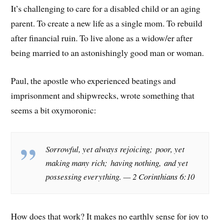
It’s challenging to care for a disabled child or an aging
parent. To create a new life as a single mom. To rebuild
after financial ruin. To live alone as a widow/er after
being married to an astonishingly good man or woman.
Paul, the apostle who experienced beatings and
imprisonment and shipwrecks, wrote something that
seems a bit oxymoronic:
Sorrowful, yet always rejoicing; poor, yet
making many rich; having nothing, and yet
possessing everything.
— 2 Corinthians 6:10
How does that work? It makes no earthly sense for joy to