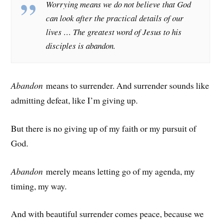
Worrying means we do not believe that God
can look after the practical details of our
lives … The greatest word of Jesus to his
disciples is abandon.
Abandon
means to surrender. And surrender sounds like
admitting defeat, like I’m giving up.
But there is no giving up of my faith or my pursuit of
God.
Abandon
merely means letting go of my agenda, my
timing, my way.
And with beautiful surrender comes peace, because we