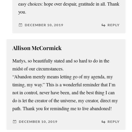
easy choices: hope over despair, gratitude in all. Thank
you.
DECEMBER 10, 2019
REPLY
Allison McCormick
Marlys, so beautifully stated and so hard to do in the
midst of our circumstances.
“Abandon merely means letting go of my agenda, my
timing, my way.” This is a wonderful reminder that I’m
not in control, never have been, and the best thing I can
do is let the creator of the universe, my creator, direct my
path. Thank you for reminding me to live abandoned!
DECEMBER 10, 2019
REPLY