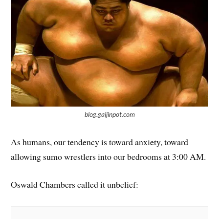
blog.gaijinpot.com
As humans, our tendency is toward anxiety, toward
allowing sumo wrestlers into our bedrooms at 3:00 AM.
Oswald Chambers called it unbelief: