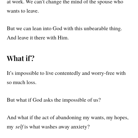
at work. We can’t change the mind of the spouse who
wants to leave.
But we can lean into God with this unbearable thing.
And leave it there with Him.
What if?
It’s impossible to live contentedly and worry-free with
so much loss.
But what if God asks the impossible of us?
And what if the act of abandoning my wants, my hopes,
my
self
is what washes away anxiety?