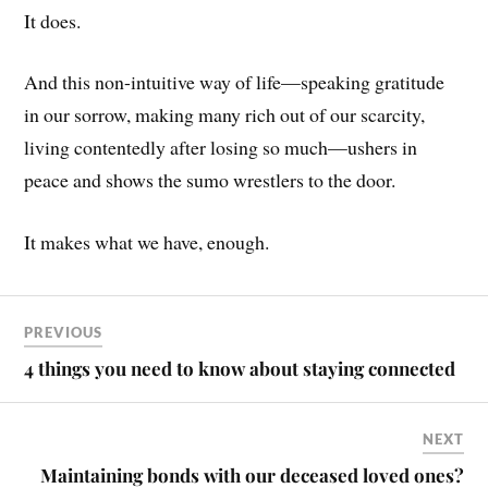
It does.
And this non-intuitive way of life—speaking gratitude
in our sorrow, making many rich out of our scarcity,
living contentedly after losing so much—ushers in
peace and shows the sumo wrestlers to the door.
It makes what we have, enough.
PREVIOUS
4 things you need to know about staying connected
NEXT
Maintaining bonds with our deceased loved ones?