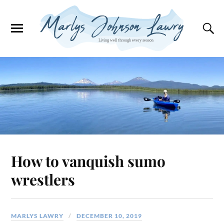
How to vanquish sumo
wrestlers
MARLYS LAWRY
DECEMBER 10, 2019