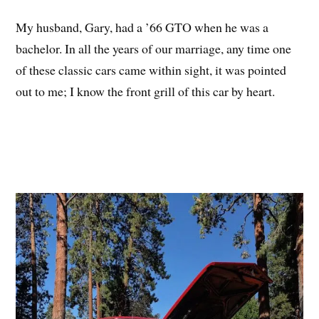
My husband, Gary, had a ’66 GTO when he was a
bachelor. In all the years of our marriage, any time one
of these classic cars came within sight, it was pointed
out to me; I know the front grill of this car by heart.