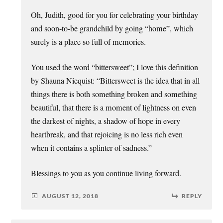
Oh, Judith, good for you for celebrating your birthday
and soon-to-be grandchild by going “home”, which
surely is a place so full of memories.
You used the word “bittersweet”; I love this definition
by Shauna Niequist: “Bittersweet is the idea that in all
things there is both something broken and something
beautiful, that there is a moment of lightness on even
the darkest of nights, a shadow of hope in every
heartbreak, and that rejoicing is no less rich even
when it contains a splinter of sadness.”
Blessings to you as you continue living forward.
AUGUST 12, 2018
REPLY