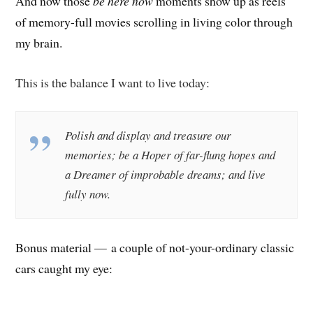
And now those
be here now
moments show up as reels
of memory-full movies scrolling in living color through
my brain.
This is the balance I want to live today:
Polish and display and treasure our
memories; b
e a Hoper of far-flung hopes and
a Dreamer of improbable dreams; and l
ive
fully now.
Bonus material — a couple of not-your-ordinary classic
cars caught my eye: