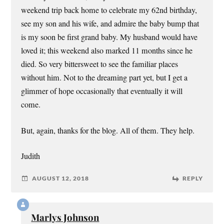
weekend trip back home to celebrate my 62nd birthday,
see my son and his wife, and admire the baby bump that
is my soon be first grand baby. My husband would have
loved it; this weekend also marked 11 months since he
died. So very bittersweet to see the familiar places
without him. Not to the dreaming part yet, but I get a
glimmer of hope occasionally that eventually it will
come.
But, again, thanks for the blog. All of them. They help.
Judith
AUGUST 12, 2018
REPLY
Marlys Johnson