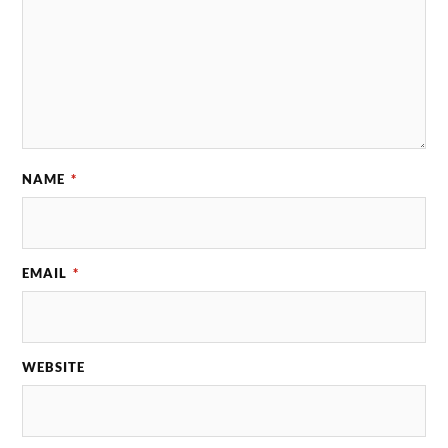
NAME
*
EMAIL
*
WEBSITE