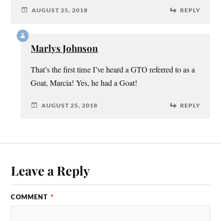
AUGUST 25, 2018
REPLY
Marlys Johnson
That’s the first time I’ve heard a GTO referred to as a
Goat, Marcia! Yes, he had a Goat!
AUGUST 25, 2018
REPLY
Leave a Reply
COMMENT
*