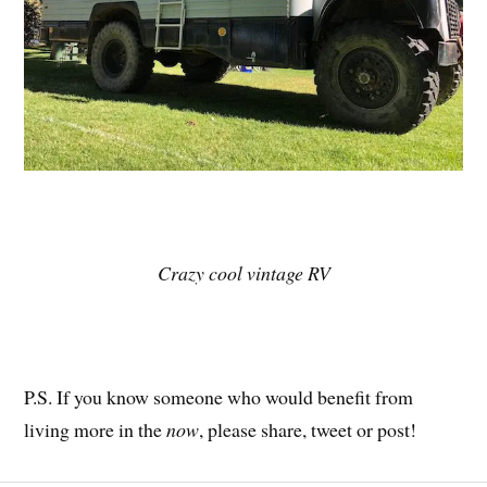
Crazy cool vintage RV
P.S. If you know someone who would benefit from
living more in the
now
, please share, tweet or post!