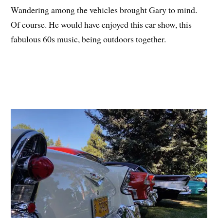
Wandering among the vehicles brought Gary to mind.
Of course. He would have enjoyed this car show, this
fabulous 60s music, being outdoors together.