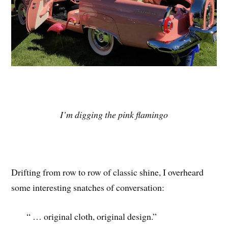
I’m digging the pink flamingo
Drifting from row to row of classic shine, I overheard
some interesting snatches of conversation:
“ … original cloth, original design.”