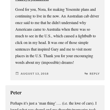
Good for you, Nora, for making Yosemite plans and
continuing to live in the now. An Australian cab driver
once said to me that he didn’t understand why
Americans came to Australia when there was so
much to see in the U.S., which caused a lightbulb to
click on in my head. It was one of those simple
sentences that inspired Gary and me to visit more
places in the U.S. Thank you for your encouraging
words about my (impossible) dreams!
AUGUST 13, 2018
REPLY
Peter
Perhaps it’s just a ‘man thing’…. (i.e. the love of cars). I
loved what you shared and my thoughts/memories took