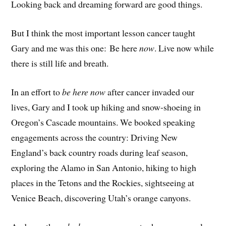
Looking back and dreaming forward are good things.
But I think the most important lesson cancer taught
Gary and me was this one: Be here
now
. Live now while
there is still life and breath.
In an effort to
be here now
after cancer invaded our
lives, Gary and I took up hiking and snow-shoeing in
Oregon’s Cascade mountains. We booked speaking
engagements across the country: Driving New
England’s back country roads during leaf season,
exploring the Alamo in San Antonio, hiking to high
places in the Tetons and the Rockies, sightseeing at
Venice Beach, discovering Utah’s orange canyons.