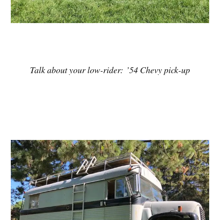
Talk about your low-rider: ’54 Chevy pick-up