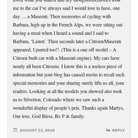
me to the car I’ve always said I would love to have, one
day…. a Maserati. Then memories of cycling with
Barbara, high up in the French Alps, we were sitting out
having a meal when I heard a sound and I said to
Barbara, ‘Listen’. Then seconds later a Citroen/Maserati
appeared, I purred too!!. (This is a one off model – A
Citroen built car with a Maserati engine). My cars have
nearly all been Citroens. I know this is a useless piece of
information but your blog has caused me/us to recall such
special memories and your sharing surely lifts us all, your
readers. Looking at all the models you showed also took
us to Silverton, Colorado where we saw such a
wonderful display of people’s pets. Thanks again Marlys,
Our love, God Bless, Bx P & family.
AUGUST 13, 2018
REPLY