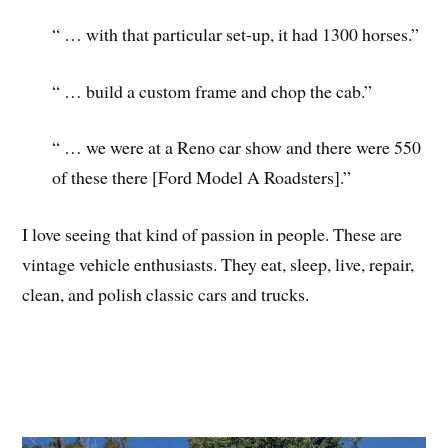
“ … with that particular set-up, it had 1300 horses.”
“ … build a custom frame and chop the cab.”
“ … we were at a Reno car show and there were 550
of these there [Ford Model A Roadsters].”
I love seeing that kind of passion in people. These are
vintage vehicle enthusiasts. They eat, sleep, live, repair,
clean, and polish classic cars and trucks.