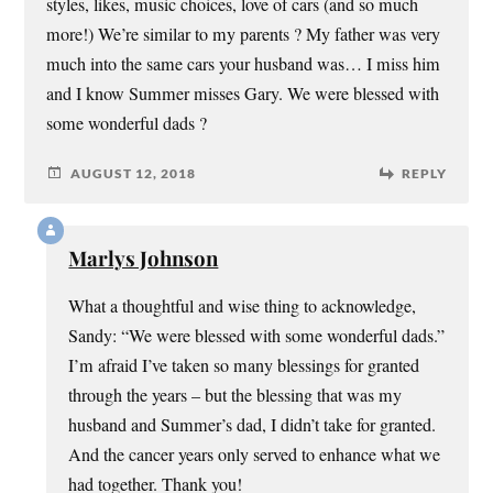
styles, likes, music choices, love of cars (and so much
more!) We’re similar to my parents ? My father was very
much into the same cars your husband was… I miss him
and I know Summer misses Gary. We were blessed with
some wonderful dads ?
AUGUST 12, 2018
REPLY
Marlys Johnson
What a thoughtful and wise thing to acknowledge,
Sandy: “We were blessed with some wonderful dads.”
I’m afraid I’ve taken so many blessings for granted
through the years – but the blessing that was my
husband and Summer’s dad, I didn’t take for granted.
And the cancer years only served to enhance what we
had together. Thank you!