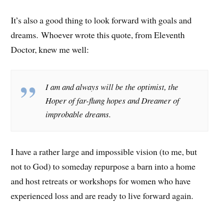
It’s also a good thing to look forward with goals and
dreams. Whoever wrote this quote, from Eleventh
Doctor, knew me well:
I am and always will be the optimist, the
Hoper of far-flung hopes and Dreamer of
improbable dreams.
I have a rather large and impossible vision (to me, but
not to God) to someday repurpose a barn into a home
and host retreats or workshops for women who have
experienced loss and are ready to live forward again.