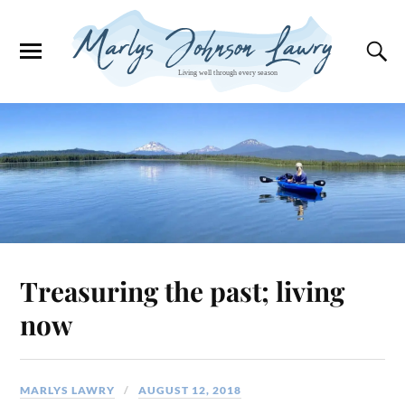
Treasuring the past; living
now
MARLYS LAWRY
AUGUST 12, 2018