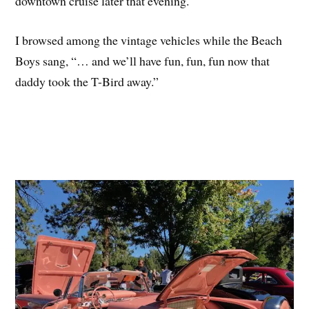
downtown cruise later that evening.
I browsed among the vintage vehicles while the Beach
Boys sang, “… and we’ll have fun, fun, fun now that
daddy took the T-Bird away.”