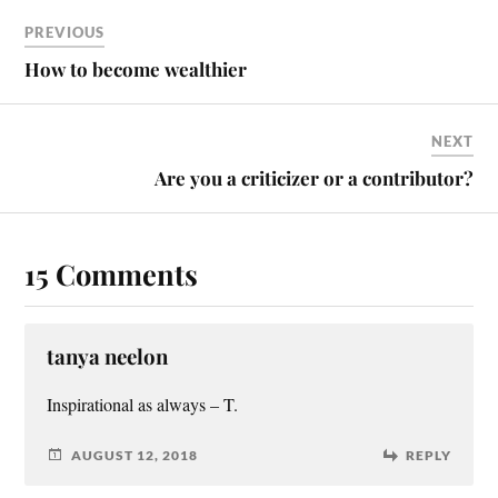
PREVIOUS
How to become wealthier
NEXT
Are you a criticizer or a contributor?
15 Comments
tanya neelon
Inspirational as always – T.
AUGUST 12, 2018
REPLY