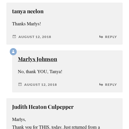
tanya neelon
Thanks Marlys!
AUGUST 12, 2018
REPLY
Marlys Johnson
No, thank YOU, Tanya!
AUGUST 12, 2018
REPLY
Judith Heaton Culpepper
Marlys,
Thank you for THIS, today. Just returned from a