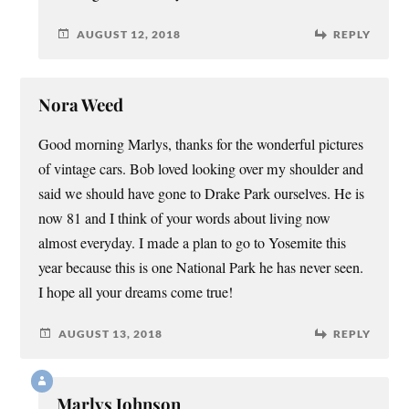
AUGUST 12, 2018
REPLY
Nora Weed
Good morning Marlys, thanks for the wonderful pictures
of vintage cars. Bob loved looking over my shoulder and
said we should have gone to Drake Park ourselves. He is
now 81 and I think of your words about living now
almost everyday. I made a plan to go to Yosemite this
year because this is one National Park he has never seen.
I hope all your dreams come true!
AUGUST 13, 2018
REPLY
Marlys Johnson