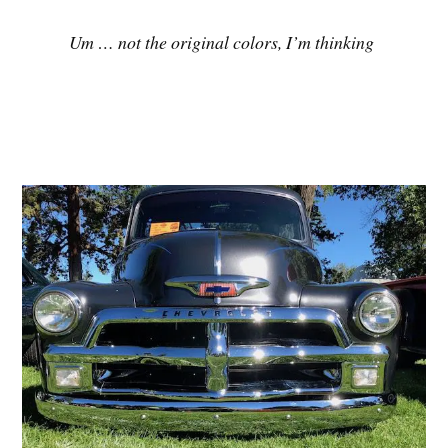
Um … not the original colors, I’m thinking