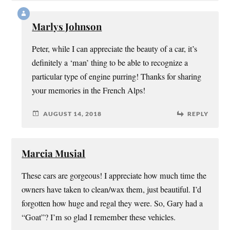
Marlys Johnson
Peter, while I can appreciate the beauty of a car, it’s
definitely a ‘man’ thing to be able to recognize a
particular type of engine purring! Thanks for sharing
your memories in the French Alps!
AUGUST 14, 2018
REPLY
Marcia Musial
These cars are gorgeous! I appreciate how much time the
owners have taken to clean/wax them, just beautiful. I’d
forgotten how huge and regal they were. So, Gary had a
“Goat”? I’m so glad I remember these vehicles.