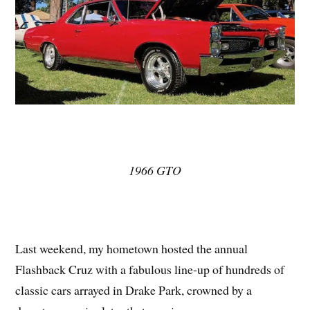
1966 GTO
Last weekend, my hometown hosted the annual
Flashback Cruz with a fabulous line-up of hundreds of
classic cars arrayed in Drake Park, crowned by a