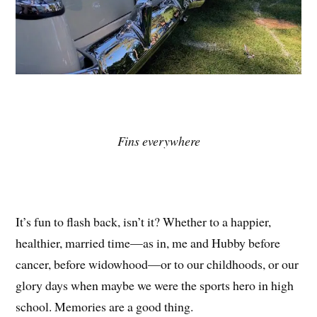
Fins everywhere
It’s fun to flash back, isn’t it? Whether to a happier,
healthier, married time—as in, me and Hubby before
cancer, before widowhood—or to our childhoods, or our
glory days when maybe we were the sports hero in high
school. Memories are a good thing.