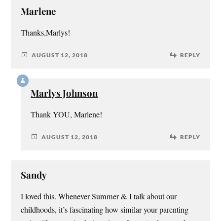
Marlene
Thanks,Marlys!
AUGUST 12, 2018
REPLY
Marlys Johnson
Thank YOU, Marlene!
AUGUST 12, 2018
REPLY
Sandy
I loved this. Whenever Summer & I talk about our
childhoods, it’s fascinating how similar your parenting