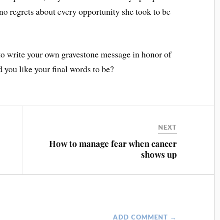
 no regrets about every opportunity she took to be
 to write your own gravestone message in honor of
you like your final words to be?
NEXT
e
How to manage fear when cancer
shows up
ADD COMMENT →