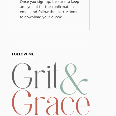
Once you sign up, be sure to keep
an eye out for the confirmation
email and follow the instructions
to download your eBook.
FOLLOW ME