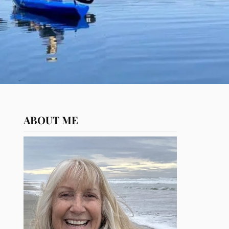
ABOUT ME