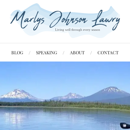
BLOG
SPEAKING
ABOUT
CONTACT