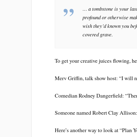
… a tombstone is your last
profound or otherwise ma
wish they’d known you befo
covered grave.
To get your creative juices flowing, 
Merv Griffin, talk show host: “I will n
Comedian Rodney Dangerfield: “Ther
Someone named Robert Clay Allison: “
Here’s another way to look at “Plan 