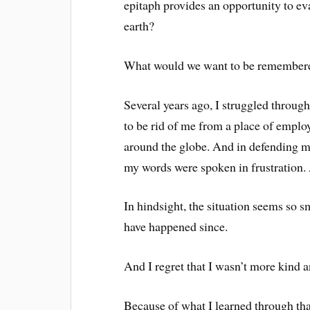
epitaph provides an opportunity to ev
earth?
What would we want to be remembere
Several years ago, I struggled through
to be rid of me from a place of empl
around the globe. And in defending my
my words were spoken in frustration.
In hindsight, the situation seems so s
have happened since.
And I regret that I wasn’t more kind a
Because of what I learned through th