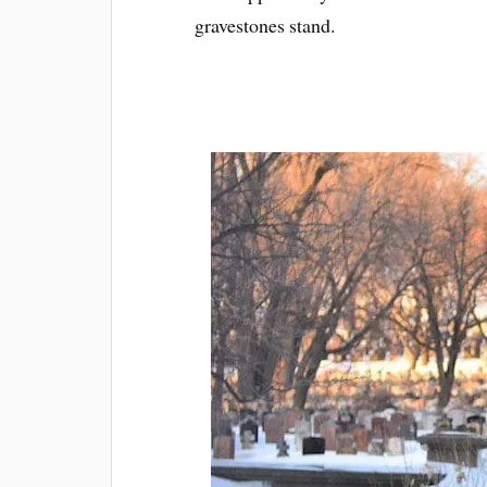
gravestones stand.