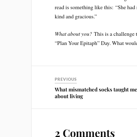
read is something like this: “She had
kind and gracious.”
What about you?
This is a challenge
“Plan Your Epitaph” Day. What would 
PREVIOUS
What mismatched socks taught m
about living
2 Comments