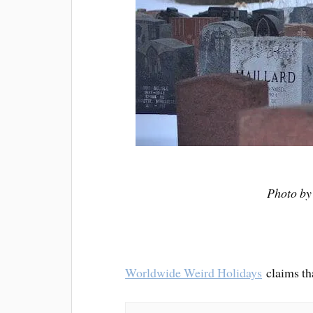
Photo b
Worldwide Weird Holidays
claims t