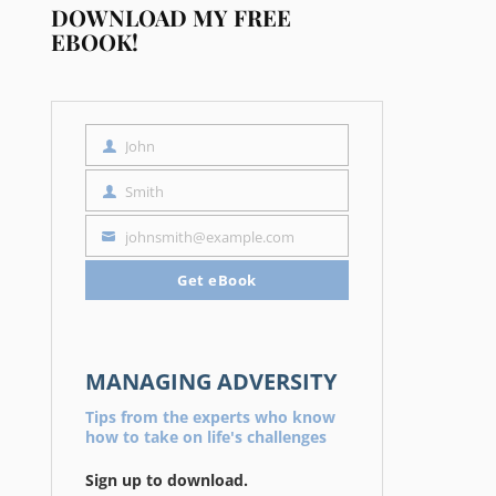
DOWNLOAD MY FREE
EBOOK!
John
First
Name
Smith
Last
Name
johnsmith@example.com
Your
email
Get eBook
MANAGING ADVERSITY
Tips from the experts who know
how to take on life's challenges
Sign up to download.