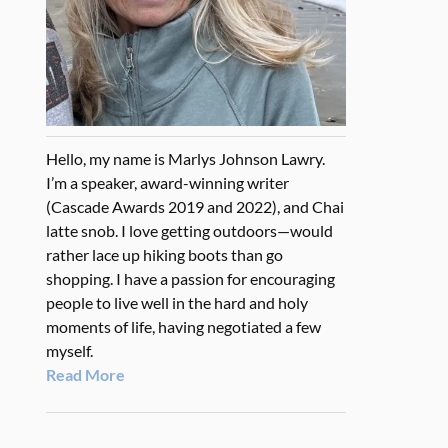
Hello, my name is Marlys Johnson Lawry.
I’m a speaker, award-winning writer
(Cascade Awards 2019 and 2022), and Chai
latte snob. I love getting outdoors—would
rather lace up hiking boots than go
shopping. I have a passion for encouraging
people to live well in the hard and holy
moments of life, having negotiated a few
myself.
Read More