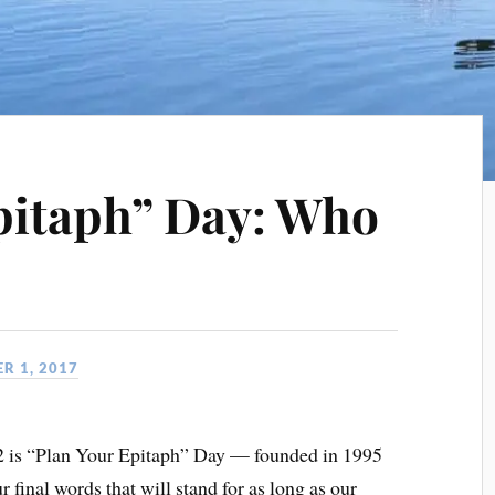
pitaph” Day: Who
R 1, 2017
2 is “Plan Your Epitaph” Day — founded in 1995
r final words that will stand for as long as our