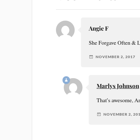
Angie F
She Forgave Often & 
NOVEMBER 2, 2017
Marlys Johnson
That’s awesome, A
NOVEMBER 2, 20