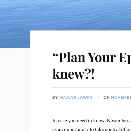
“Plan Your E
knew?!
BY
MARLYS LAWRY
ON
NOVEMBE
In case you need to know, November 
as an opportunity to take control of ou