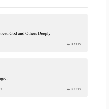
Loved God and Others Deeply
REPLY
ngie!
17
REPLY