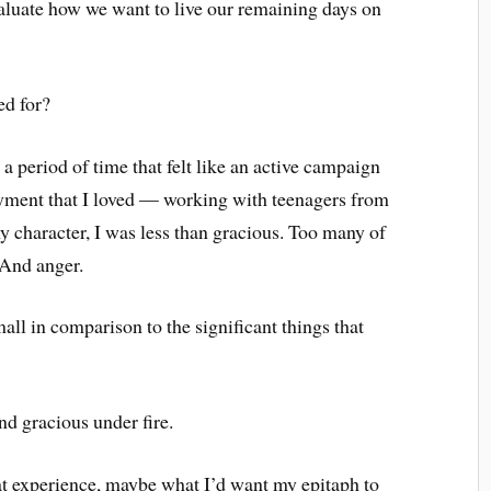
aluate how we want to live our remaining days on
d for?
 a period of time that felt like an active campaign
oyment that I loved — working with teenagers from
 character, I was less than gracious. Too many of
 And anger.
mall in comparison to the significant things that
nd gracious under fire.
at experience, maybe what I’d want my epitaph to