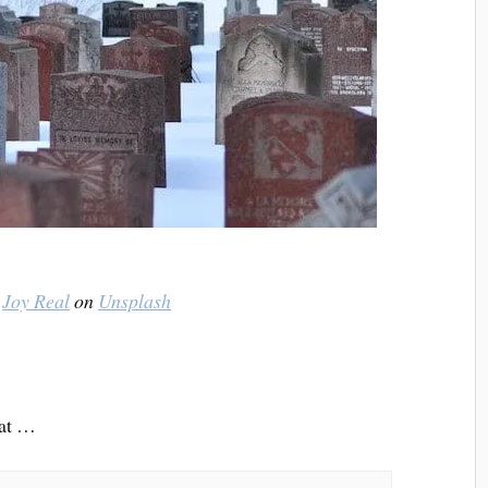
y
Joy Real
on
Unsplash
hat …