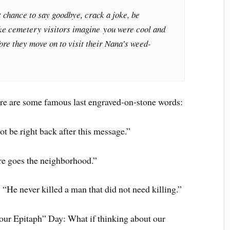
 chance to say goodbye, crack a joke, be
ke cemetery visitors imagine you were cool and
re they move on to visit their Nana’s weed-
here are some famous last engraved-on-stone words:
ot be right back after this message.”
e goes the neighborhood.”
He never killed a man that did not need killing.”
Your Epitaph” Day: What if thinking about our