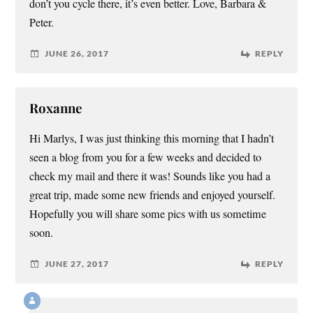
don’t you cycle there, it’s even better. Love, Barbara &
Peter.
JUNE 26, 2017
REPLY
Roxanne
Hi Marlys, I was just thinking this morning that I hadn’t
seen a blog from you for a few weeks and decided to
check my mail and there it was! Sounds like you had a
great trip, made some new friends and enjoyed yourself.
Hopefully you will share some pics with us sometime
soon.
JUNE 27, 2017
REPLY