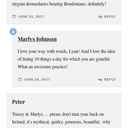
elegant dromedaries bearing Bendonians, definitely!
JUNE 25, 2017
REPLY
Marlys Johnson
I love your way with words, Lynn! And I love the idea
of listing 10 things a day for which you are grateful.
What an awesome practice!
JUNE 26, 2017
REPLY
Peter
Tracey & Marlys…. please don’t turn your back on
Ireland, it’s mythical, quirky, generous, beautiful.. why