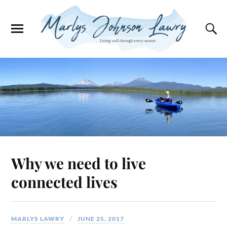
Why we need to live
connected lives
MARLYS LAWRY
JUNE 25, 2017