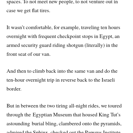
spaces. To not meet new people, to not venture out in
case we get flat tires.
It wasn’t comfortable, for example, traveling ten hours
overnight with frequent checkpoint stops in Egypt, an
armed security guard riding shotgun (literally) in the
front seat of our van.
And then to climb back into the same van and do the
ten-hour overnight trip in reverse back to the Israeli
border.
But in between the two tiring all-night rides, we toured
through the Egyptian Museum that housed King Tut’s
astounding burial bling, clambered onto the pyramids,
admired the Sphinx, checked out the Papyrus Institute,