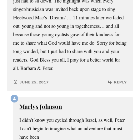
just had to sit down. The highlight was when every
singer/musician was invited back upon stage to sing
Fleetwood Mac’s ‘Dreams’… 11 minutes later we faded
out, young and not so young in togetherness… and all
because those young cyclists gave of their kindness for
me to share what God would have me do. Sorry for being
long winded, but I just had to share with you and your
readers. God Bless you all, I pray for a better world for
all. Barbara & Peter.
JUNE 25, 2017
REPLY
Marlys Johnson
I didn’t know you cycled through Israel, as well, Peter.
I can’t begin to imagine what an adventure that must
have been!