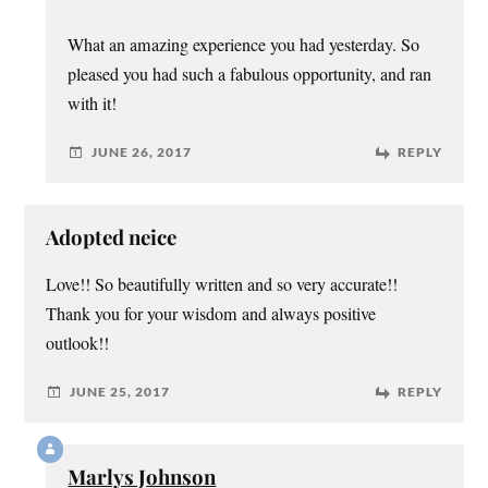
What an amazing experience you had yesterday. So
pleased you had such a fabulous opportunity, and ran
with it!
JUNE 26, 2017
REPLY
Adopted neice
Love!! So beautifully written and so very accurate!!
Thank you for your wisdom and always positive
outlook!!
JUNE 25, 2017
REPLY
Marlys Johnson