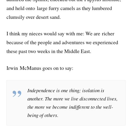
and held onto large furry camels as they lumbered
clumsily over desert sand.
I think my nieces would say with me: We are richer
because of the people and adventures we experienced
these past two weeks in the Middle East.
Irwin McManus goes on to say:
Independence is one thing; isolation is
another. The more we live disconnected lives,
the more we become indifferent to the well-
being of others.