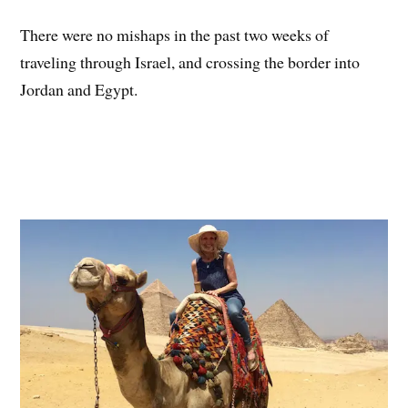
There were no mishaps in the past two weeks of
traveling through Israel, and crossing the border into
Jordan and Egypt.