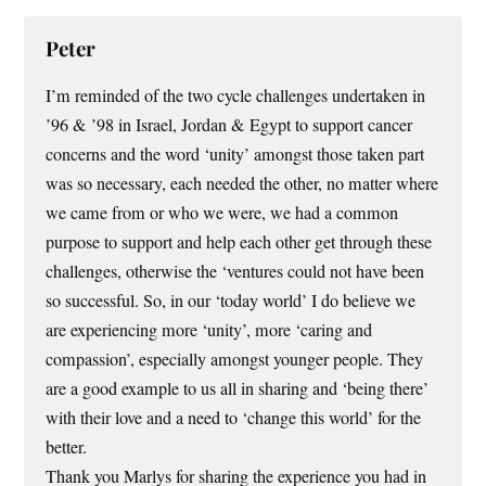
Peter
I’m reminded of the two cycle challenges undertaken in
’96 & ’98 in Israel, Jordan & Egypt to support cancer
concerns and the word ‘unity’ amongst those taken part
was so necessary, each needed the other, no matter where
we came from or who we were, we had a common
purpose to support and help each other get through these
challenges, otherwise the ‘ventures could not have been
so successful. So, in our ‘today world’ I do believe we
are experiencing more ‘unity’, more ‘caring and
compassion’, especially amongst younger people. They
are a good example to us all in sharing and ‘being there’
with their love and a need to ‘change this world’ for the
better.
Thank you Marlys for sharing the experience you had in