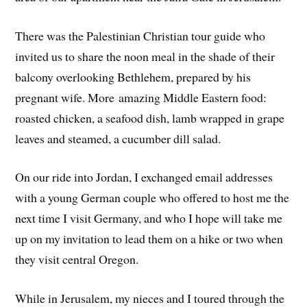
There was the Palestinian Christian tour guide who
invited us to share the noon meal in the shade of their
balcony overlooking Bethlehem, prepared by his
pregnant wife. More amazing Middle Eastern food:
roasted chicken, a seafood dish, lamb wrapped in grape
leaves and steamed, a cucumber dill salad.
On our ride into Jordan, I exchanged email addresses
with a young German couple who offered to host me the
next time I visit Germany, and who I hope will take me
up on my invitation to lead them on a hike or two when
they visit central Oregon.
While in Jerusalem, my nieces and I toured through the