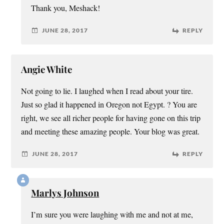
Thank you, Meshack!
JUNE 28, 2017
REPLY
Angie White
Not going to lie. I laughed when I read about your tire.
Just so glad it happened in Oregon not Egypt. ? You are
right, we see all richer people for having gone on this trip
and meeting these amazing people. Your blog was great.
JUNE 28, 2017
REPLY
Marlys Johnson
I’m sure you were laughing with me and not at me,