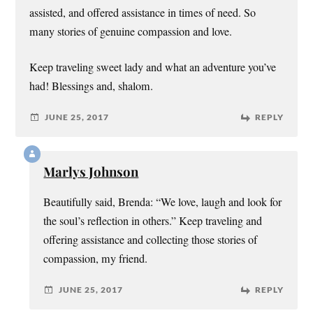
assisted, and offered assistance in times of need. So
many stories of genuine compassion and love.
Keep traveling sweet lady and what an adventure you’ve
had! Blessings and, shalom.
JUNE 25, 2017
REPLY
Marlys Johnson
Beautifully said, Brenda: “We love, laugh and look for
the soul’s reflection in others.” Keep traveling and
offering assistance and collecting those stories of
compassion, my friend.
JUNE 25, 2017
REPLY