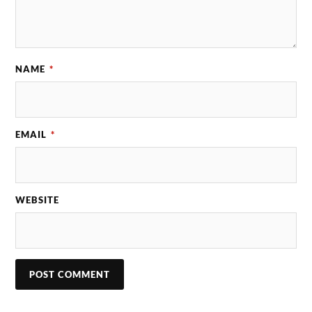
NAME
*
EMAIL
*
WEBSITE