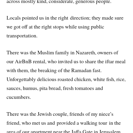
across mostly kind, considerate, generous people.
Locals pointed us in the right direction; they made sure
we got off at the right stops while using public
transportation.
There was the Muslim family in Nazareth, owners of
our AirBnB rental, who invited us to share the iftar meal
with them, the breaking of the Ramadan fast.
Unforgettably delicious roasted chicken, white fish, rice,
sauces, humus, pita bread, fresh tomatoes and
cucumbers.
There was the Jewish couple, friends of my niece’s
friend, who met us and provided a walking tour in the
area of our apartment near the Jaffa Gate in Jerusalem.