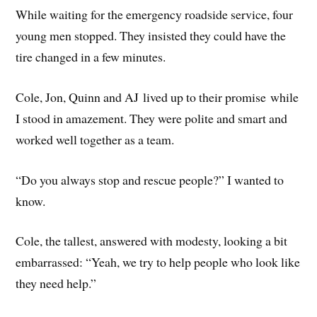
While waiting for the emergency roadside service, four
young men stopped. They insisted they could have the
tire changed in a few minutes.
Cole, Jon, Quinn and AJ lived up to their promise while
I stood in amazement. They were polite and smart and
worked well together as a team.
“Do you always stop and rescue people?” I wanted to
know.
Cole, the tallest, answered with modesty, looking a bit
embarrassed: “Yeah, we try to help people who look like
they need help.”