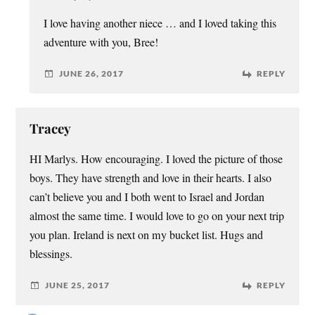
I love having another niece … and I loved taking this
adventure with you, Bree!
JUNE 26, 2017
REPLY
Tracey
HI Marlys. How encouraging. I loved the picture of those
boys. They have strength and love in their hearts. I also
can’t believe you and I both went to Israel and Jordan
almost the same time. I would love to go on your next trip
you plan. Ireland is next on my bucket list. Hugs and
blessings.
JUNE 25, 2017
REPLY