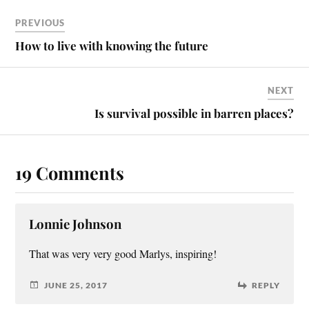
PREVIOUS
How to live with knowing the future
NEXT
Is survival possible in barren places?
19 Comments
Lonnie Johnson
That was very very good Marlys, inspiring!
JUNE 25, 2017
REPLY