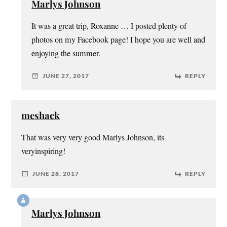
Marlys Johnson
It was a great trip, Roxanne … I posted plenty of
photos on my Facebook page! I hope you are well and
enjoying the summer.
JUNE 27, 2017
REPLY
meshack
That was very very good Marlys Johnson, its
veryinspiring!
JUNE 28, 2017
REPLY
Marlys Johnson