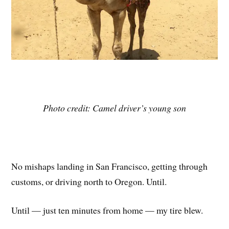
Photo credit: Camel driver’s young son
No mishaps landing in San Francisco, getting through
customs, or driving north to Oregon. Until.
Until — just ten minutes from home — my tire blew.