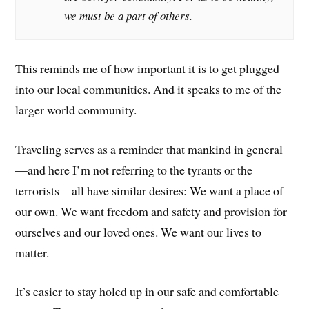
we must be a part of others.
This reminds me of how important it is to get plugged
into our local communities. And it speaks to me of the
larger world community.
Traveling serves as a reminder that mankind in general
—and here I’m not referring to the tyrants or the
terrorists—all have similar desires: We want a place of
our own. We want freedom and safety and provision for
ourselves and our loved ones. We want our lives to
matter.
It’s easier to stay holed up in our safe and comfortable