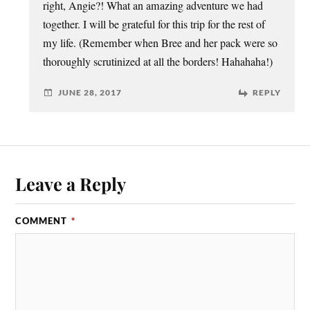
right, Angie?! What an amazing adventure we had
together. I will be grateful for this trip for the rest of
my life. (Remember when Bree and her pack were so
thoroughly scrutinized at all the borders! Hahahaha!)
JUNE 28, 2017
REPLY
Leave a Reply
COMMENT
*