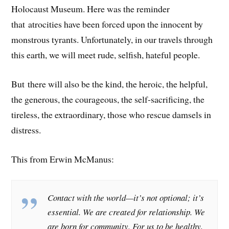
Holocaust Museum. Here was the reminder
that atrocities have been forced upon the innocent by
monstrous tyrants. Unfortunately, in our travels through
this earth, we will meet rude, selfish, hateful people.
But there will also be the kind, the heroic, the helpful,
the generous, the courageous, the self-sacrificing, the
tireless, the extraordinary, those who rescue damsels in
distress.
This from Erwin McManus:
Contact with the world—it’s not optional; it’s
essential. We are created for relationship. We
are born for community. For us to be healthy,