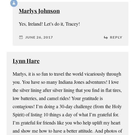
Marlys Johnson
Yes, Ireland! Let’s do it, Tracey!
JUNE 26, 2017
REPLY
Lynn Hare
Marlys, it is so fun to travel the world vicariously through
you. You have so many Indiana Jones adventures! I love
the silver lining after silver lining that you find in flat tires,
low batteries, and camel rides! Your gratitude is
contagious! I’m doing a 30-day challenge (from the Holy
Spirit) of listing 10 things a day of what I’m grateful for.
I’m grateful for friends like you who help uplift my heart
and show me how to have a better attitude. And photos of