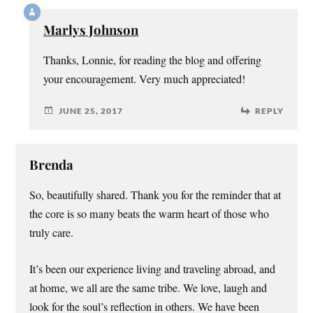
Marlys Johnson
Thanks, Lonnie, for reading the blog and offering
your encouragement. Very much appreciated!
JUNE 25, 2017
REPLY
Brenda
So, beautifully shared. Thank you for the reminder that at
the core is so many beats the warm heart of those who
truly care.
It’s been our experience living and traveling abroad, and
at home, we all are the same tribe. We love, laugh and
look for the soul’s reflection in others. We have been