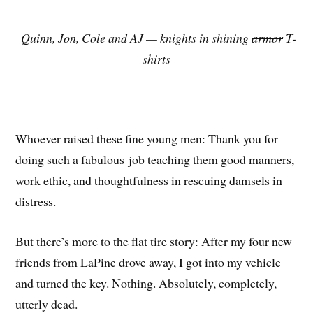
Quinn, Jon, Cole and AJ — knights in shining
armor
T-
shirts
Whoever raised these fine young men: Thank you for
doing such a fabulous job teaching them good manners,
work ethic, and thoughtfulness in rescuing damsels in
distress.
But there’s more to the flat tire story: After my four new
friends from LaPine drove away, I got into my vehicle
and turned the key. Nothing. Absolutely, completely,
utterly dead.