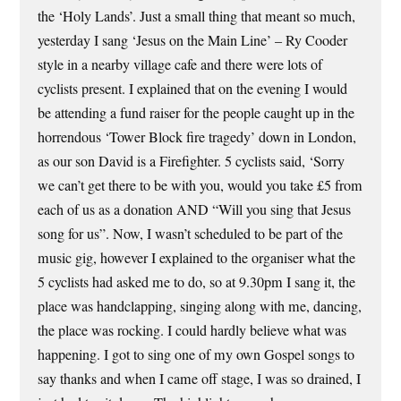
the ‘Holy Lands’. Just a small thing that meant so much,
yesterday I sang ‘Jesus on the Main Line’ – Ry Cooder
style in a nearby village cafe and there were lots of
cyclists present. I explained that on the evening I would
be attending a fund raiser for the people caught up in the
horrendous ‘Tower Block fire tragedy’ down in London,
as our son David is a Firefighter. 5 cyclists said, ‘Sorry
we can’t get there to be with you, would you take £5 from
each of us as a donation AND “Will you sing that Jesus
song for us”. Now, I wasn’t scheduled to be part of the
music gig, however I explained to the organiser what the
5 cyclists had asked me to do, so at 9.30pm I sang it, the
place was handclapping, singing along with me, dancing,
the place was rocking. I could hardly believe what was
happening. I got to sing one of my own Gospel songs to
say thanks and when I came off stage, I was so drained, I