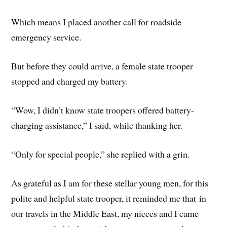
Which means I placed another call for roadside
emergency service.
But before they could arrive, a female state trooper
stopped and charged my battery.
“Wow, I didn’t know state troopers offered battery-
charging assistance,” I said, while thanking her.
“Only for special people,” she replied with a grin.
As grateful as I am for these stellar young men, for this
polite and helpful state trooper, it reminded me that in
our travels in the Middle East, my nieces and I came