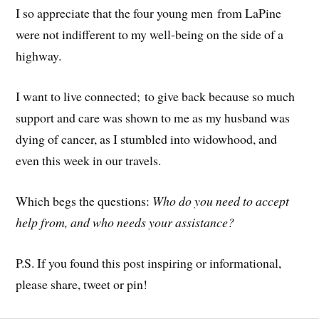
I so appreciate that the four young men from LaPine
were not indifferent to my well-being on the side of a
highway.
I want to live connected; to give back because so much
support and care was shown to me as my husband was
dying of cancer, as I stumbled into widowhood, and
even this week in our travels.
Which begs the questions:
Who do you need to accept
help from, and who needs your assistance?
P.S. If you found this post inspiring or informational,
please share, tweet or pin!