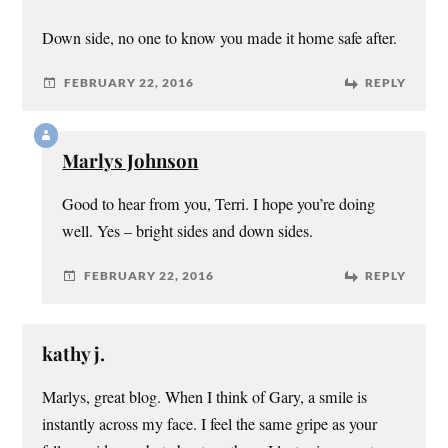
Down side, no one to know you made it home safe after.
FEBRUARY 22, 2016
REPLY
Marlys Johnson
Good to hear from you, Terri. I hope you’re doing
well. Yes – bright sides and down sides.
FEBRUARY 22, 2016
REPLY
kathy j.
Marlys, great blog. When I think of Gary, a smile is
instantly across my face. I feel the same gripe as your