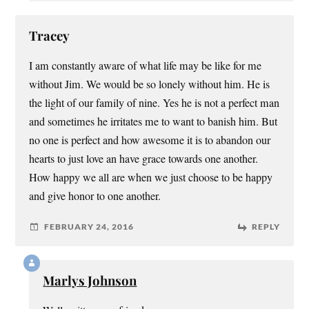
Tracey
I am constantly aware of what life may be like for me
without Jim. We would be so lonely without him. He is
the light of our family of nine. Yes he is not a perfect man
and sometimes he irritates me to want to banish him. But
no one is perfect and how awesome it is to abandon our
hearts to just love an have grace towards one another.
How happy we all are when we just choose to be happy
and give honor to one another.
FEBRUARY 24, 2016
REPLY
Marlys Johnson