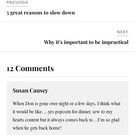
PREVIOUS
5 great reasons to slow down
NEXT
Why it’s important to be impractical
12 Comments
Susan Causey
When Don is gone over night or a few days, I think what
it would be like….yes popcorn for dinner, sew to my
hearts content but it always comes back to…I’m so glad
when he gets back home!