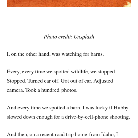
Photo credit: Unsplash
I, on the other hand, was watching for barns.
Every, every time we spotted wildlife, we stopped.
Stopped. Turned car off. Got out of car. Adjusted
camera. Took a hundred photos.
And every time we spotted a barn, I was lucky if Hubby
slowed down enough for a drive-by-cell-phone shooting.
And then, on a recent road trip home from Idaho, I