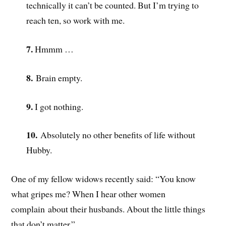
technically it can’t be counted. But I’m trying to
reach ten, so work with me.
7.
Hmmm …
8.
Brain empty.
9.
I got nothing.
10.
Absolutely no other benefits of life without
Hubby.
One of my fellow widows recently said: “You know
what gripes me? When I hear other women
complain about their husbands. About the little things
that don’t matter.”