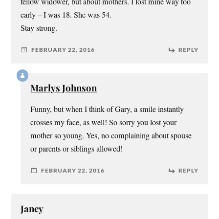
fellow widower, but about mothers. I lost mine way too
early – I was 18. She was 54.
Stay strong.
FEBRUARY 22, 2016
REPLY
Marlys Johnson
Funny, but when I think of Gary, a smile instantly
crosses my face, as well! So sorry you lost your
mother so young. Yes, no complaining about spouse
or parents or siblings allowed!
FEBRUARY 22, 2016
REPLY
Janey