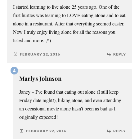
I started learning to live alone 25 years ago. One of the
first hurtles was learning to LOVE eating alone and to eat
alone in a restaurant. After that everything seemed easier.
Now I truly enjoy living alone for all the reasons you
listed and more. ;^)
FEBRUARY 22, 2016
REPLY
Marlys Johnson
Janey – I’ve found that eating out alone (I still keep
Friday date night!), hiking alone, and even attending
an occasional movie alone hasn’t been as bad as I
originally expected!
FEBRUARY 22, 2016
REPLY