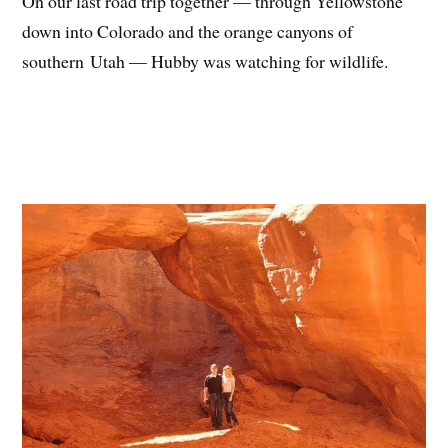
On our last road trip together — through Yellowstone
down into Colorado and the orange canyons of
southern Utah — Hubby was watching for wildlife.