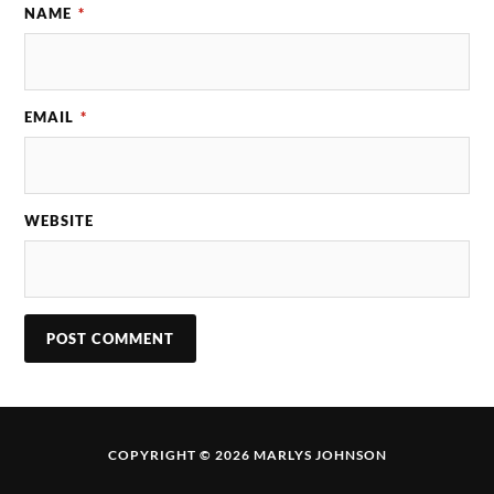
NAME
*
EMAIL
*
WEBSITE
COPYRIGHT © 2026 MARLYS JOHNSON