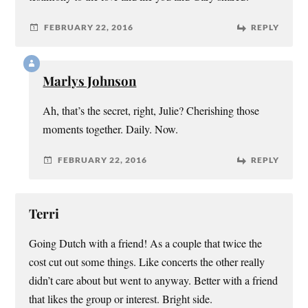
FEBRUARY 22, 2016
REPLY
Marlys Johnson
Ah, that’s the secret, right, Julie? Cherishing those
moments together. Daily. Now.
FEBRUARY 22, 2016
REPLY
Terri
Going Dutch with a friend! As a couple that twice the
cost cut out some things. Like concerts the other really
didn’t care about but went to anyway. Better with a friend
that likes the group or interest. Bright side.