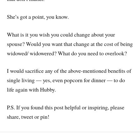
She’s got a point, you know.
What is it you wish you could change about your
spouse? Would you want that change at the cost of being
widowed/ widowered? What do you need to overlook?
I would sacrifice any of the above-mentioned benefits of
single living — yes, even popcorn for dinner — to do
life again with Hubby.
P.S. If you found this post helpful or inspiring, please
share, tweet or pin!