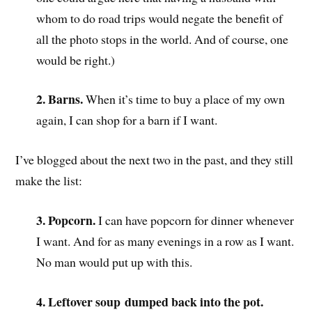
whom to do road trips would negate the benefit of
all the photo stops in the world. And of course, one
would be right.)
2. Barns.
When it’s time to buy a place of my own
again, I can shop for a barn if I want.
I’ve blogged about the next two in the past, and they still
make the list:
3. Popcorn.
I can have popcorn for dinner whenever
I want. And for as many evenings in a row as I want.
No man would put up with this.
4. Leftover soup
dumped back into the pot.