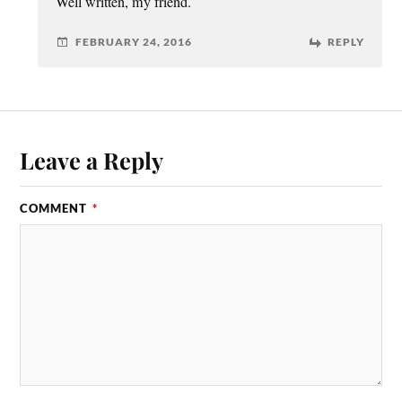
Well written, my friend.
FEBRUARY 24, 2016
REPLY
Leave a Reply
COMMENT
*