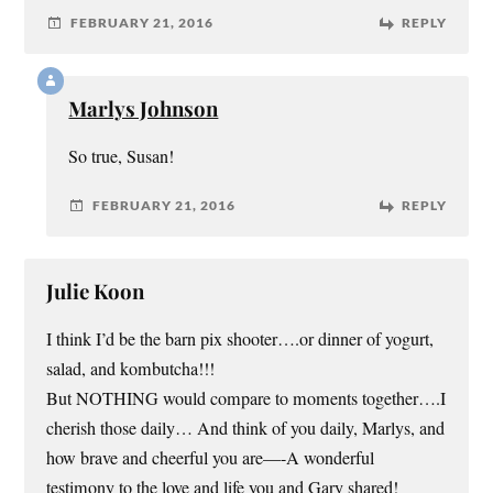
FEBRUARY 21, 2016
REPLY
Marlys Johnson
So true, Susan!
FEBRUARY 21, 2016
REPLY
Julie Koon
I think I’d be the barn pix shooter….or dinner of yogurt,
salad, and kombutcha!!!
But NOTHING would compare to moments together….I
cherish those daily… And think of you daily, Marlys, and
how brave and cheerful you are—-A wonderful
testimony to the love and life you and Gary shared!