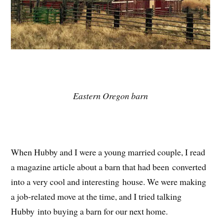
Eastern Oregon barn
When Hubby and I were a young married couple, I read
a magazine article about a barn that had been converted
into a very cool and interesting house. We were making
a job-related move at the time, and I tried talking
Hubby into buying a barn for our next home.