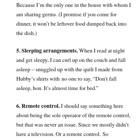
Because I’m the only one in the house with whom I
am sharing germs. (I promise if you come for
dinner, it won’t be leftover food dumped back into
the dish.)
5. Sleeping arrangements.
When I read at night
and get sleepy, I can curl up on the couch and fall
asleep – snuggled up with the quilt I made from
Hubby’s shirts with no one to say, “Don’t fall
asleep, hon. It’s almost time for bed.”
6. Remote control.
I should say something here
about being the sole operator of the remote control,
but that was never an issue. Since we mostly didn’t
have a television. Or a remote control. So