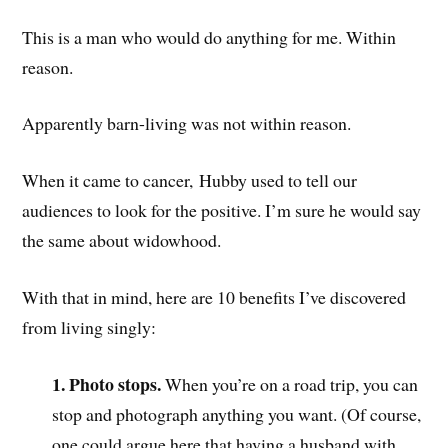
This is a man who would do anything for me. Within
reason.
Apparently barn-living was not within reason.
When it came to cancer, Hubby used to tell our
audiences to look for the positive. I’m sure he would say
the same about widowhood.
With that in mind, here are 10 benefits I’ve discovered
from living singly:
1. Photo stops.
When you’re on a road trip, you can
stop and photograph anything you want. (Of course,
one could argue here that having a husband with