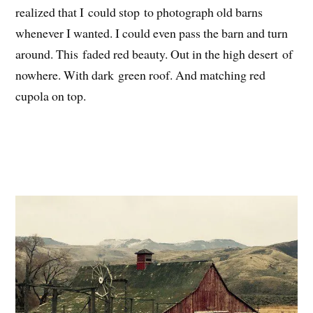
realized that I could stop to photograph old barns
whenever I wanted. I could even pass the barn and turn
around. This faded red beauty. Out in the high desert of
nowhere. With dark green roof. And matching red
cupola on top.