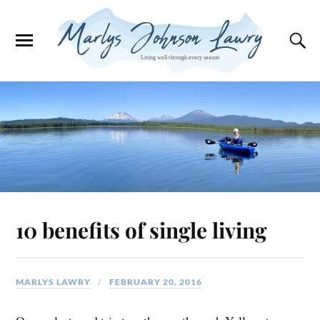
10 benefits of single living
MARLYS LAWRY
FEBRUARY 20, 2016