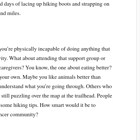
 days of lacing up hiking boots and strapping on
nd miles.
u’re physically incapable of doing anything that
ity. What about attending that support group or
 caregivers? You know, the one about eating better?
your own. Maybe you like animals better than
 understand what you’re going through. Others who
 still puzzling over the map at the trailhead. People
some hiking tips. How smart would it be to
cancer community?