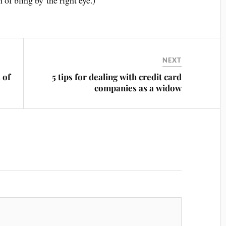
of bling by the right eye.)
NEXT
 of
5 tips for dealing with credit card
companies as a widow