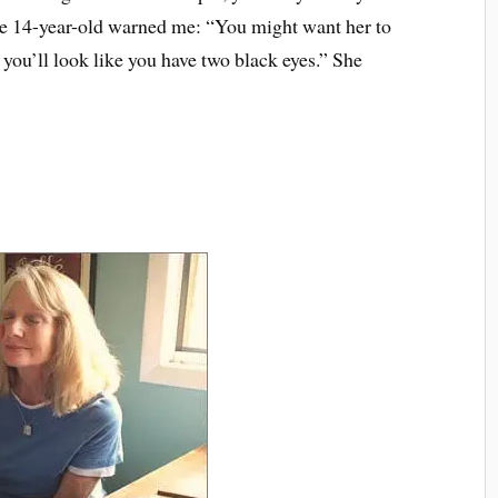
he 14-year-old warned me: “You might want her to
you’ll look like you have two black eyes.” She