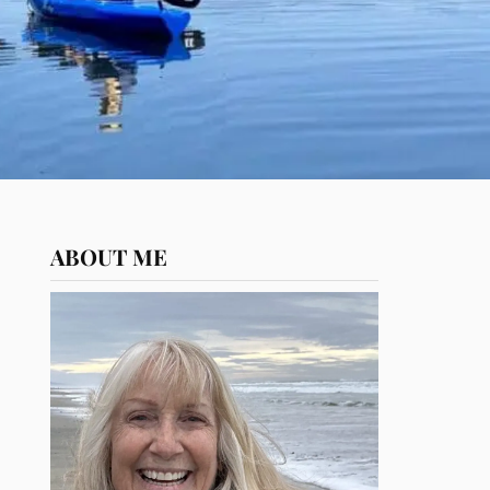
ABOUT ME