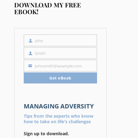
DOWNLOAD MY FREE
EBOOK!
John
First
Name
Smith
Last
Name
johnsmith@example.com
Your
email
Get eBook
MANAGING ADVERSITY
Tips from the experts who know
how to take on life's challenges
Sign up to download.