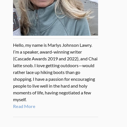
Hello, my name is Marlys Johnson Lawry.
I’m a speaker, award-winning writer
(Cascade Awards 2019 and 2022), and Chai
latte snob. I love getting outdoors—would
rather lace up hiking boots than go
shopping. I have a passion for encouraging
people to live well in the hard and holy
moments of life, having negotiated a few
myself.
Read More