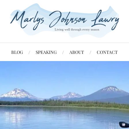
BLOG
SPEAKING
ABOUT
CONTACT