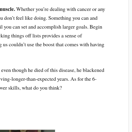
muscle.
Whether you’re dealing with cancer or any
u don’t feel like doing. Something you can and
il you can set and accomplish larger goals. Begin
ing things off lists provides a sense of
s couldn’t use the boost that comes with having
ven though he died of this disease, he blackened
iving-longer-than-expected years. As for the 6-
r skills, what do you think?