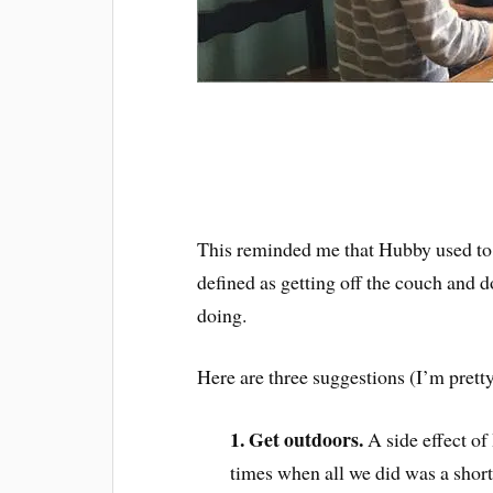
This reminded me that Hubby used to 
defined as getting off the couch and d
doing.
Here are three suggestions (I’m prett
1. Get outdoors.
A side effect o
times when all we did was a shor