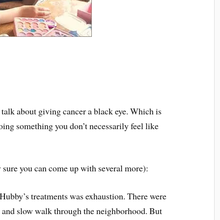
talk about giving cancer a black eye. Which is
oing something you don’t necessarily feel like
y sure you can come up with several more):
f Hubby’s treatments was exhaustion. There were
t and slow walk through the neighborhood. But