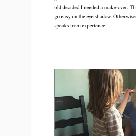
old decided I needed a make-over. T
go easy on the eye shadow. Otherwise 
speaks from experience.