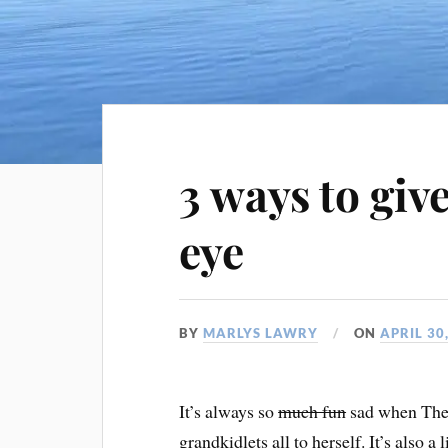
3 ways to giv
eye
BY
MARLYS LAWRY
ON
APRIL 30
It’s always so
much fun
sad when The 
grandkidlets all to herself. It’s also a