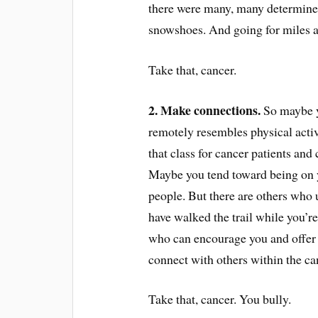
there were many, many determined
snowshoes. And going for miles a
Take that, cancer.
2. Make connections.
So maybe yo
remotely resembles physical activ
that class for cancer patients and
Maybe you tend toward being on 
people. But there are others who
have walked the trail while you’re
who can encourage you and offer 
connect with others within the 
Take that, cancer. You bully.