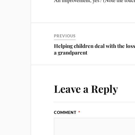
An improvement, yes? (Note the touch 
PREVIOUS
Helping children deal with the loss
a grandparent
Leave a Reply
COMMENT
*