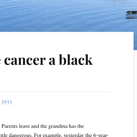
e cancer a black
, 2015
Parents leave and the grandma has the
 little dangerous. For example, yesterday the 6-year-