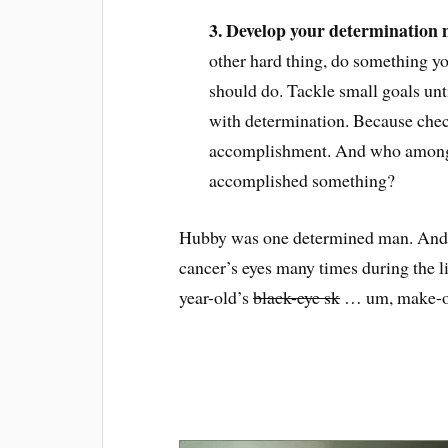
3. Develop your determination 
other hard thing, do something yo
should do. Tackle small goals unt
with determination. Because check
accomplishment. And who among u
accomplished something?
Hubby was one determined man. And e
cancer’s eyes many times during the l
year-old’s
black-eye sk
… um, make-ove