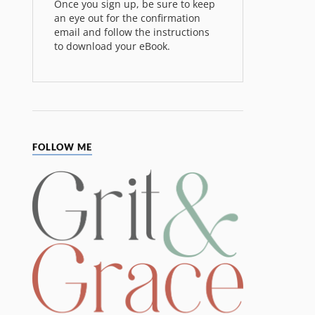
Once you sign up, be sure to keep
an eye out for the confirmation
email and follow the instructions
to download your eBook.
FOLLOW ME